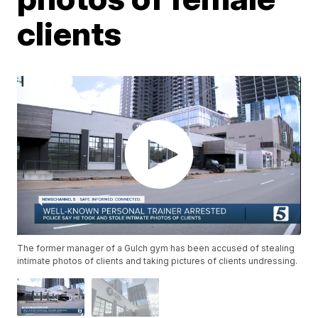
clients
The former manager of a Gulch gym has been accused of stealing
intimate photos of clients and taking pictures of clients undressing.