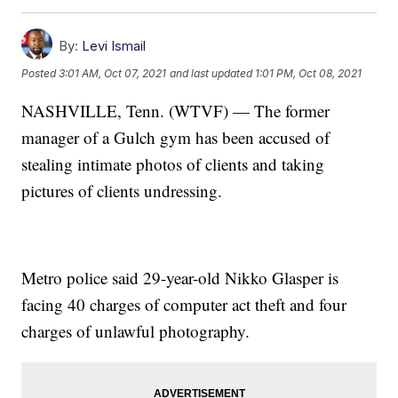
By:
Levi Ismail
Posted
3:01 AM, Oct 07, 2021
and last updated
1:01 PM, Oct 08, 2021
NASHVILLE, Tenn. (WTVF) — The former
manager of a Gulch gym has been accused of
stealing intimate photos of clients and taking
pictures of clients undressing.
Metro police said 29-year-old Nikko Glasper is
facing 40 charges of computer act theft and four
charges of unlawful photography.