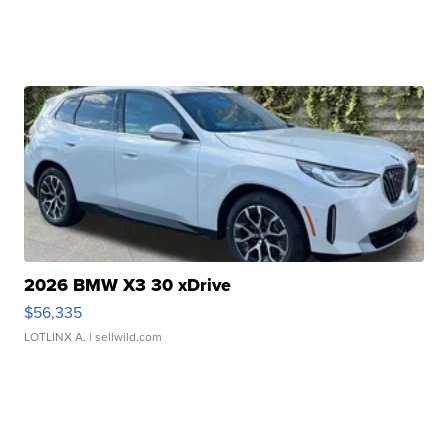
2026 BMW X3 30 xDrive
$56,335
LOTLINX A.
| sellwild.com