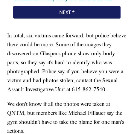
In total, six victims came forward, but police believe
there could be more. Some of the images they
discovered on Glasper's phone show only body
parts, so they say it's hard to identify who was
photographed. Police say if you believe you were a
victim and had photos stolen, contact the Sexual
Assault Investigative Unit at 615-862-7540.
We don't know if all the photos were taken at
QNTM, but members like Michael Fillauer say the
gym shouldn't have to take the blame for one man's
actions.