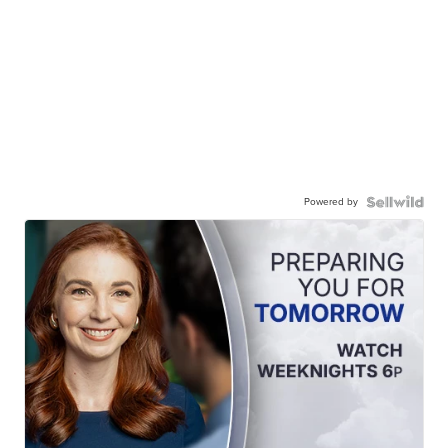
Powered by