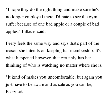
"I hope they do the right thing and make sure he's
no longer employed there. I'd hate to see the gym
suffer because of one bad apple or a couple of bad
apples," Fillauer said.
Peery feels the same way and says that's part of the
reason she intends on keeping her membership. It's
what happened however, that certainly has her
thinking of who is watching no matter where she is.
"It kind of makes you uncomfortable, but again you
just have to be aware and as safe as you can be,"
Peery said.