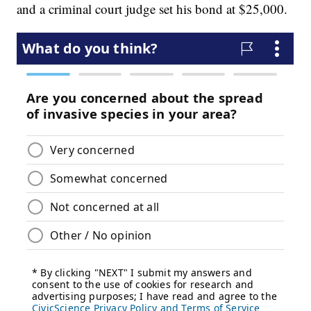
and a criminal court judge set his bond at $25,000.