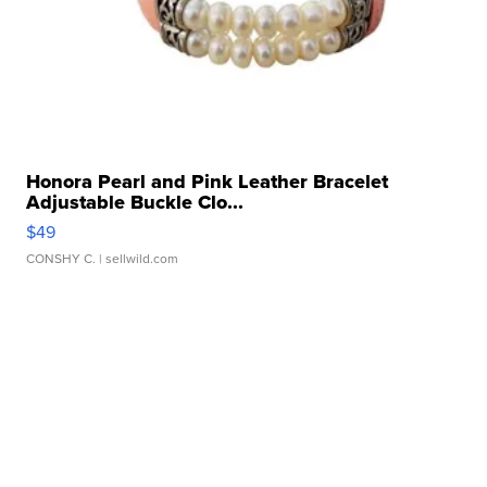
Honora Pearl and Pink Leather Bracelet
Adjustable Buckle Clo...
$49
CONSHY C.
| sellwild.com