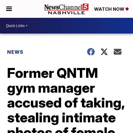
WATCH NOW
NEWS
Former QNTM
gym manager
accused of taking,
stealing intimate
photos of female