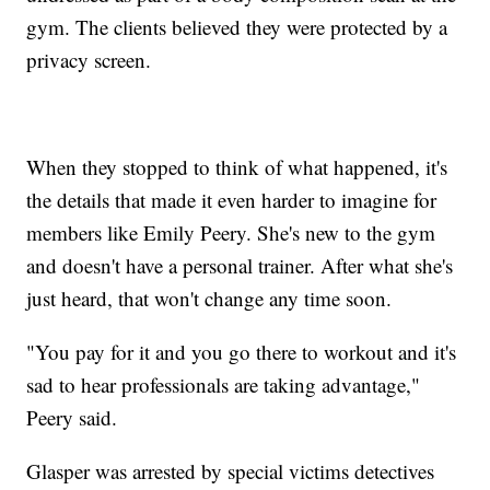
gym. The clients believed they were protected by a
privacy screen.
When they stopped to think of what happened, it's
the details that made it even harder to imagine for
members like Emily Peery. She's new to the gym
and doesn't have a personal trainer. After what she's
just heard, that won't change any time soon.
"You pay for it and you go there to workout and it's
sad to hear professionals are taking advantage,"
Peery said.
Glasper was arrested by special victims detectives