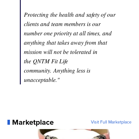
Protecting the health and safety of our
clients and team members is our
number one priority at all times, and
anything that takes away from that
mission will not be tolerated in
the QNTM Fit Life
community. Anything less is
unacceptable."
Marketplace
Visit Full Marketplace