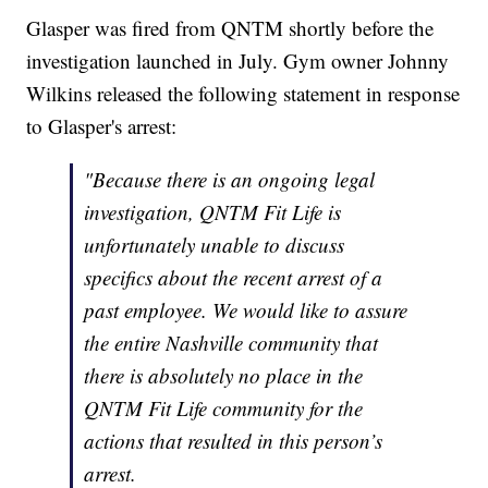
Glasper was fired from QNTM shortly before the
investigation launched in July. Gym owner Johnny
Wilkins released the following statement in response
to Glasper's arrest:
"Because there is an ongoing legal
investigation, QNTM Fit Life is
unfortunately unable to discuss
specifics about the recent arrest of a
past employee. We would like to assure
the entire Nashville community that
there is absolutely no place in the
QNTM Fit Life community for the
actions that resulted in this person’s
arrest.