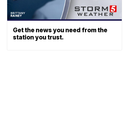
Get the news you need from the
station you trust.