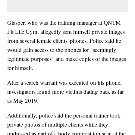
Glasper, who was the training manager at QNTM
Fit Life Gym, allegedly sent himself private images
from several female clients' phones. Police said he
would gain access to the phones for "seemingly
legitimate purposes" and make copies of the images
for himself.
After a search warrant was executed on his phone,
investigators found more victims dating back as far
as May 2019.
Additionally, police said the personal trainer took
private photos of multiple clients while they
undressed as part of a body composition scan at the