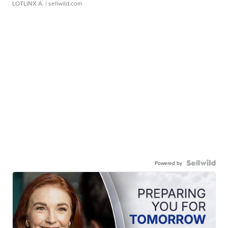
LOTLINX A.
| sellwild.com
Powered by