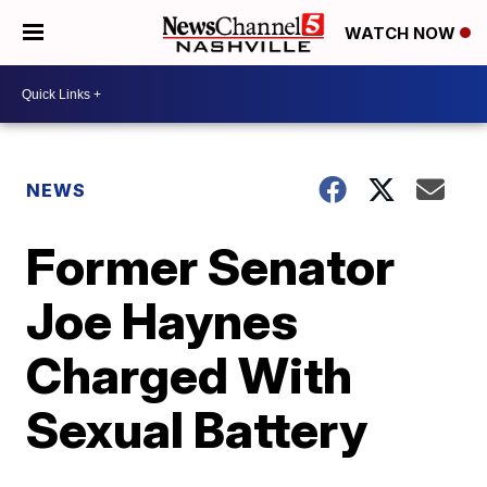
WATCH NOW
NEWS
Former Senator
Joe Haynes
Charged With
Sexual Battery