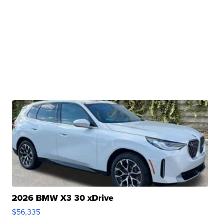
2026 BMW X3 30 xDrive
$56,335