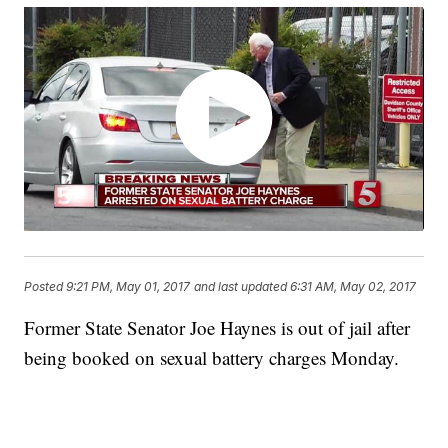
Posted
9:21 PM, May 01, 2017
and last updated
6:31 AM, May 02, 2017
Former State Senator Joe Haynes is out of jail after
being booked on sexual battery charges Monday.