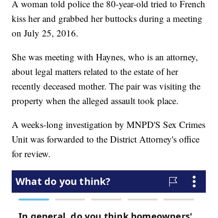
A woman told police the 80-year-old tried to French
kiss her and grabbed her buttocks during a meeting
on July 25, 2016.
She was meeting with Haynes, who is an attorney,
about legal matters related to the estate of her
recently deceased mother. The pair was visiting the
property when the alleged assault took place.
A weeks-long investigation by MNPD'S Sex Crimes
Unit was forwarded to the District Attorney's office
for review.