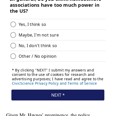
Given Mr. Haynes’ prominence, the police