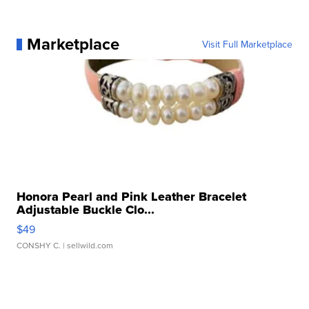
Marketplace
Visit Full Marketplace
Honora Pearl and Pink Leather Bracelet
Adjustable Buckle Clo...
$49
CONSHY C.
| sellwild.com