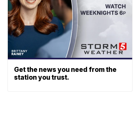
Get the news you need from the
station you trust.