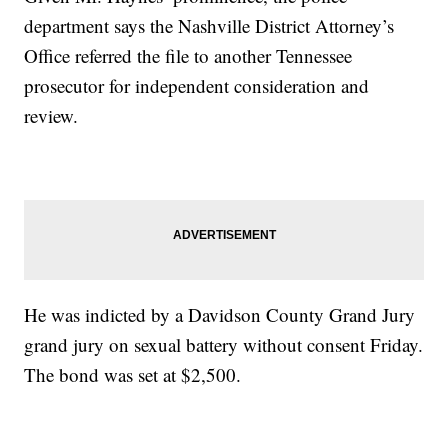
department says the Nashville District Attorney’s
Office referred the file to another Tennessee
prosecutor for independent consideration and
review.
He was indicted by a Davidson County Grand Jury
grand jury on sexual battery without consent Friday.
The bond was set at $2,500.