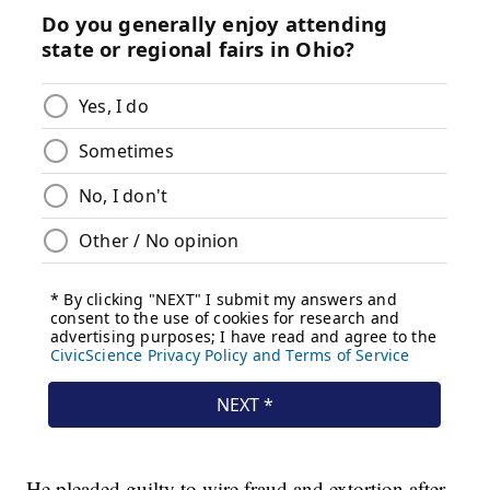
He pleaded guilty to wire fraud and extortion after