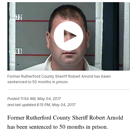
Former Rutherford County Sheriff Robert Arnold has been
sentenced to 50 months in prison.
Posted
11:54 AM, May 04, 2017
and last updated
6:15 PM, May 04, 2017
Former Rutherford County Sheriff Robert Arnold
has been sentenced to 50 months in prison.