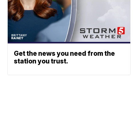
Get the news you need from the
station you trust.