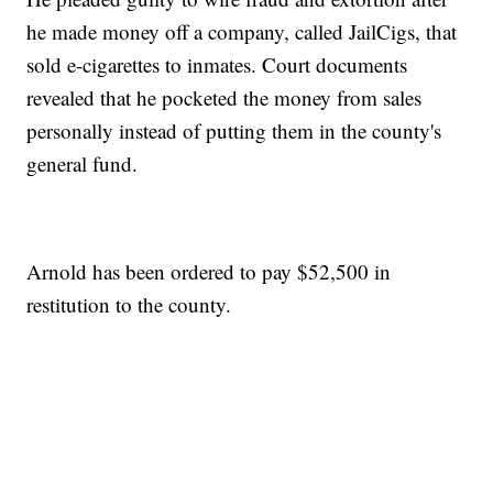
he made money off a company, called JailCigs, that
sold e-cigarettes to inmates. Court documents
revealed that he pocketed the money from sales
personally instead of putting them in the county's
general fund.
Arnold has been ordered to pay $52,500 in
restitution to the county.