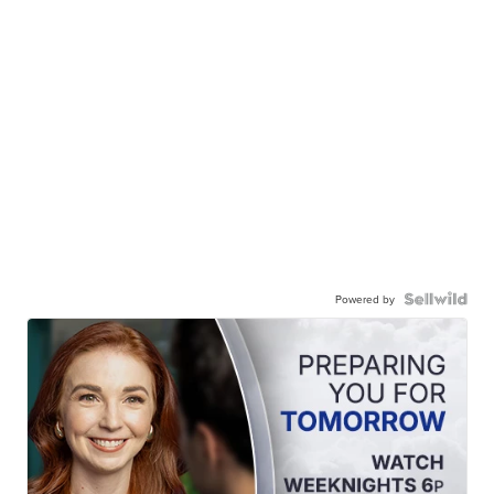
Powered by