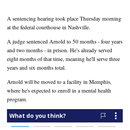
A sentencing hearing took place Thursday morning
at the federal courthouse in Nashville.
A judge sentenced Arnold to 50 months - four years
and two months - in prison. He’s already served
eight months of that time, meaning he'll serve three
years and six months total.
Arnold will be moved to a facility in Memphis,
where he's expected to enroll in a mental health
program.