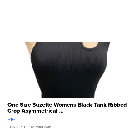
One Size Suzette Womens Black Tank Ribbed
Crop Asymmetrical ...
$19
CONSHY C.
| sellwild.com