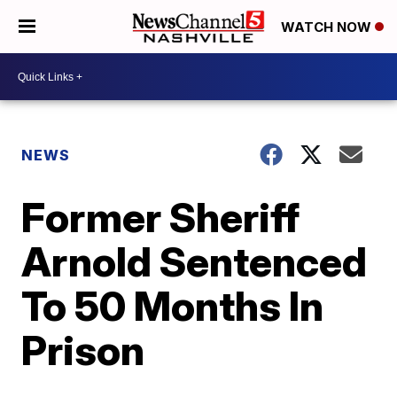
WATCH NOW
NEWS
Former Sheriff
Arnold Sentenced
To 50 Months In
Prison