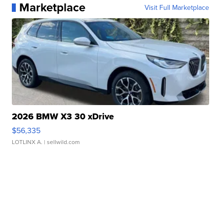
Marketplace
Visit Full Marketplace
2026 BMW X3 30 xDrive
$56,335
LOTLINX A.
| sellwild.com