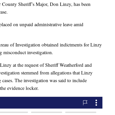
 County Sheriff’s Major, Don Linzy, has been
ase.
 placed on unpaid administrative leave amid
eau of Investigation obtained indictments for Linzy
g misconduct investigation.
Linzy at the request of Sheriff Weatherford and
vestigation stemmed from allegations that Linzy
 cases. The investigation was said to include
 the evidence locker.