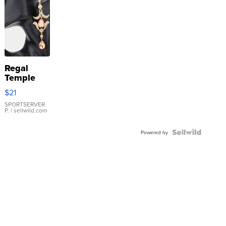
Regal
Temple
Droplet
$21
Earrings
SPORTSERVER
P.
| sellwild.com
Powered by