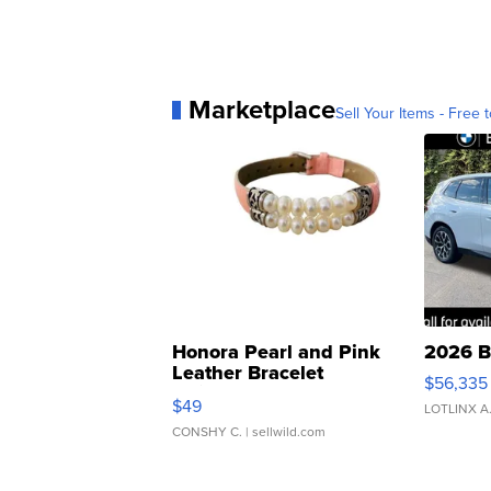
Marketplace
Sell Your Items - Free t
Honora Pearl and Pink
2026 B
Leather Bracelet
$56,335
Adjustable Buckle Clo...
$49
LOTLINX A
CONSHY C.
| sellwild.com