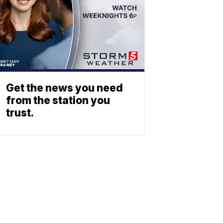
Get the news you need
from the station you
trust.