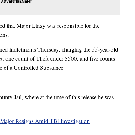
ned that Major Linzy was responsible for the
ons.
ed indictments Thursday, charging the 55-year-old
t, one count of Theft under $500, and five counts
 of a Controlled Substance.
ty Jail, where at the time of this release he was
 Major Resigns Amid TBI Investigation