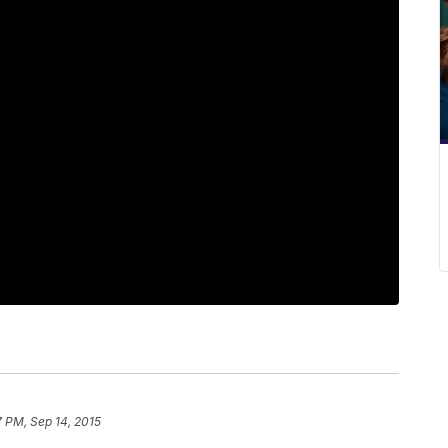
7 PM, Sep 14, 2015