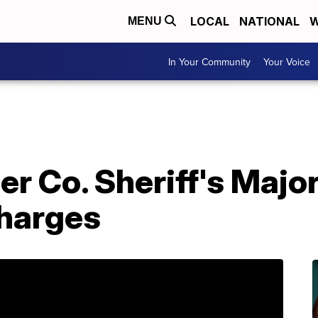
LOCAL
NATIONAL
W
MENU
In Your Community
Your Voice
 Co. Sheriff's Major
Charges