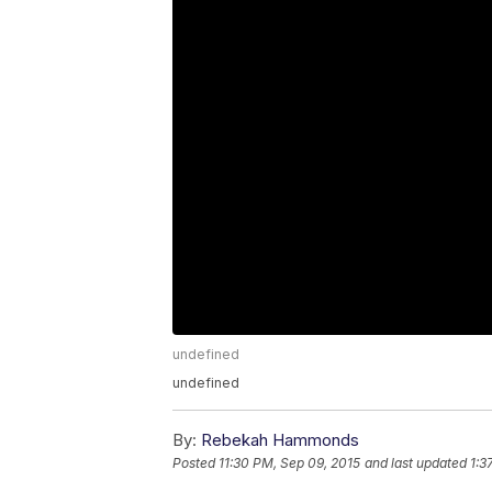
undefined
undefined
By:
Rebekah Hammonds
Posted
11:30 PM, Sep 09, 2015
and last updated
1:3