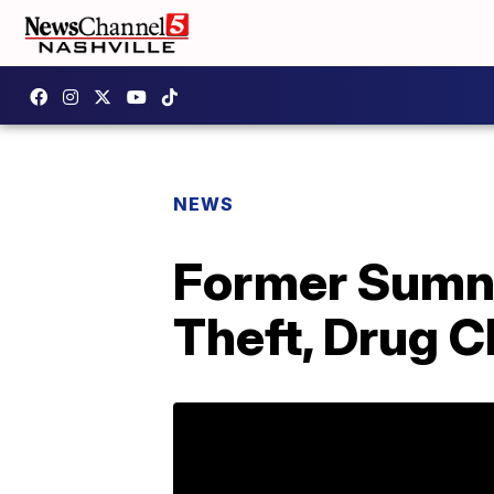
NEWS
Former Sumner
Theft, Drug 