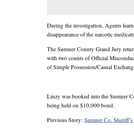
During the investigation, Agents lear
disappearance of the narcotic medicati
The Sumner County Grand Jury return
with two counts of Official Misconduc
of Simple Possession/Casual Exchange
Linzy was booked into the Sumner Coun
being held on $10,000 bond.
Previous Story:
Sumner Co. Sheriff’s