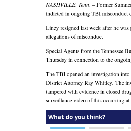
NASHVILLE, Tenn
. – Former Sumner
indicted in ongoing TBI misconduct c
Linzy resigned last week after he was
allegations of misconduct
Special Agents from the Tennessee Bur
Thursday in connection to the ongoin
The TBI opened an investigation into 
District Attorney Ray Whitley. The in
tampered with evidence in closed drug
surveillance video of this occurring at