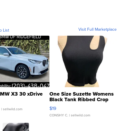
Visit Full Marketplace
o List
MW X3 30 xDrive
One Size Suzette Womens
Black Tank Ribbed Crop
Asymmetrical ...
$19
.
| sellwild.com
CONSHY C.
| sellwild.com