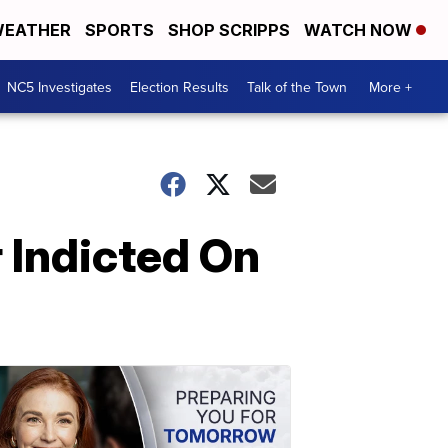
EATHER
SPORTS
SHOP SCRIPPS
WATCH NOW
NC5 Investigates
Election Results
Talk of the Town
More +
 Indicted On