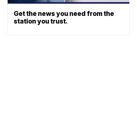
Get the news you need from the
station you trust.