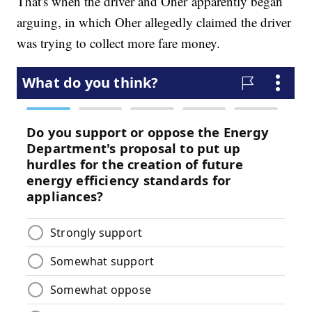
That's when the driver and Oher apparently began
arguing, in which Oher allegedly claimed the driver
was trying to collect more fare money.