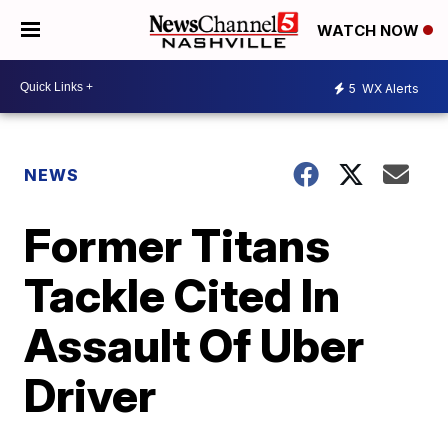
WATCH NOW
5
WX Alerts
NEWS
Former Titans
Tackle Cited In
Assault Of Uber
Driver