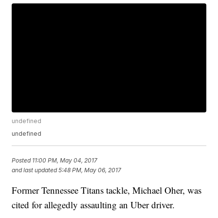
undefined
undefined
Posted
11:00 PM, May 04, 2017
and last updated
5:48 PM, May 06, 2017
Former Tennessee Titans tackle, Michael Oher, was
cited for allegedly assaulting an Uber driver.