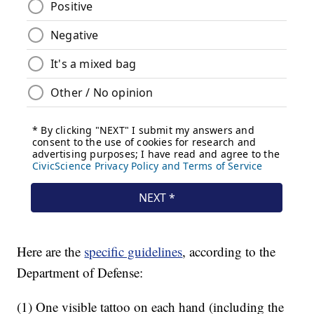
Here are the
specific guidelines
, according to the
Department of Defense:
(1) One visible tattoo on each hand (including the