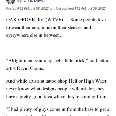
By:
Chris Davis
Posted
9:32 PM, Jul 08, 2022
and last updated
1:22 AM, Jul 09, 2022
OAK GROVE, Ky. (WTVF) — Some people love
to wear their emotions on their sleeves, and
everywhere else in between.
"Alright man, you may feel a little prick," said tattoo
artist David Grams.
And while artists at tattoo shop Hell or High Water
never know what designs people will ask for, they
have a pretty good idea where they're coming from.
"I had plenty of guys come in from the base to get a