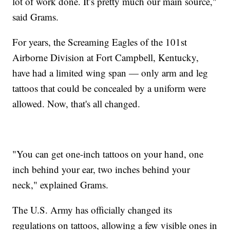
lot of work done. It’s pretty much our main source,"
said Grams.
For years, the Screaming Eagles of the 101st
Airborne Division at Fort Campbell, Kentucky,
have had a limited wing span — only arm and leg
tattoos that could be concealed by a uniform were
allowed. Now, that's all changed.
"You can get one-inch tattoos on your hand, one
inch behind your ear, two inches behind your
neck," explained Grams.
The U.S. Army has officially changed its
regulations on tattoos, allowing a few visible ones in