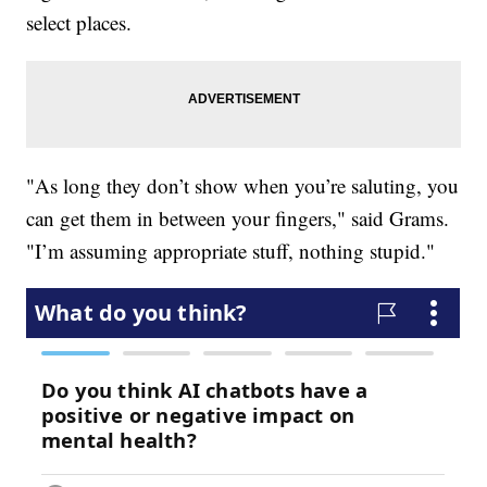
select places.
"As long they don’t show when you’re saluting, you
can get them in between your fingers," said Grams.
"I’m assuming appropriate stuff, nothing stupid."