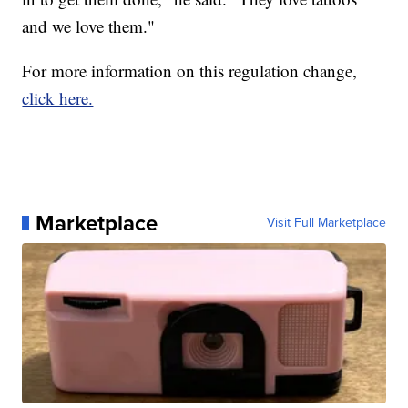
and we love them."
For more information on this regulation change,
click here.
Marketplace
Visit Full Marketplace