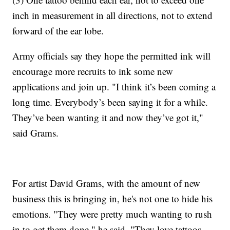
inch in measurement in all directions, not to extend
forward of the ear lobe.
Army officials say they hope the permitted ink will
encourage more recruits to ink some new
applications and join up. "I think it’s been coming a
long time. Everybody’s been saying it for a while.
They’ve been wanting it and now they’ve got it,"
said Grams.
For artist David Grams, with the amount of new
business this is bringing in, he's not one to hide his
emotions. "They were pretty much wanting to rush
in to get them done," he said. "They love tattoos