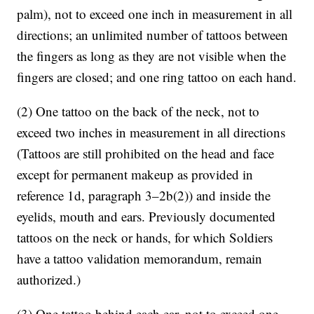
palm), not to exceed one inch in measurement in all
directions; an unlimited number of tattoos between
the fingers as long as they are not visible when the
fingers are closed; and one ring tattoo on each hand.
(2) One tattoo on the back of the neck, not to
exceed two inches in measurement in all directions
(Tattoos are still prohibited on the head and face
except for permanent makeup as provided in
reference 1d, paragraph 3–2b(2)) and inside the
eyelids, mouth and ears. Previously documented
tattoos on the neck or hands, for which Soldiers
have a tattoo validation memorandum, remain
authorized.)
(3) One tattoo behind each ear, not to exceed one