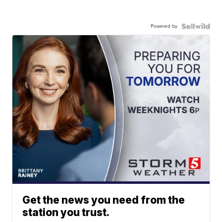
Powered by
Get the news you need from the
station you trust.