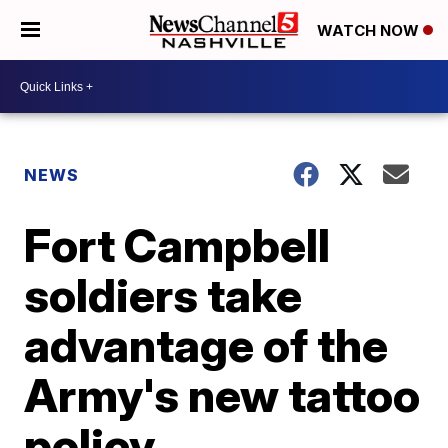
WATCH NOW
NEWS
Fort Campbell
soldiers take
advantage of the
Army's new tattoo
policy