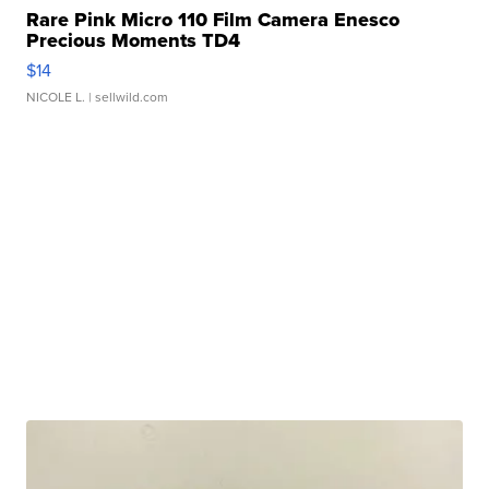
Rare Pink Micro 110 Film Camera Enesco
Precious Moments TD4
$14
NICOLE L.
| sellwild.com