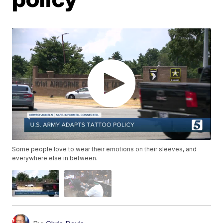
Some people love to wear their emotions on their sleeves, and
everywhere else in between.