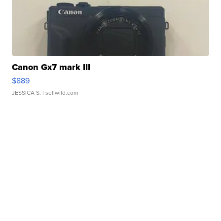
Canon Gx7 mark III
$889
JESSICA S.
| sellwild.com