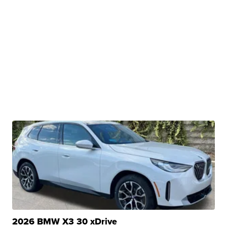
2026 BMW X3 30 xDrive