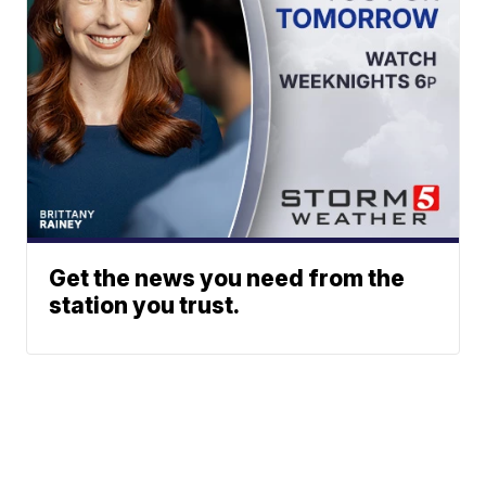
Get the news you need from the
station you trust.