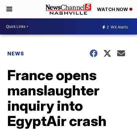
WATCH NOW
2
WX Alerts
NEWS
France opens
manslaughter
inquiry into
EgyptAir crash