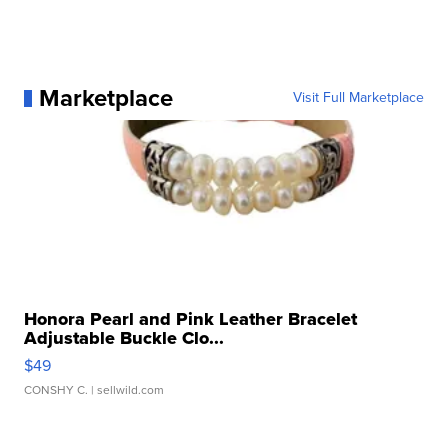
Marketplace
Visit Full Marketplace
Honora Pearl and Pink Leather Bracelet
Adjustable Buckle Clo...
$49
CONSHY C.
| sellwild.com