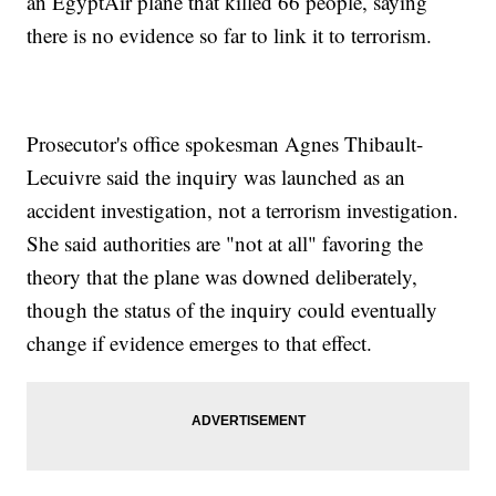
an EgyptAir plane that killed 66 people, saying
there is no evidence so far to link it to terrorism.
Prosecutor's office spokesman Agnes Thibault-
Lecuivre said the inquiry was launched as an
accident investigation, not a terrorism investigation.
She said authorities are "not at all" favoring the
theory that the plane was downed deliberately,
though the status of the inquiry could eventually
change if evidence emerges to that effect.