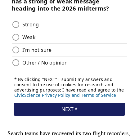
Search teams have recovered its two flight recorders,