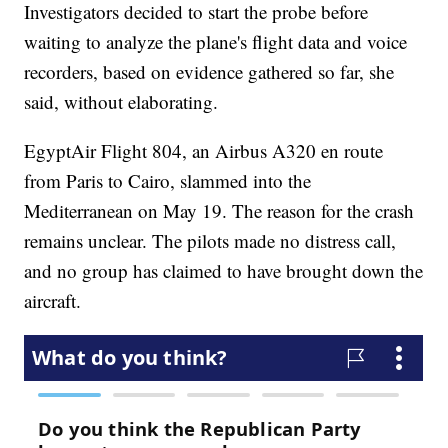
Investigators decided to start the probe before
waiting to analyze the plane's flight data and voice
recorders, based on evidence gathered so far, she
said, without elaborating.
EgyptAir Flight 804, an Airbus A320 en route
from Paris to Cairo, slammed into the
Mediterranean on May 19. The reason for the crash
remains unclear. The pilots made no distress call,
and no group has claimed to have brought down the
aircraft.