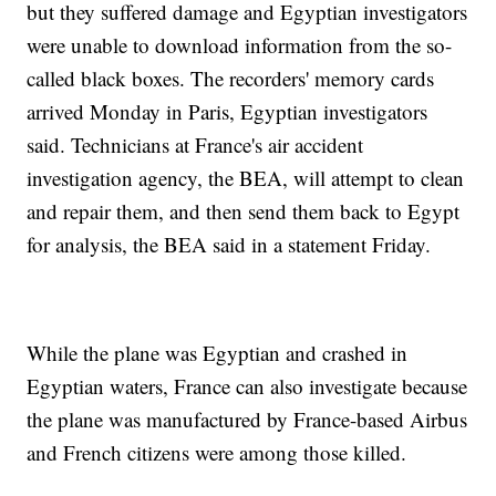
but they suffered damage and Egyptian investigators
were unable to download information from the so-
called black boxes. The recorders' memory cards
arrived Monday in Paris, Egyptian investigators
said. Technicians at France's air accident
investigation agency, the BEA, will attempt to clean
and repair them, and then send them back to Egypt
for analysis, the BEA said in a statement Friday.
While the plane was Egyptian and crashed in
Egyptian waters, France can also investigate because
the plane was manufactured by France-based Airbus
and French citizens were among those killed.