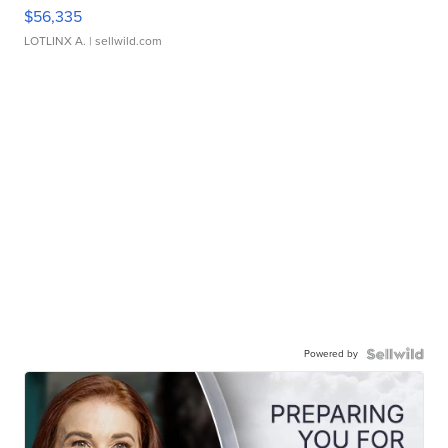
$56,335
LOTLINX A.
| sellwild.com
Powered by