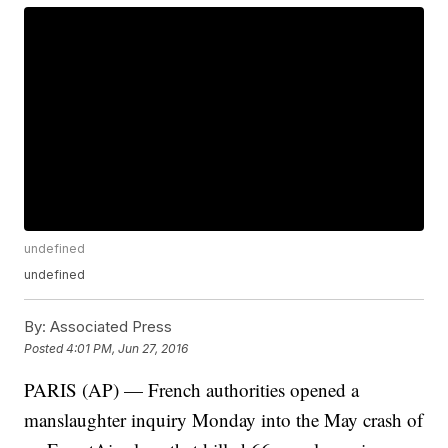
undefined
undefined
By:
Associated Press
Posted
4:01 PM, Jun 27, 2016
PARIS (AP) — French authorities opened a
manslaughter inquiry Monday into the May crash of