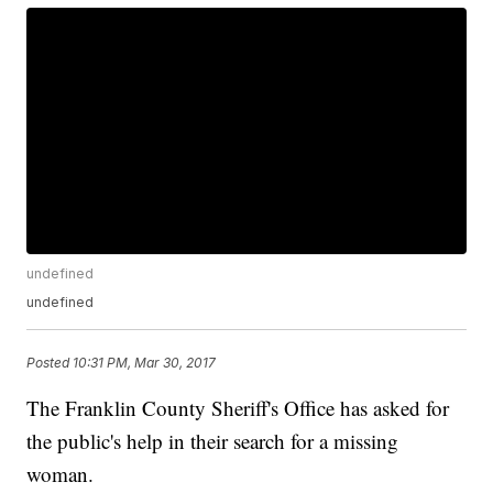
undefined
undefined
Posted
10:31 PM, Mar 30, 2017
The Franklin County Sheriff's Office has asked for
the public's help in their search for a missing
woman.