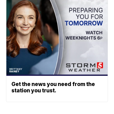
Get the news you need from the
station you trust.