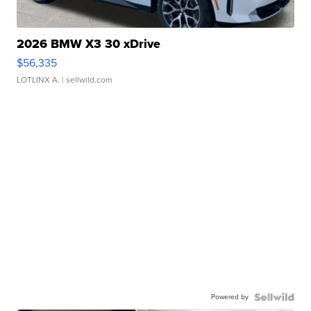
2026 BMW X3 30 xDrive
$56,335
LOTLINX A.
| sellwild.com
Powered by