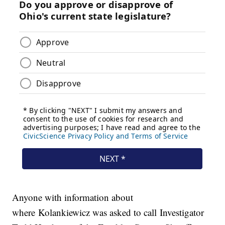
Anyone with information about
where Kolankiewicz was asked to call Investigator