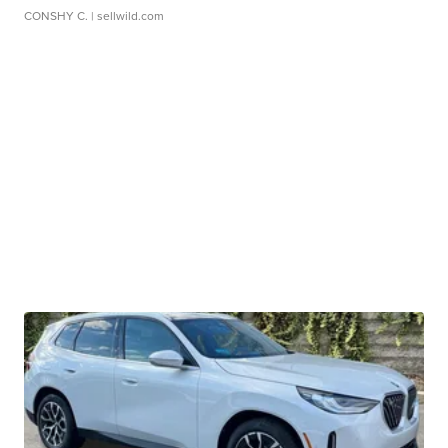
CONSHY C.
| sellwild.com