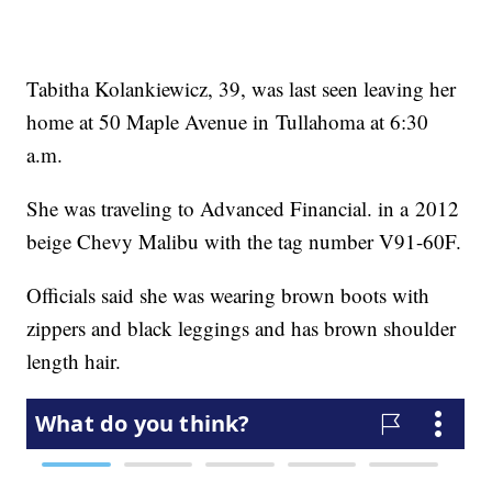
Tabitha Kolankiewicz, 39, was last seen leaving her
home at 50 Maple Avenue in Tullahoma at 6:30
a.m.
She was traveling to Advanced Financial. in a 2012
beige Chevy Malibu with the tag number V91-60F.
Officials said she was wearing brown boots with
zippers and black leggings and has brown shoulder
length hair.