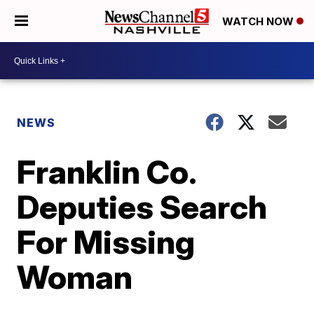
WATCH NOW
NEWS
Franklin Co.
Deputies Search
For Missing
Woman