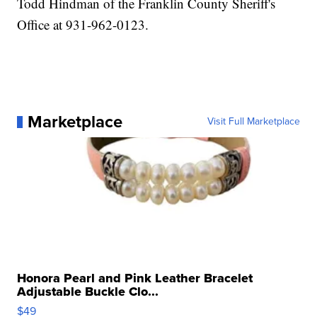
Todd Hindman of the Franklin County Sheriff's
Office at 931-962-0123.
Marketplace
Visit Full Marketplace
Honora Pearl and Pink Leather Bracelet
Adjustable Buckle Clo...
$49