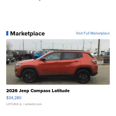
Marketplace
Visit Full Marketplace
2026 Jeep Compass Latitude
$34,280
LOTLINX A.
| sellwild.com