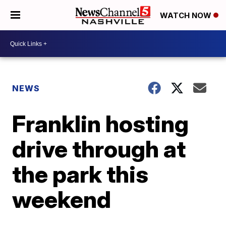
WATCH NOW
NEWS
Franklin hosting
drive through at
the park this
weekend