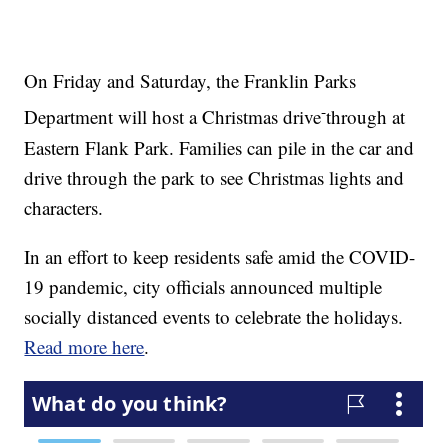
On Friday and Saturday, the Franklin Parks
-
Department will host a Christmas drive
through at
Eastern Flank Park. Families can pile in the car and
drive through the park to see Christmas lights and
characters.
In an effort to keep residents safe amid the COVID-
19 pandemic, city officials announced multiple
socially distanced events to celebrate the holidays.
Read more here
.