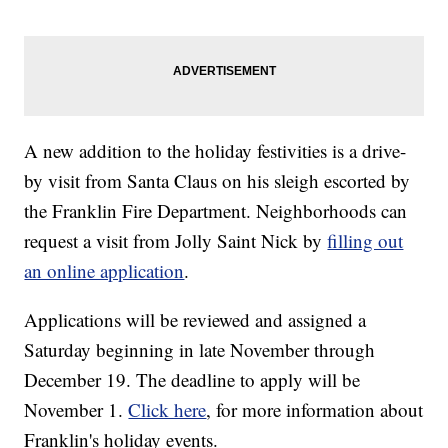
A new addition to the holiday festivities is a drive-
by visit from Santa Claus on his sleigh escorted by
the Franklin Fire Department. Neighborhoods can
request a visit from Jolly Saint Nick by
filling out
an online application
.
Applications will be reviewed and assigned a
Saturday beginning in late November through
December 19. The deadline to apply will be
November 1.
Click here
, for more information about
Franklin's holiday events.