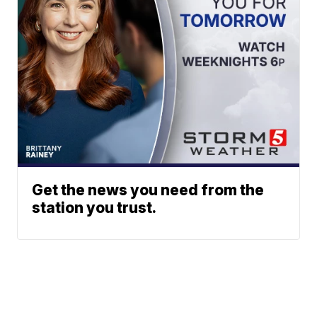
Get the news you need from the
station you trust.