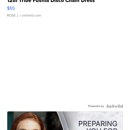
12th Tribe Fushia Disco Chain Dress
$55
ROSE J.
| sellwild.com
Powered by