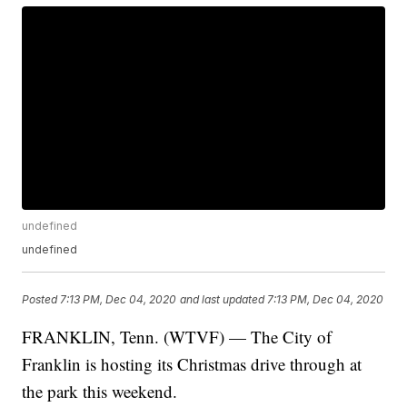
undefined
undefined
Posted
7:13 PM, Dec 04, 2020
and last updated
7:13 PM, Dec 04, 2020
FRANKLIN, Tenn. (WTVF) — The City of
Franklin is hosting its Christmas drive through at
the park this weekend.