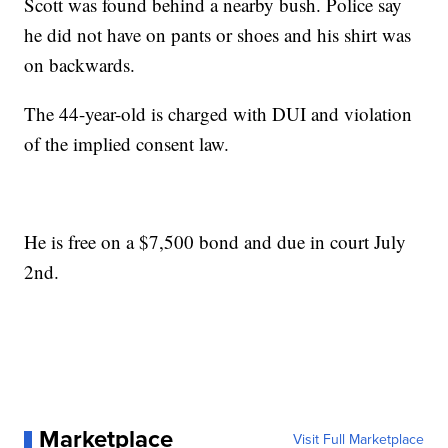
Scott was found behind a nearby bush. Police say
he did not have on pants or shoes and his shirt was
on backwards.
The 44-year-old is charged with DUI and violation
of the implied consent law.
He is free on a $7,500 bond and due in court July
2nd.
Marketplace
Visit Full Marketplace