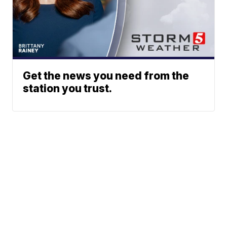
Get the news you need from the
station you trust.