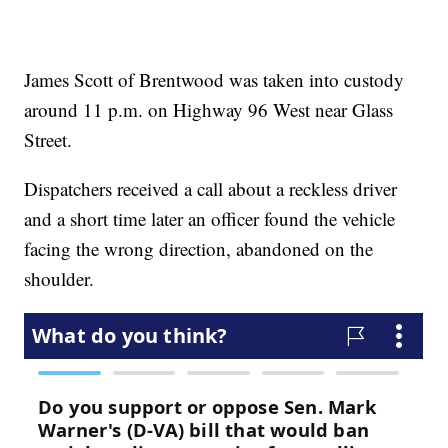
James Scott of Brentwood was taken into custody
around 11 p.m. on Highway 96 West near Glass
Street.
Dispatchers received a call about a reckless driver
and a short time later an officer found the vehicle
facing the wrong direction, abandoned on the
shoulder.