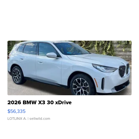
2026 BMW X3 30 xDrive
$56,335
LOTLINX A.
| sellwild.com