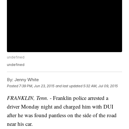
undefined
undefined
By:
Jenny White
Posted
7:39 PM, Jun 23, 2015
and last updated
5:32 AM, Jul 09, 2015
FRANKLIN, Tenn.
- Franklin police arrested a
driver Monday night and charged him with DUI
after he was found pantless on the side of the road
near his car.