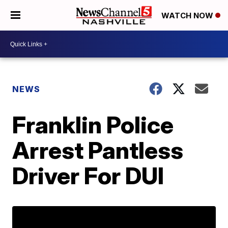
WATCH NOW
NEWS
Franklin Police
Arrest Pantless
Driver For DUI