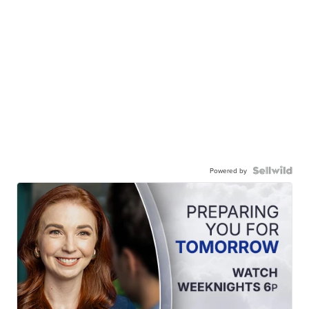
Powered by