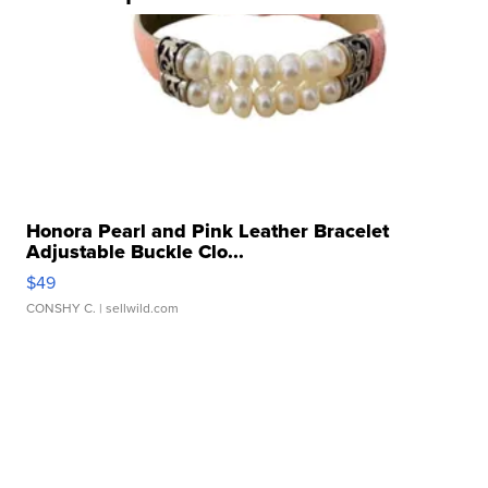
Honora Pearl and Pink Leather Bracelet
Adjustable Buckle Clo...
$49
CONSHY C.
| sellwild.com