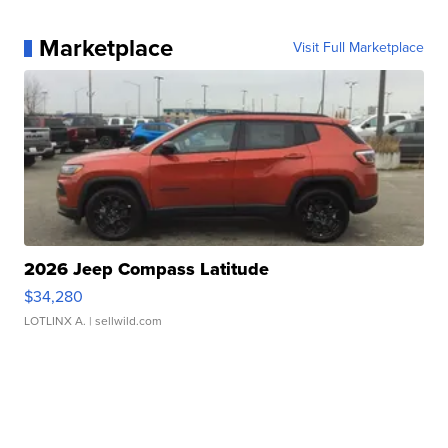
Marketplace
Visit Full Marketplace
2026 Jeep Compass Latitude
$34,280
LOTLINX A.
| sellwild.com