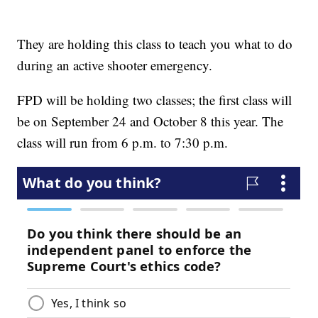
They are holding this class to teach you what to do
during an active shooter emergency.
FPD will be holding two classes; the first class will
be on September 24 and October 8 this year. The
class will run from 6 p.m. to 7:30 p.m.