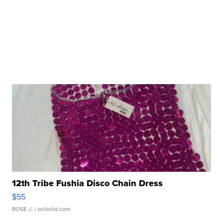
12th Tribe Fushia Disco Chain Dress
$55
ROSE J.
| sellwild.com