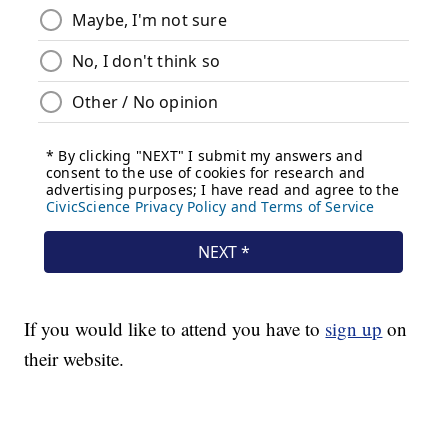
If you would like to attend you have to
sign up
on
their website.