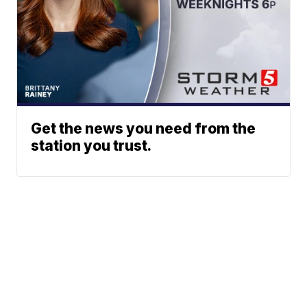
Get the news you need from the
station you trust.