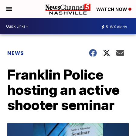
WATCH NOW
5
WX Alerts
NEWS
Franklin Police
hosting an active
shooter seminar