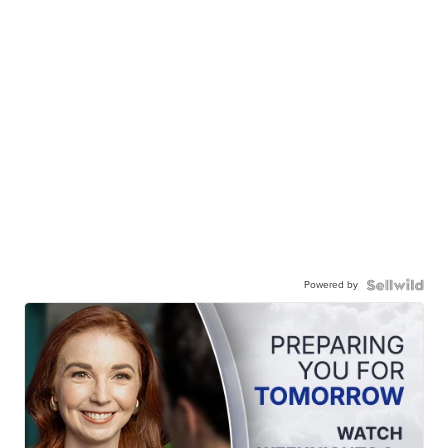
Powered by