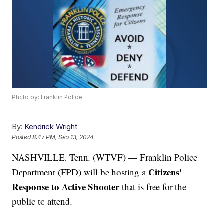
Photo by: Franklin Police
By:
Kendrick Wright
Posted
8:47 PM, Sep 13, 2024
NASHVILLE, Tenn. (WTVF) — Franklin Police
Citizens'
Department (FPD) will be hosting a
Response to Active Shooter
that is free for the
public to attend.