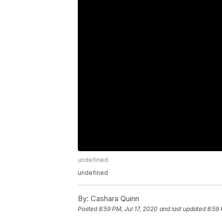
undefined
undefined
By:
Cashara Quinn
Posted
8:59 PM, Jul 17, 2020
and last updated
8:59 