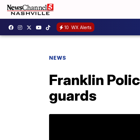
10
WX Alerts
NEWS
Franklin Poli
guards