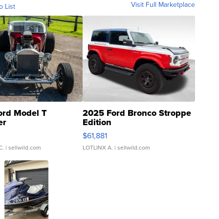
Visit Full Marketplace
o List
ord Model T
2025 Ford Bronco Stroppe
er
Edition
0
$61,881
C.
| sellwild.com
LOTLINX A.
| sellwild.com