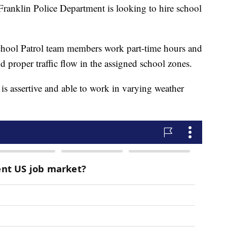
lin Police Department is looking to hire school
School Patrol team members work part-time hours and
nd proper traffic flow in the assigned school zones.
t is assertive and able to work in varying weather