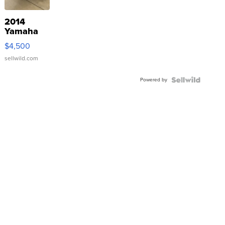
2014
Yamaha
VX Deluxe
$4,500
sellwild.com
Powered by