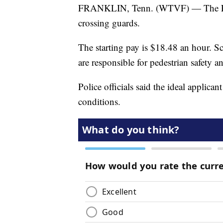
FRANKLIN, Tenn. (WTVF) — The Frank
crossing guards.
The starting pay is $18.48 an hour. 
are responsible for pedestrian safety a
Police officials said the ideal applican
conditions.