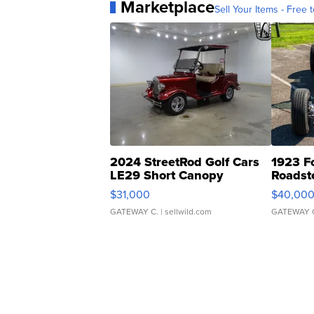
Marketplace
Sell Your Items - Free t
2024 StreetRod Golf Cars
1923 F
LE29 Short Canopy
Roadst
$31,000
$40,00
GATEWAY C.
| sellwild.com
GATEWAY 