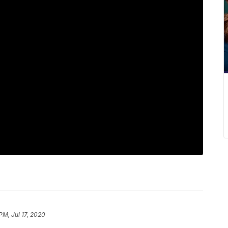
PM, Jul 17, 2020