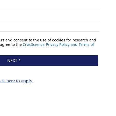
ick here to apply.