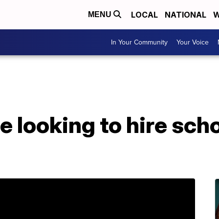
LOCAL
NATIONAL
W
MENU
In Your Community
Your Voice
ce looking to hire sch