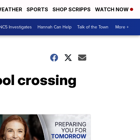
EATHER
SPORTS
SHOP SCRIPPS
WATCH NOW
NC5 Investigates
Hannah Can Help
Talk of the Town
More +
ool crossing