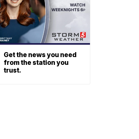
Get the news you need
from the station you
trust.