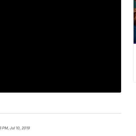
8 PM, Jul 10, 2019