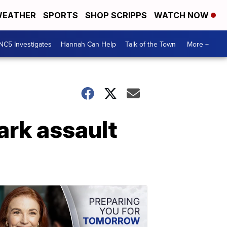
EATHER
SPORTS
SHOP SCRIPPS
WATCH NOW
NC5 Investigates
Hannah Can Help
Talk of the Town
More +
ark assault