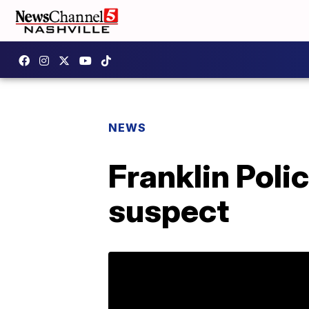
NEWS
Franklin Poli
suspect