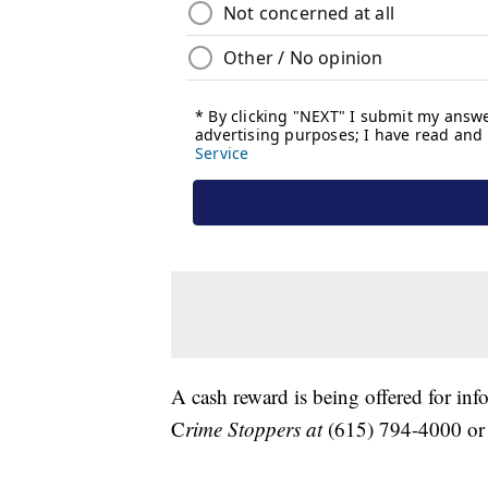
A cash reward is being offered for in
C
rime Stoppers at
(615) 794-4000 o