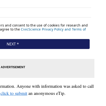
formation. Anyone with information was asked to call
r
click to submit
an anonymous eTip.