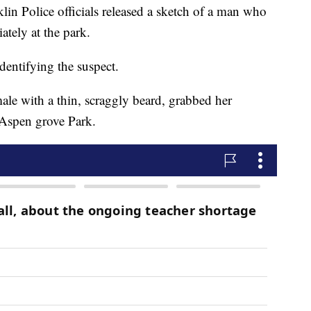
Police officials released a sketch of a man who
tely at the park.
identifying the suspect.
le with a thin, scraggly beard, grabbed her
t Aspen grove Park.