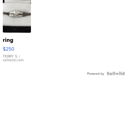
ring
$250
TERRY S.
|
sellwild.com
Powered by