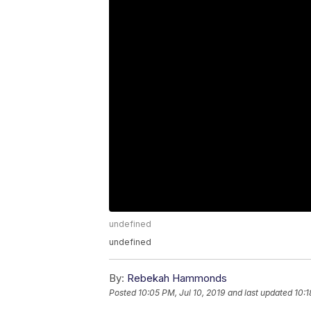
undefined
undefined
By:
Rebekah Hammonds
Posted
10:05 PM, Jul 10, 2019
and last updated
10:1