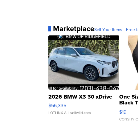
Marketplace
Sell Your Items - Free t
2026 BMW X3 30 xDrive
One Si
Black 
$56,335
Asymmet
$19
LOTLINX A.
| sellwild.com
CONSHY C