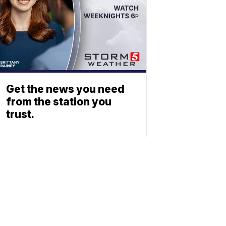
Get the news you need
from the station you
trust.