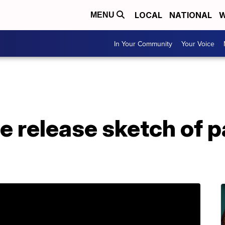
LOCAL
NATIONAL
W
MENU
In Your Community
Your Voice
ce release sketch of p