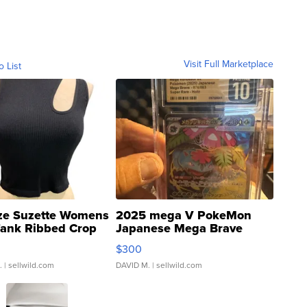
Visit Full Marketplace
o List
ze Suzette Womens
2025 mega V PokeMon
Tank Ribbed Crop
Japanese Mega Brave
rical ...
076/063 Super Rare H...
$300
.
| sellwild.com
DAVID M.
| sellwild.com