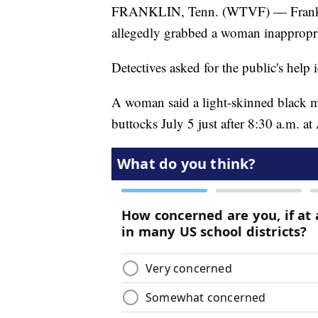
FRANKLIN, Tenn. (WTVF) — Franklin 
allegedly grabbed a woman inappropria
Detectives asked for the public's help 
A woman said a light-skinned black ma
buttocks July 5 just after 8:30 a.m. a