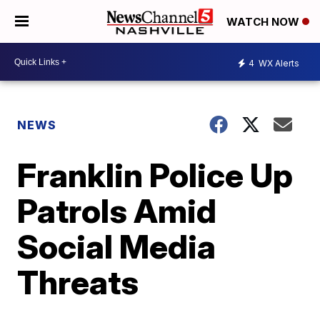
WATCH NOW
4
WX Alerts
NEWS
Franklin Police Up
Patrols Amid
Social Media
Threats