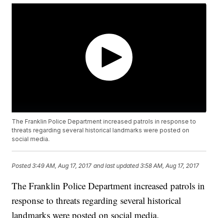
The Franklin Police Department increased patrols in response to
threats regarding several historical landmarks were posted on
social media.
Posted
3:49 AM, Aug 17, 2017
and last updated
3:58 AM, Aug 17, 2017
The Franklin Police Department increased patrols in
response to threats regarding several historical
landmarks were posted on social media.