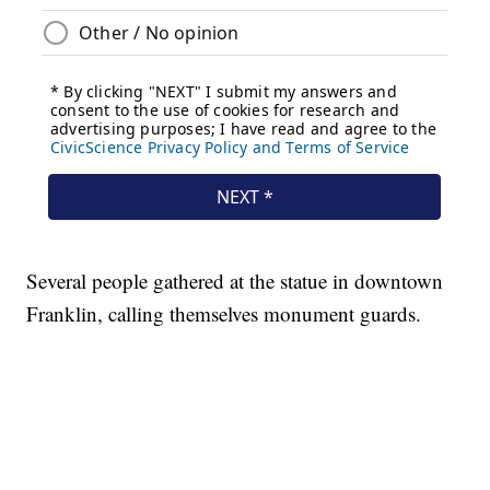
Several people gathered at the statue in downtown
Franklin, calling themselves monument guards.