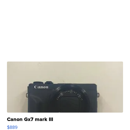
Canon Gx7 mark III
$889