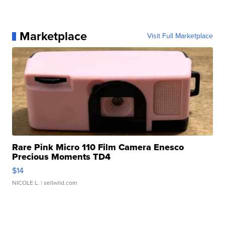
Marketplace
Visit Full Marketplace
Rare Pink Micro 110 Film Camera Enesco
Precious Moments TD4
$14
NICOLE L.
| sellwild.com