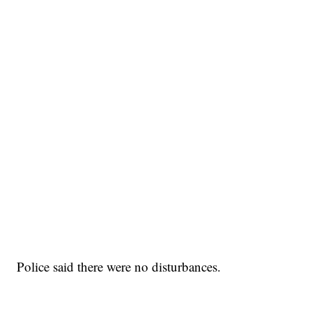
Police said there were no disturbances.