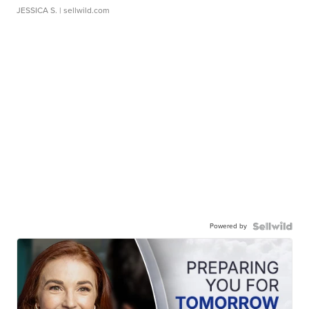
JESSICA S.
| sellwild.com
Powered by