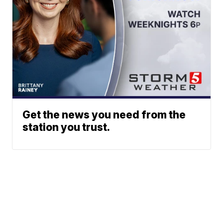
Get the news you need from the
station you trust.