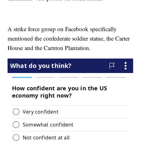
A strike force group on Facebook specifically
mentioned the confederate soldier statue, the Carter
House and the Carnton Plantation.