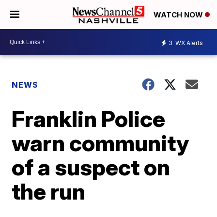
WATCH NOW
3
WX Alerts
NEWS
Franklin Police
warn community
of a suspect on
the run