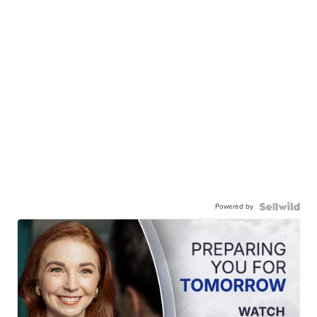
Powered by