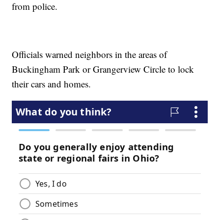
from police.
Officials warned neighbors in the areas of
Buckingham Park or Grangerview Circle to lock
their cars and homes.