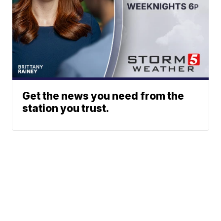
Get the news you need from the
station you trust.