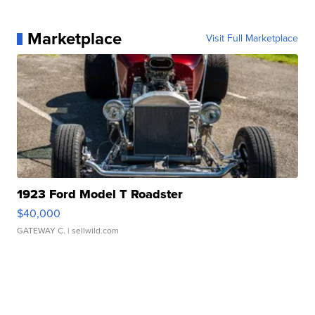
Marketplace
Visit Full Marketplace
1923 Ford Model T Roadster
$40,000
GATEWAY C.
| sellwild.com