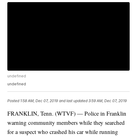
undefined
undefined
Posted
1:58 AM, Dec 07, 2019
and last updated
3:59 AM, Dec 07, 2019
FRANKLIN, Tenn. (WTVF) — Police in Franklin
warning community members while they searched
for a suspect who crashed his car while running