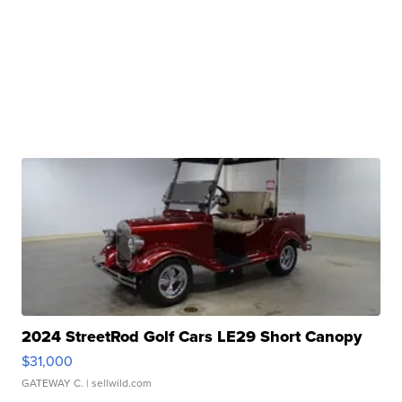
2024 StreetRod Golf Cars LE29 Short Canopy
$31,000
GATEWAY C.
| sellwild.com