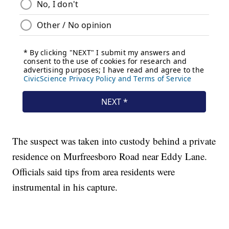
The suspect was taken into custody behind a private
residence on Murfreesboro Road near Eddy Lane.
Officials said tips from area residents were
instrumental in his capture.