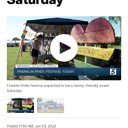
Franklin Pride festival expected to be a family-friendly event
Saturday.
Posted
11:50 AM, Jun 03, 2023