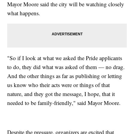
Mayor Moore said the city will be watching closely
what happens.
"So if I look at what we asked the Pride applicants
to do, they did what was asked of them — no drag.
And the other things as far as publishing or letting
us know who their acts were or things of that
nature, and they got the message, I hope, that it
needed to be family-friendly," said Mayor Moore.
Despite the pressure, organizers are excited that