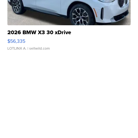
2026 BMW X3 30 xDrive
$56,335
LOTLINX A.
| sellwild.com