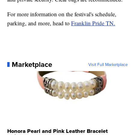
For more information on the festival's schedule,
parking, and more, head to
Franklin Pride TN.
Marketplace
Visit Full Marketplace
Honora Pearl and Pink Leather Bracelet