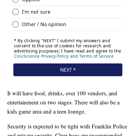
It will have food, drinks, over 100 vendors, and
entertainment on two stages. There will also be a
kids game area and a teen lounge.
Security is expected to be tight with Franklin Police
and private security. Clear bags are recommended.