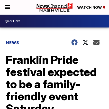
WATCH NOW
NEWS
Franklin Pride
festival expected
to be a family-
friendly event
Saturday