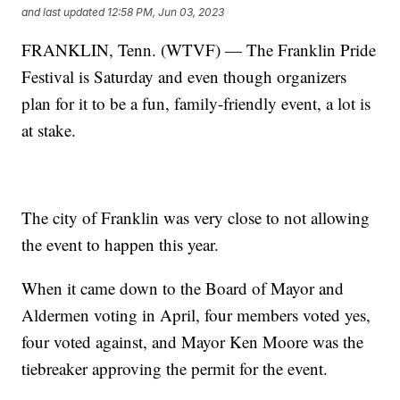
and last updated
12:58 PM, Jun 03, 2023
FRANKLIN, Tenn. (WTVF) — The Franklin Pride
Festival is Saturday and even though organizers
plan for it to be a fun, family-friendly event, a lot is
at stake.
The city of Franklin was very close to not allowing
the event to happen this year.
When it came down to the Board of Mayor and
Aldermen voting in April, four members voted yes,
four voted against, and Mayor Ken Moore was the
tiebreaker approving the permit for the event.