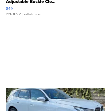
Adjustable Buckle Clo...
$49
CONSHY C.
| sellwild.com