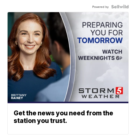
Powered by
Get the news you need from the
station you trust.