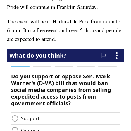
Pride will continue in Franklin Saturday.
The event will be at Harlinsdale Park from noon to
6 p.m. It is a free event and over 5 thousand people
are expected to attend.