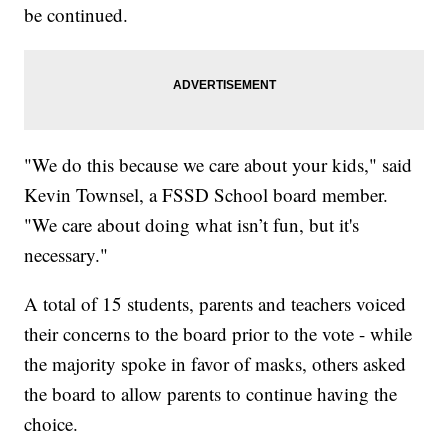
be continued.
"We do this because we care about your kids," said
Kevin Townsel, a FSSD School board member.
"We care about doing what isn’t fun, but it's
necessary."
A total of 15 students, parents and teachers voiced
their concerns to the board prior to the vote - while
the majority spoke in favor of masks, others asked
the board to allow parents to continue having the
choice.