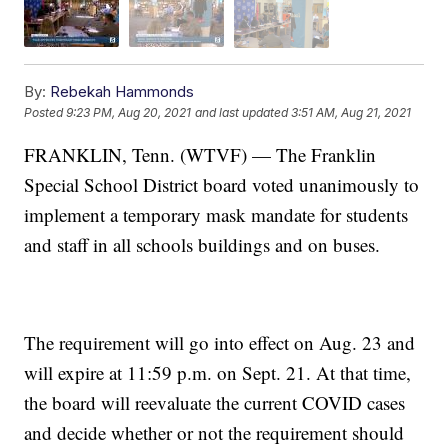
By:
Rebekah Hammonds
Posted
9:23 PM, Aug 20, 2021
and last updated
3:51 AM, Aug 21, 2021
FRANKLIN, Tenn. (WTVF) — The Franklin
Special School District board voted unanimously to
implement a temporary mask mandate for students
and staff in all schools buildings and on buses.
The requirement will go into effect on Aug. 23 and
will expire at 11:59 p.m. on Sept. 21. At that time,
the board will reevaluate the current COVID cases
and decide whether or not the requirement should