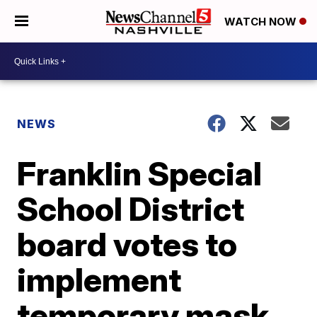
WATCH NOW
NEWS
Franklin Special
School District
board votes to
implement
temporary mask