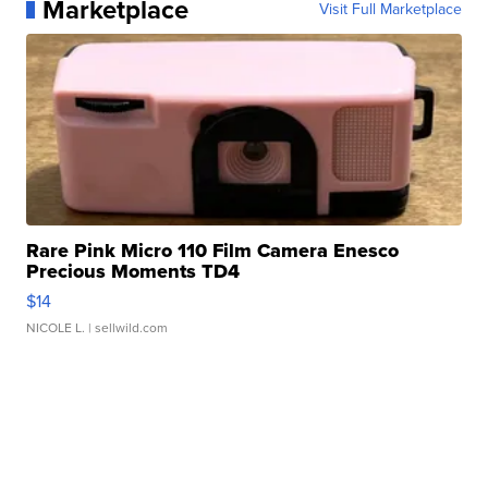
Marketplace
Visit Full Marketplace
Rare Pink Micro 110 Film Camera Enesco
Precious Moments TD4
$14
NICOLE L.
| sellwild.com