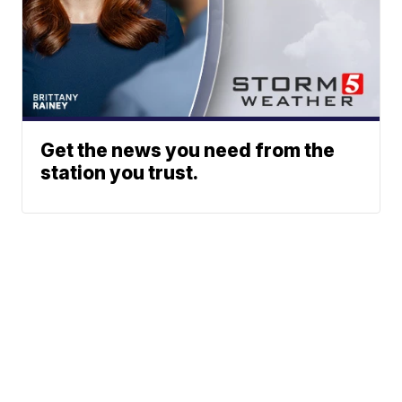
Get the news you need from the
station you trust.