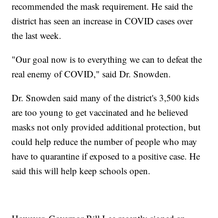
recommended the mask requirement. He said the
district has seen an increase in COVID cases over
the last week.
"Our goal now is to everything we can to defeat the
real enemy of COVID," said Dr. Snowden.
Dr. Snowden said many of the district's 3,500 kids
are too young to get vaccinated and he believed
masks not only provided additional protection, but
could help reduce the number of people who may
have to quarantine if exposed to a positive case. He
said this will help keep schools open.