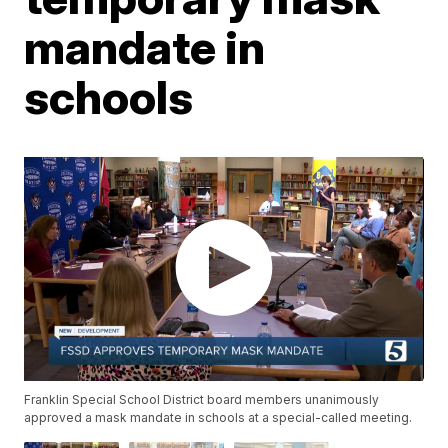
mandate in
schools
Franklin Special School District board members unanimously
approved a mask mandate in schools at a special-called meeting.