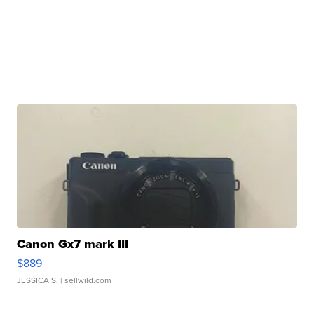
Canon Gx7 mark III
$889
JESSICA S.
| sellwild.com