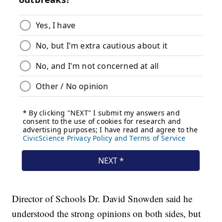
Director of Schools Dr. David Snowden said he
understood the strong opinions on both sides, but