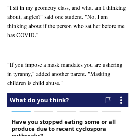
"I sit in my geometry class, and what am I thinking
about, angles?" said one student. "No, I am
thinking about if the person who sat her before me
has COVID."
"If you impose a mask mandates you are ushering
in tyranny," added another parent. "Masking
children is child abuse."