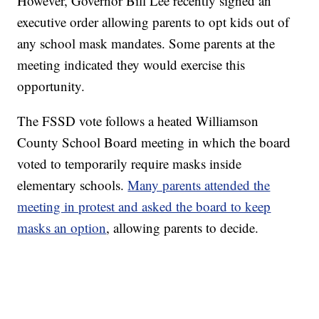
However, Governor Bill Lee recently signed an
executive order allowing parents to opt kids out of
any school mask mandates. Some parents at the
meeting indicated they would exercise this
opportunity.
The FSSD vote follows a heated Williamson
County School Board meeting in which the board
voted to temporarily require masks inside
elementary schools.
Many parents attended the
meeting in protest and asked the board to keep
masks an option
, allowing parents to decide.