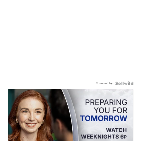
Powered by