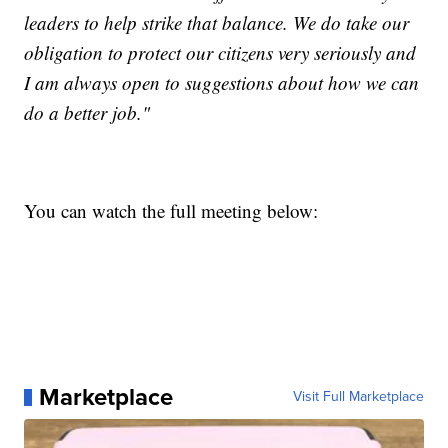
leaders to help strike that balance. We do take our
obligation to protect our citizens very seriously and
I am always open to suggestions about how we can
do a better job."
You can watch the full meeting below:
Marketplace
Visit Full Marketplace