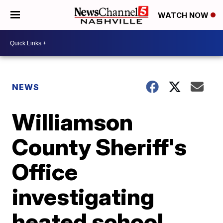
WATCH NOW
NEWS
Williamson
County Sheriff's
Office
investigating
heated school