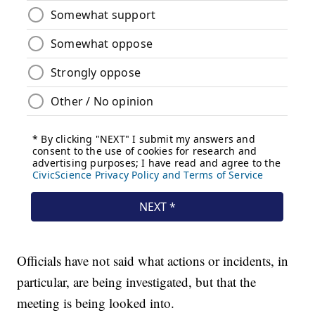
Officials have not said what actions or incidents, in
particular, are being investigated, but that the
meeting is being looked into.