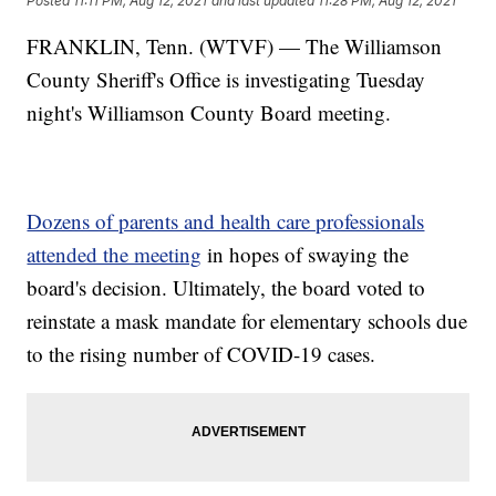
Posted
11:11 PM, Aug 12, 2021
and last updated
11:28 PM, Aug 12, 2021
FRANKLIN, Tenn. (WTVF) — The Williamson
County Sheriff's Office is investigating Tuesday
night's Williamson County Board meeting.
Dozens of parents and health care professionals
attended the meeting
in hopes of swaying the
board's decision. Ultimately, the board voted to
reinstate a mask mandate for elementary schools due
to the rising number of COVID-19 cases.