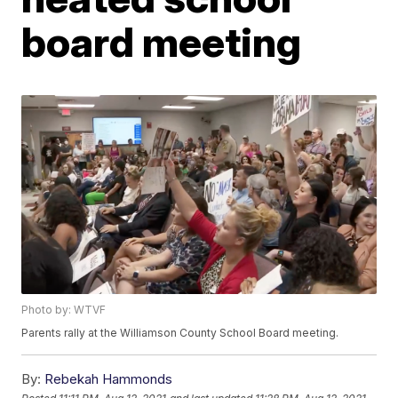
board meeting
Photo by: WTVF
Parents rally at the Williamson County School Board meeting.
By:
Rebekah Hammonds