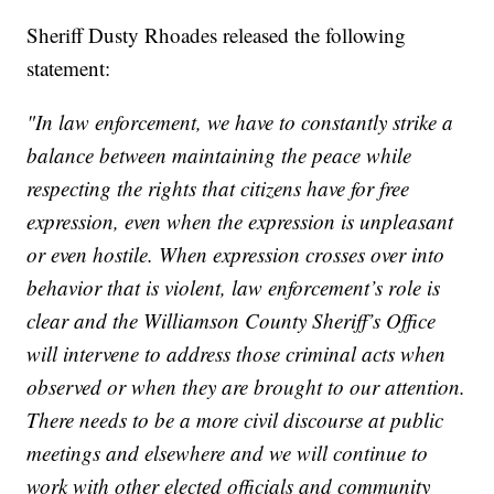
Sheriff Dusty Rhoades released the following
statement:
"In law enforcement, we have to constantly strike a
balance between maintaining the peace while
respecting the rights that citizens have for free
expression, even when the expression is unpleasant
or even hostile. When expression crosses over into
behavior that is violent, law enforcement’s role is
clear and the Williamson County Sheriff’s Office
will intervene to address those criminal acts when
observed or when they are brought to our attention.
There needs to be a more civil discourse at public
meetings and elsewhere and we will continue to
work with other elected officials and community