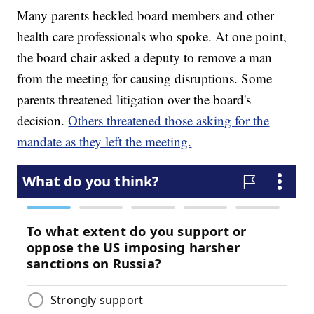
Many parents heckled board members and other
health care professionals who spoke. At one point,
the board chair asked a deputy to remove a man
from the meeting for causing disruptions. Some
parents threatened litigation over the board's
decision.
Others threatened those asking for the
mandate as they left the meeting.