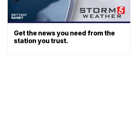
Get the news you need from the
station you trust.