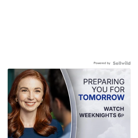
Powered by