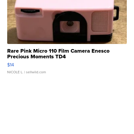
Rare Pink Micro 110 Film Camera Enesco
Precious Moments TD4
$14
NICOLE L.
| sellwild.com