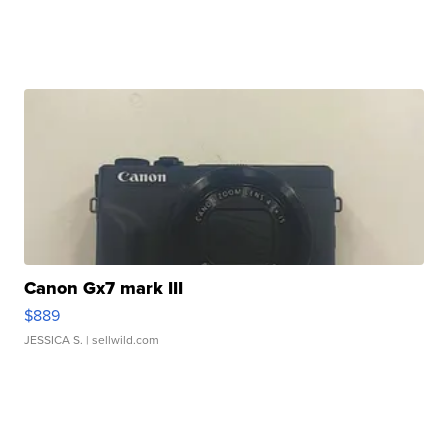
Canon Gx7 mark III
$889
JESSICA S.
| sellwild.com