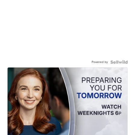
Powered by