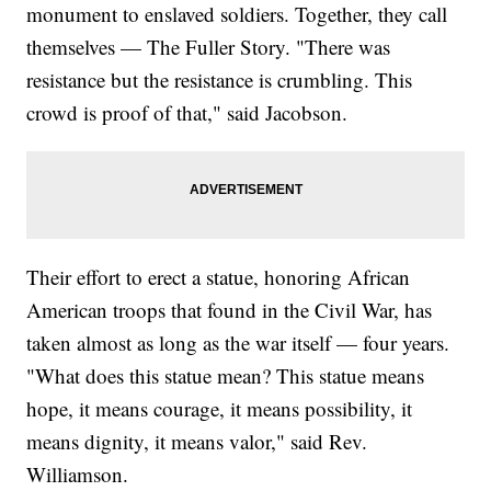
monument to enslaved soldiers. Together, they call
themselves — The Fuller Story. "There was
resistance but the resistance is crumbling. This
crowd is proof of that," said Jacobson.
Their effort to erect a statue, honoring African
American troops that found in the Civil War, has
taken almost as long as the war itself — four years.
"What does this statue mean? This statue means
hope, it means courage, it means possibility, it
means dignity, it means valor," said Rev.
Williamson.