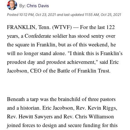
By:
Chris Davis
Posted
10:12 PM, Oct 23, 2021
and last updated
11:55 AM, Oct 25, 2021
FRANKLIN, Tenn. (WTVF) — For the last 122
years, a Confederate soldier has stood sentry over
the square in Franklin, but as of this weekend, he
will no longer stand alone. "I think this is Franklin’s
proudest day and proudest achievement," said Eric
Jacobson, CEO of the Battle of Franklin Trust.
Beneath a tarp was the brainchild of three pastors
and a historian. Eric Jacobson, Rev. Kevin Riggs,
Rev. Hewitt Sawyers and Rev. Chris Williamson
joined forces to design and secure funding for this