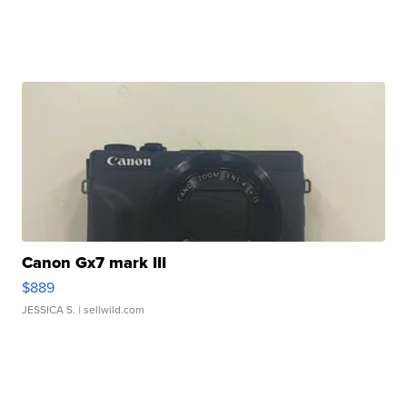
Canon Gx7 mark III
$889
JESSICA S.
| sellwild.com