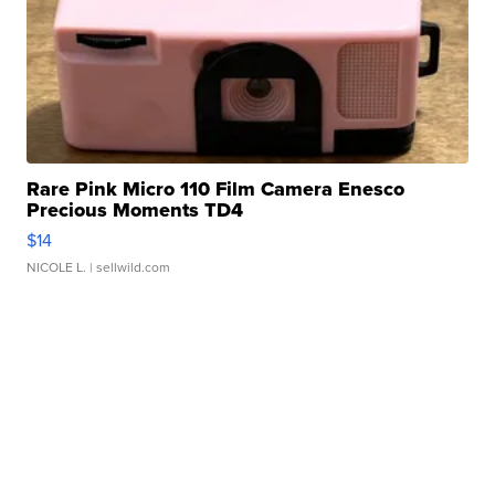
Rare Pink Micro 110 Film Camera Enesco
Precious Moments TD4
$14
NICOLE L.
| sellwild.com