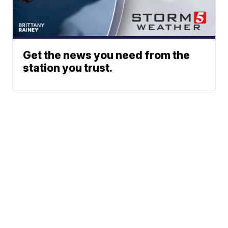
Get the news you need from the
station you trust.