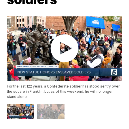
For the last 122 years, a Confederate soldier has stood sentry over
the square in Franklin, but as of this weekend, he will no longer
stand alone.