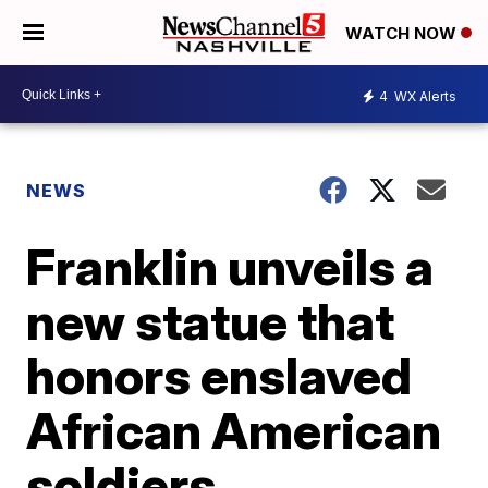
WATCH NOW
4
WX Alerts
NEWS
Franklin unveils a
new statue that
honors enslaved
African American
soldiers