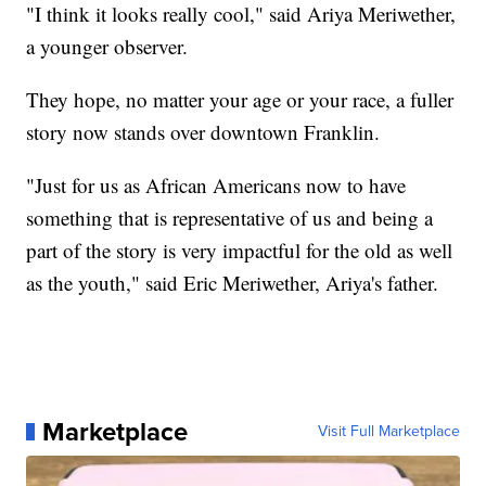
"I think it looks really cool," said Ariya Meriwether,
a younger observer.
They hope, no matter your age or your race, a fuller
story now stands over downtown Franklin.
"Just for us as African Americans now to have
something that is representative of us and being a
part of the story is very impactful for the old as well
as the youth," said Eric Meriwether, Ariya's father.
Marketplace
Visit Full Marketplace