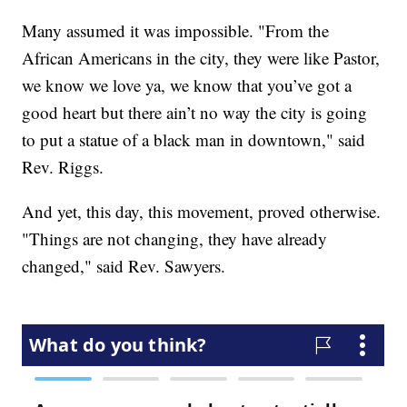
Many assumed it was impossible. "From the
African Americans in the city, they were like Pastor,
we know we love ya, we know that you’ve got a
good heart but there ain’t no way the city is going
to put a statue of a black man in downtown," said
Rev. Riggs.
And yet, this day, this movement, proved otherwise.
"Things are not changing, they have already
changed," said Rev. Sawyers.