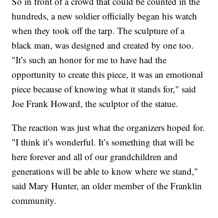
So in front of a crowd that could be counted in the
hundreds, a new soldier officially began his watch
when they took off the tarp. The sculpture of a
black man, was designed and created by one too.
"It’s such an honor for me to have had the
opportunity to create this piece, it was an emotional
piece because of knowing what it stands for," said
Joe Frank Howard, the sculptor of the statue.
The reaction was just what the organizers hoped for.
"I think it’s wonderful. It’s something that will be
here forever and all of our grandchildren and
generations will be able to know where we stand,"
said Mary Hunter, an older member of the Franklin
community.