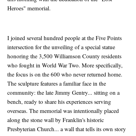
Heroes" memorial.
I joined several hundred people at the Five Points
intersection for the unveiling of a special statue
honoring the 3,500 Williamson County residents
who fought in World War Two. More specifically,
the focus is on the 600 who never returned home.
The sculpture features a familiar face in the
community: the late Jimmy Gentry... sitting on a
bench, ready to share his experiences serving
overseas. The memorial was intentionally placed
along the stone wall by Franklin's historic
Presbyterian Church... a wall that tells its own story