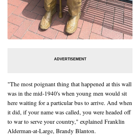
"The most poignant thing that happened at this wall
was in the mid-1940's when young men would sit
here waiting for a particular bus to arrive. And when
it did, if your name was called, you were headed off
to war to serve your country," explained Franklin
Alderman-at-Large, Brandy Blanton.