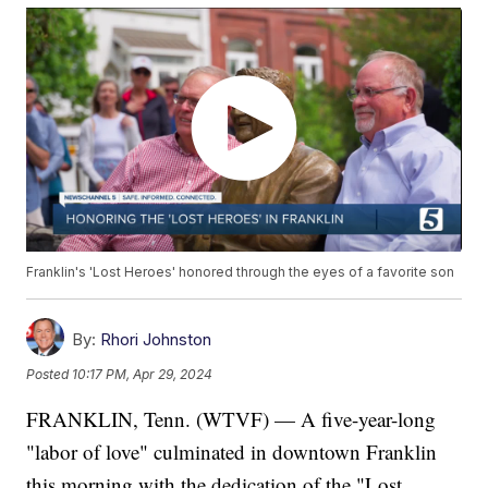
Franklin's 'Lost Heroes' honored through the eyes of a favorite son
By:
Rhori Johnston
Posted
10:17 PM, Apr 29, 2024
FRANKLIN, Tenn. (WTVF) — A five-year-long
"labor of love" culminated in downtown Franklin
this morning with the dedication of the "Lost