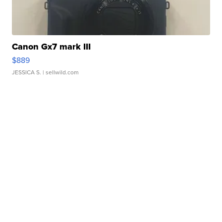
Canon Gx7 mark III
$889
JESSICA S.
| sellwild.com