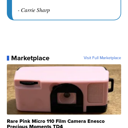
- Carrie Sharp
Marketplace
Visit Full Marketplace
Rare Pink Micro 110 Film Camera Enesco
Precious Moments TD4