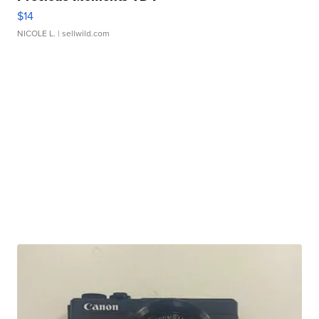
$14
NICOLE L.
| sellwild.com