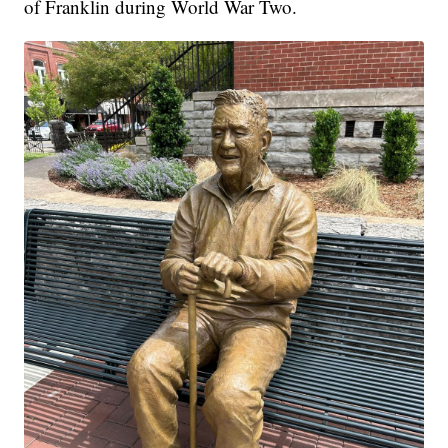
of Franklin during World War Two.