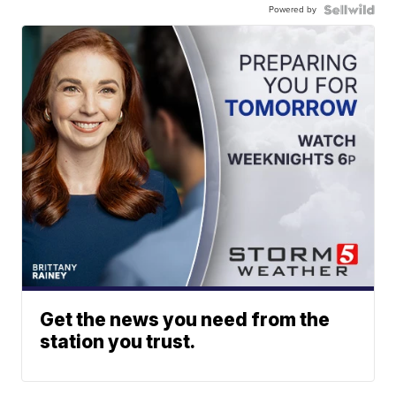
Powered by
Get the news you need from the
station you trust.