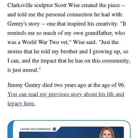
Clarksville sculptor Scott Wise created the piece --
and told me the personal connection he had with
Gentry's story -- one that inspired his creativity. "It
reminds me so much of my own grandfather, who
was a World War Two vet," Wise said. "Just the
stories that he told my brother and I growing up, so
I can, and the impact that he has on this community,
is just unreal."
Jimmy Gentry died two years ago at the age of 96.
You can read my previous story about his life and
legacy here.