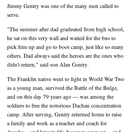
Jimmy Gentry was one of the many men called to
serve.
"The summer after dad graduated from high school,
he sat on this very wall and waited for the bus to
pick him up and go to boot camp, just like so many
others. Dad always said the heroes are the ones who
didn't return," said son Alan Gentry.
The Franklin native went to fight in World War Two
as a young man, survived the Battle of the Bulge,
and on this day 79 years ago — was among the
soldiers to free the notorious Dachau concentration
camp. After serving, Gentry returned home to raise
a family and work as a teacher and coach for
decades... and later in life, began to open up -- and