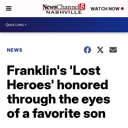
WATCH NOW
NEWS
Franklin's 'Lost
Heroes' honored
through the eyes
of a favorite son