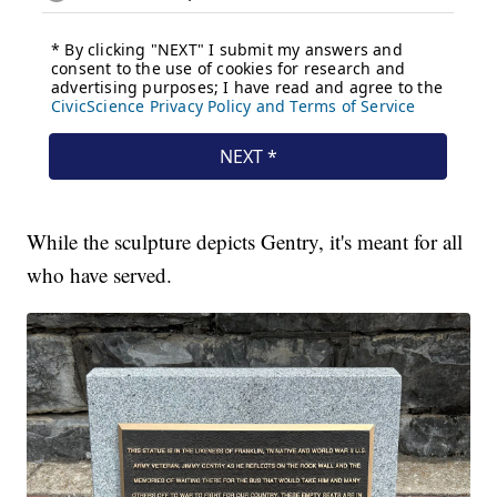
While the sculpture depicts Gentry, it's meant for all
who have served.