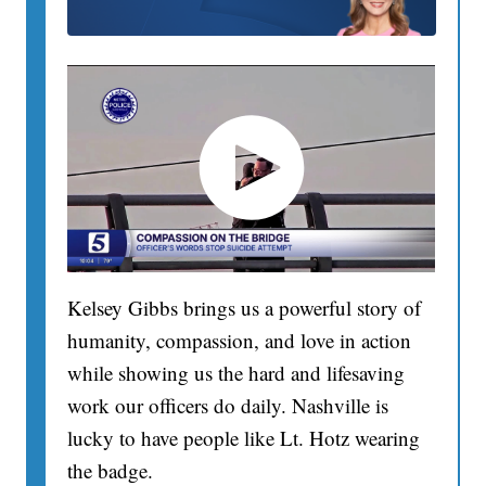
Kelsey Gibbs brings us a powerful story of
humanity, compassion, and love in action
while showing us the hard and lifesaving
work our officers do daily. Nashville is
lucky to have people like Lt. Hotz wearing
the badge.