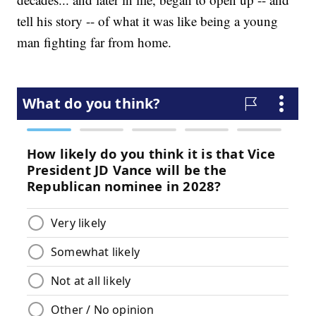
tell his story -- of what it was like being a young
man fighting far from home.