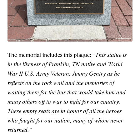
The memorial includes this plaque:
"This statue is
in the likeness of Franklin, TN native and World
War II U.S. Army Veteran, Jimmy Gentry as he
reflects on the rock wall and the memories of
waiting there for the bus that would take him and
many others off to war to fight for our country.
These empty seats are in honor of all the heroes
who fought for our nation, many of whom never
returned."