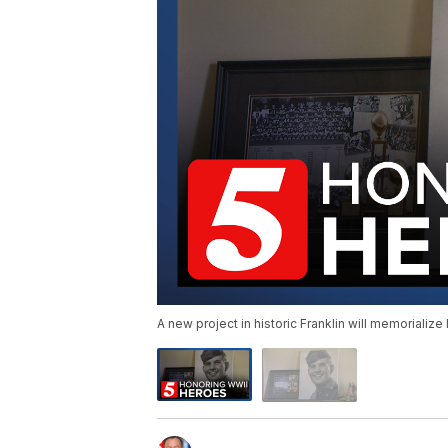
A new project in historic Franklin will memorializ