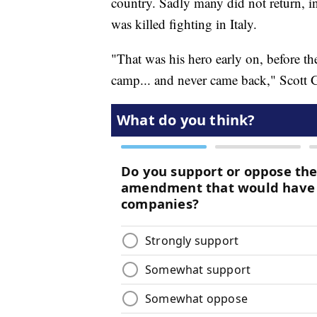
country. Sadly many did not return, 
was killed fighting in Italy.
"That was his hero early on, before th
camp... and never came back," Scott 