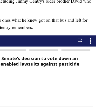
including Jimmy Gentry's older brother David who
e ones what he knew got on that bus and left for
Gentry remembers.