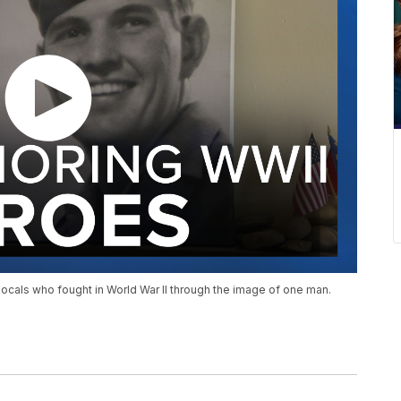
e locals who fought in World War II through the image of one man.