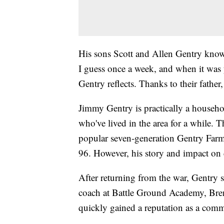
His sons Scott and Allen Gentry know
I guess once a week, and when it was 
Gentry reflects. Thanks to their father,
Jimmy Gentry is practically a househo
who've lived in the area for a while. 
popular seven-generation Gentry Farm
96. However, his story and impact on c
After returning from the war, Gentry s
coach at Battle Ground Academy, Br
quickly gained a reputation as a commu