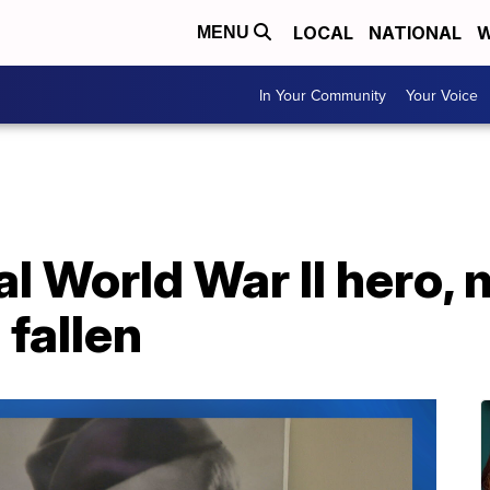
LOCAL
NATIONAL
W
MENU
In Your Community
Your Voice
al World War II hero,
 fallen