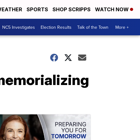
EATHER
SPORTS
SHOP SCRIPPS
WATCH NOW
NC5 Investigates
Election Results
Talk of the Town
More +
 memorializing