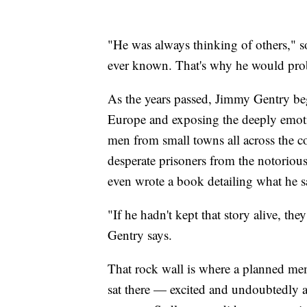
"He was always thinking of others," so
ever known. That's why he would prob
As the years passed, Jimmy Gentry bega
Europe and exposing the deeply emot
men from small towns all across the co
desperate prisoners from the notori
even wrote a book detailing what he s
"If he hadn't kept that story alive, t
Gentry says.
That rock wall is where a planned memo
sat there — excited and undoubtedly an