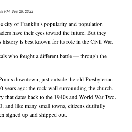
:59 PM, Sep 28, 2022
ty of Franklin's popularity and population
aders have their eyes toward the future. But they
s history is best known for its role in the Civil War.
cals who fought a different battle — through the
e Points downtown, just outside the old Presbyterian
years ago: the rock wall surrounding the church.
tory that dates back to the 1940s and World War Two.
, and like many small towns, citizens dutifully
men signed up and shipped out.