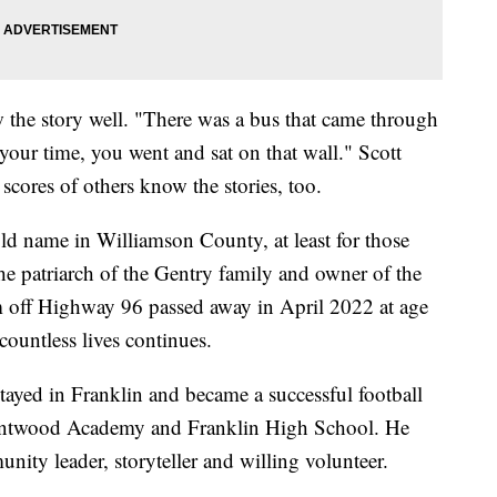
 the story well. "There was a bus that came through
your time, you went and sat on that wall." Scott
 scores of others know the stories, too.
ld name in Williamson County, at least for those
The patriarch of the Gentry family and owner of the
 off Highway 96 passed away in April 2022 at age
ountless lives continues.
tayed in Franklin and became a successful football
entwood Academy and Franklin High School. He
nity leader, storyteller and willing volunteer.