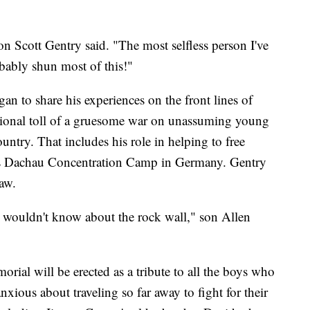
n Scott Gentry said. "The most selfless person I've
ably shun most of this!"
n to share his experiences on the front lines of
ional toll of a gruesome war on unassuming young
untry. That includes his role in helping to free
ous Dachau Concentration Camp in Germany. Gentry
aw.
hey wouldn't know about the rock wall," son Allen
rial will be erected as a tribute to all the boys who
xious about traveling so far away to fight for their