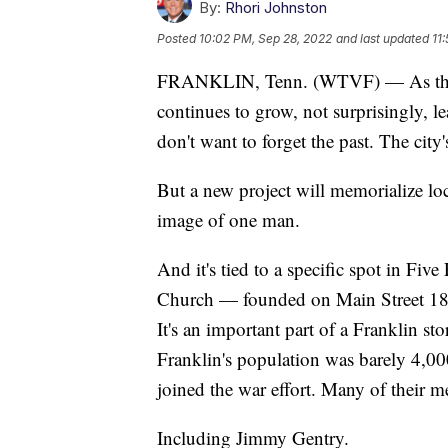
By:
Rhori Johnston
Posted
10:02 PM, Sep 28, 2022
and last updated
11
FRANKLIN, Tenn. (WTVF) — As the ci
continues to grow, not surprisingly, le
don't want to forget the past. The city'
But a new project will memorialize lo
image of one man.
And it's tied to a specific spot in Fiv
Church — founded on Main Street 180 
It's an important part of a Franklin s
Franklin's population was barely 4,000
joined the war effort. Many of their 
Including Jimmy Gentry.