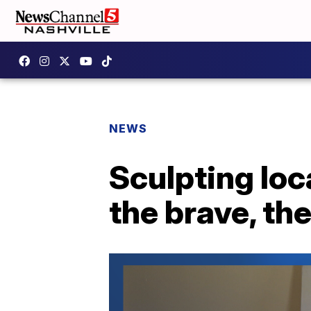
NEWS
Sculpting loc
the brave, the