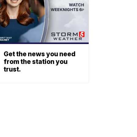
Get the news you need
from the station you
trust.