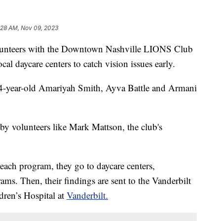
:28 AM, Nov 09, 2023
eers with the Downtown Nashville LIONS Club
cal daycare centers to catch vision issues early.
 4-year-old Amariyah Smith, Ayva Battle and Armani
by volunteers like Mark Mattson, the club's
ch program, they go to daycare centers,
ms. Then, their findings are sent to the Vanderbilt
ldren’s Hospital at
Vanderbilt.