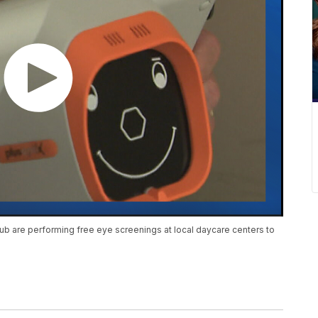
b are performing free eye screenings at local daycare centers to