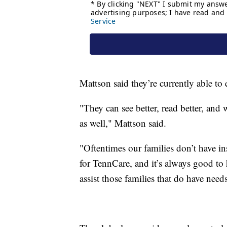
Mattson said they’re currently able to 
"They can see better, read better, and 
as well," Mattson said.
"Oftentimes our families don’t have 
for TennCare, and it’s always good to
assist those families that do have need