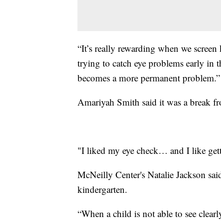
“It’s really rewarding when we screen k
trying to catch eye problems early in t
becomes a more permanent problem.”
Amariyah Smith said it was a break fr
"I liked my eye check… and I like get
McNeilly Center's Natalie Jackson said 
kindergarten.
“When a child is not able to see clear