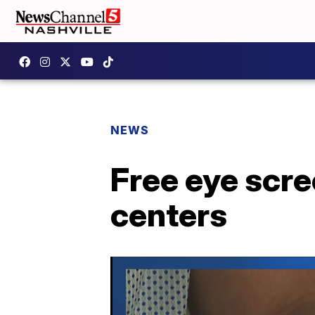
NEWS
Free eye scre
centers