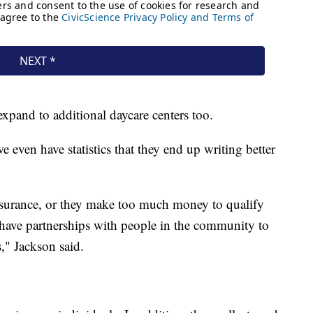
expand to additional daycare centers too.
we even have statistics that they end up writing better
insurance, or they make too much money to qualify
 have partnerships with people in the community to
s," Jackson said.