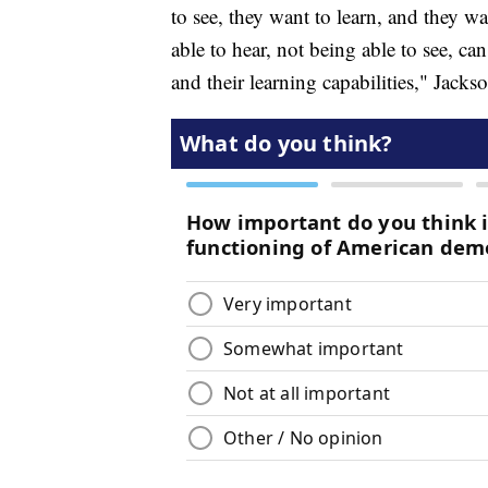
to see, they want to learn, and they w
able to hear, not being able to see, can
and their learning capabilities," Jackso