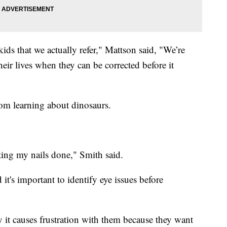
ids that we actually refer," Mattson said, "We’re
heir lives when they can be corrected before it
om learning about dinosaurs.
ting my nails done," Smith said.
it's important to identify eye issues before
ly it causes frustration with them because they want