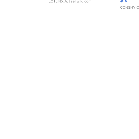
$19
LOTLINX A.
| sellwild.com
CONSHY C