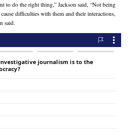
ant to do the right thing,” Jackson said, “Not being
 cause difficulties with them and their interactions,
n said.