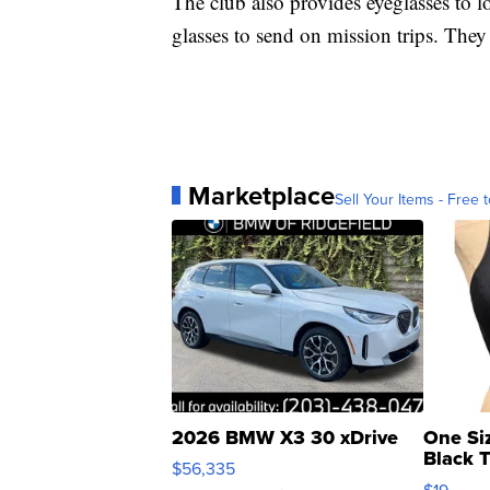
The club also provides eyeglasses to l
glasses to send on mission trips. The
Marketplace
Sell Your Items - Free t
2026 BMW X3 30 xDrive
One Si
Black 
$56,335
Asymmet