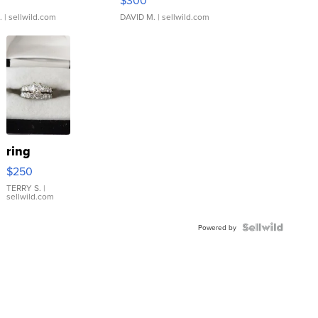
$300
.
| sellwild.com
DAVID M.
| sellwild.com
ring
$250
TERRY S.
|
sellwild.com
Powered by