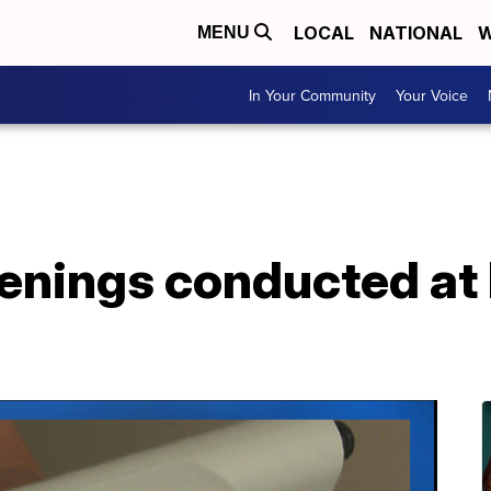
LOCAL
NATIONAL
W
MENU
In Your Community
Your Voice
enings conducted at 