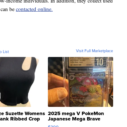
ow-income individuals. In addition, they collect used
y can be
contacted online.
Visit Full Marketplace
o List
ze Suzette Womens
2025 mega V PokeMon
Tank Ribbed Crop
Japanese Mega Brave
rical ...
076/063 Super Rare H...