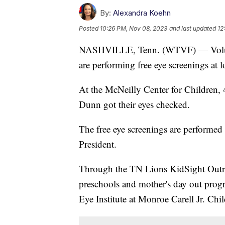
By:
Alexandra Koehn
Posted
10:26 PM, Nov 08, 2023
and last updated
12
NASHVILLE, Tenn. (WTVF) — Volunt
are performing free eye screenings at lo
At the McNeilly Center for Children,
Dunn got their eyes checked.
The free eye screenings are performed 
President.
Through the TN Lions KidSight Outrea
preschools and mother's day out progra
Eye Institute at Monroe Carell Jr. Chi