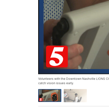
Volunteers with the Downtown Nashville LIONS Clu
catch vision issues early.