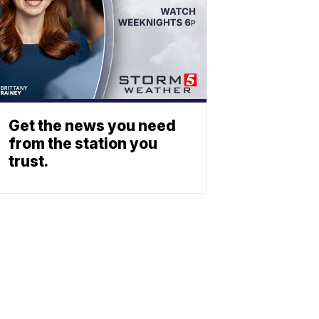
Get the news you need
from the station you
trust.