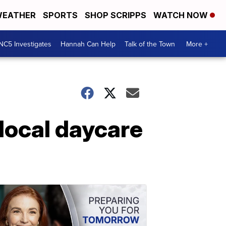
EATHER
SPORTS
SHOP SCRIPPS
WATCH NOW
NC5 Investigates
Hannah Can Help
Talk of the Town
More +
local daycare