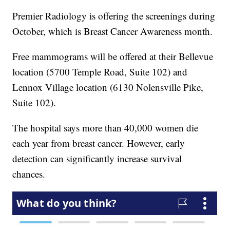
Premier Radiology is offering the screenings during
October, which is Breast Cancer Awareness month.
Free mammograms will be offered at their Bellevue
location (5700 Temple Road, Suite 102) and
Lennox Village location (6130 Nolensville Pike,
Suite 102).
The hospital says more than 40,000 women die
each year from breast cancer. However, early
detection can significantly increase survival
chances.