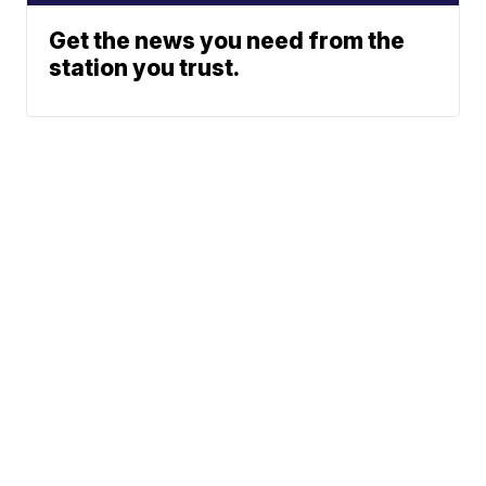
Get the news you need from the
station you trust.