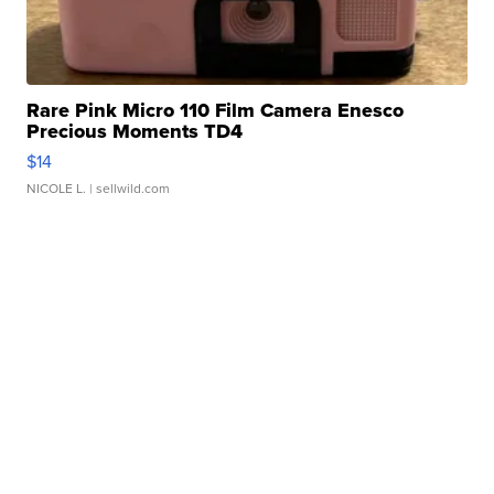
Rare Pink Micro 110 Film Camera Enesco
Precious Moments TD4
$14
NICOLE L.
| sellwild.com