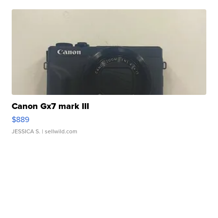
Canon Gx7 mark III
$889
JESSICA S.
| sellwild.com