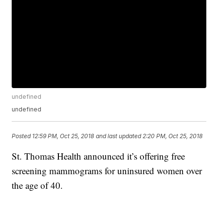
undefined
undefined
Posted
12:59 PM, Oct 25, 2018
and last updated
2:20 PM, Oct 25, 2018
St. Thomas Health announced it’s offering free
screening mammograms for uninsured women over
the age of 40.