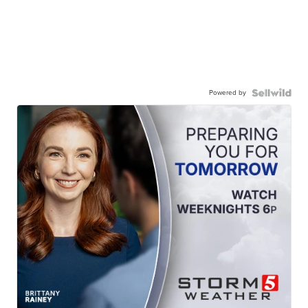
Powered by