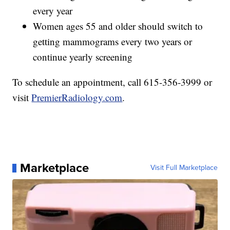
every year
Women ages 55 and older should switch to
getting mammograms every two years or
continue yearly screening
To schedule an appointment, call 615-356-3999 or
visit
PremierRadiology.com
.
Marketplace
Visit Full Marketplace