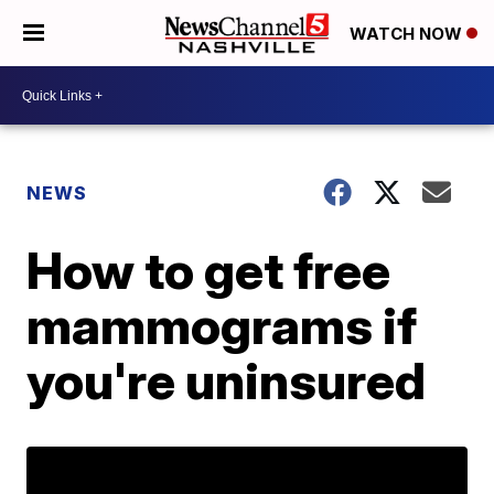
WATCH NOW
NEWS
How to get free
mammograms if
you're uninsured