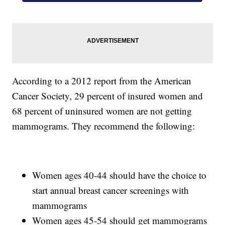
According to a 2012 report from the American
Cancer Society, 29 percent of insured women and
68 percent of uninsured women are not getting
mammograms. They recommend the following:
Women ages 40-44 should have the choice to
start annual breast cancer screenings with
mammograms
Women ages 45-54 should get mammograms