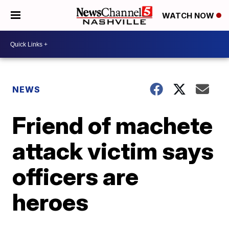
WATCH NOW
NEWS
Friend of machete
attack victim says
officers are
heroes