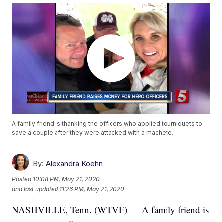
A family friend is thanking the officers who applied tourniquets to
save a couple after they were attacked with a machete.
By:
Alexandra Koehn
Posted
10:08 PM, May 21, 2020
and last updated
11:26 PM, May 21, 2020
NASHVILLE, Tenn. (WTVF) — A family friend is