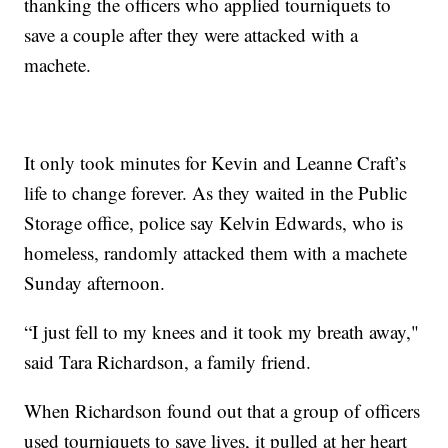
thanking the officers who applied tourniquets to
save a couple after they were attacked with a
machete.
It only took minutes for Kevin and Leanne Craft’s
life to change forever. As they waited in the Public
Storage office, police say Kelvin Edwards, who is
homeless, randomly attacked them with a machete
Sunday afternoon.
“I just fell to my knees and it took my breath away,"
said Tara Richardson, a family friend.
When Richardson found out that a group of officers
used tourniquets to save lives, it pulled at her heart