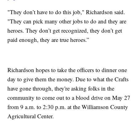
"They don’t have to do this job," Richardson said.
"They can pick many other jobs to do and they are
heroes. They don’t get recognized, they don’t get
paid enough, they are true heroes.”
Richardson hopes to take the officers to dinner one
day to give them the money. Due to what the Crafts
have gone through, they're asking folks in the
community to come out to a blood drive on May 27
from 9 a.m. to 2:30 p.m. at the Williamson County
Agricultural Center.