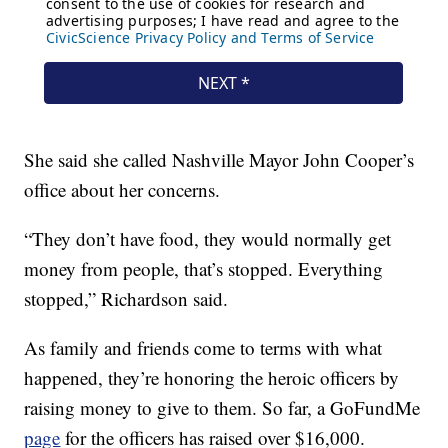
She said she called Nashville Mayor John Cooper’s
office about her concerns.
“They don’t have food, they would normally get
money from people, that’s stopped. Everything
stopped,” Richardson said.
As family and friends come to terms with what
happened, they’re honoring the heroic officers by
raising money to give to them. So far, a GoFundMe
page
for the officers has raised over $16,000.