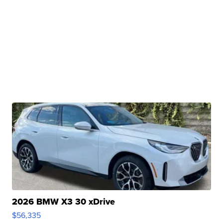
2026 BMW X3 30 xDrive
$56,335