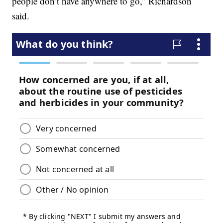
people don’t have anywhere to go,” Richardson
said.