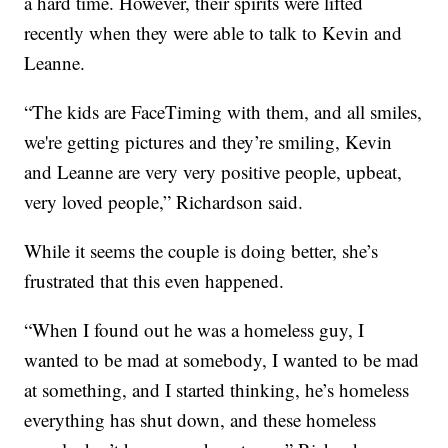
a hard time. However, their spirits were lifted
recently when they were able to talk to Kevin and
Leanne.
“The kids are FaceTiming with them, and all smiles,
we're getting pictures and they’re smiling, Kevin
and Leanne are very very positive people, upbeat,
very loved people,” Richardson said.
While it seems the couple is doing better, she’s
frustrated that this even happened.
“When I found out he was a homeless guy, I
wanted to be mad at somebody, I wanted to be mad
at something, and I started thinking, he’s homeless
everything has shut down, and these homeless