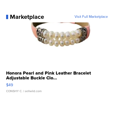
Marketplace
Visit Full Marketplace
Honora Pearl and Pink Leather Bracelet
Adjustable Buckle Clo...
$49
CONSHY C.
| sellwild.com