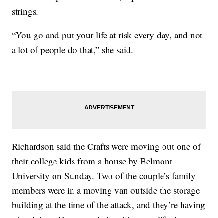
strings.
“You go and put your life at risk every day, and not
a lot of people do that,” she said.
Richardson said the Crafts were moving out one of
their college kids from a house by Belmont
University on Sunday. Two of the couple’s family
members were in a moving van outside the storage
building at the time of the attack, and they’re having