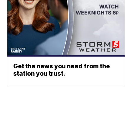
Get the news you need from the
station you trust.