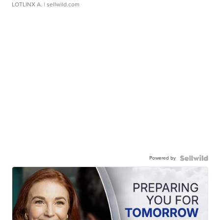
LOTLINX A.
| sellwild.com
Powered by