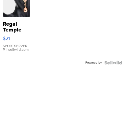
Regal
Temple
Droplet
$21
Earrings
SPORTSERVER
P.
| sellwild.com
Powered by