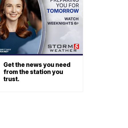
Get the news you need
from the station you
trust.