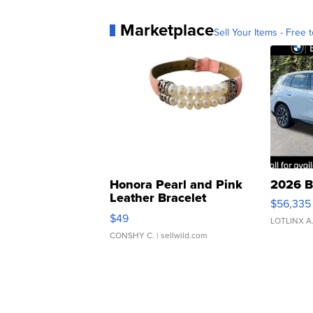
Marketplace
Sell Your Items - Free t
Honora Pearl and Pink
2026 B
Leather Bracelet
$56,335
Adjustable Buckle Clo...
$49
LOTLINX A
CONSHY C.
| sellwild.com