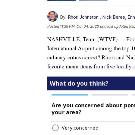
By:
Rhori Johnston
,
Nick Beres
,
Eri
Posted
11:39 PM, Oct 04, 2023
and last updated
5:5
NASHVILLE, Tenn. (WTVF) — Food &
International Airport among the top 1
culinary critics correct? Rhori and N
favorite menu items from five locally