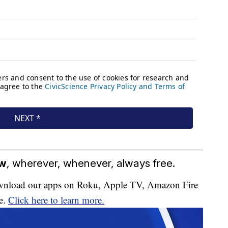
ow
, wherever, whenever, always free.
download our apps on Roku, Apple TV, Amazon Fire
e.
Click here to learn more.