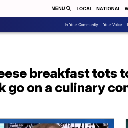
LOCAL
NATIONAL
W
MENU
In Your Community
Your Voice
ese breakfast tots t
k go on a culinary c