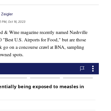
n Zeigler
2 PM, Oct 16, 2023
 Wine magazine recently named Nashville
0 "Best U.S. Airports for Food," but are those
ick go on a concourse crawl at BNA, sampling
-owned spots.