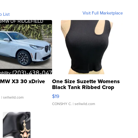
Visit Full Marketplace
o List
MW X3 30 xDrive
One Size Suzette Womens
Black Tank Ribbed Crop
Asymmetrical ...
$19
.
| sellwild.com
CONSHY C.
| sellwild.com