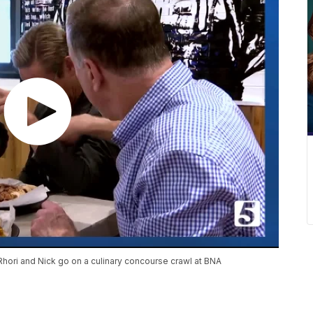
Rhori and Nick go on a culinary concourse crawl at BNA