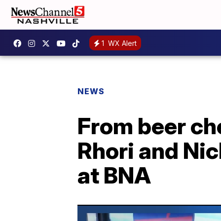
1
WX Alert
NEWS
From beer che
Rhori and Nic
at BNA