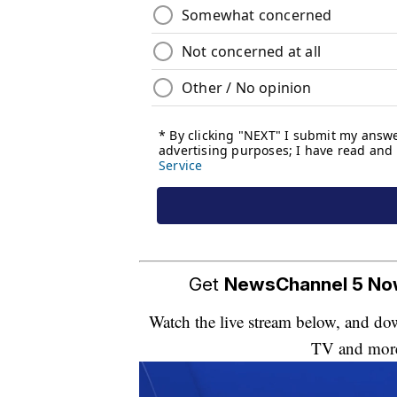
Get
NewsChannel 5 N
Watch the live stream below, and 
TV and mor