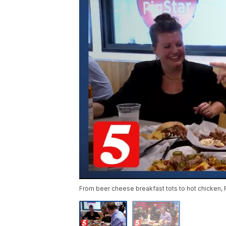
From beer cheese breakfast tots to hot chicken, 