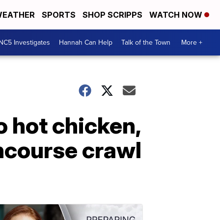
EATHER
SPORTS
SHOP SCRIPPS
WATCH NOW
NC5 Investigates
Hannah Can Help
Talk of the Town
More +
o hot chicken,
oncourse crawl