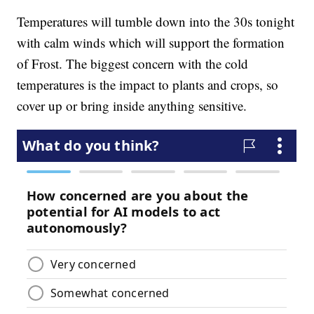
Temperatures will tumble down into the 30s tonight
with calm winds which will support the formation
of Frost. The biggest concern with the cold
temperatures is the impact to plants and crops, so
cover up or bring inside anything sensitive.