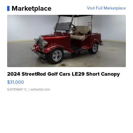
Marketplace
Visit Full Marketplace
2024 StreetRod Golf Cars LE29 Short Canopy
$31,000
GATEWAY C.
| sellwild.com