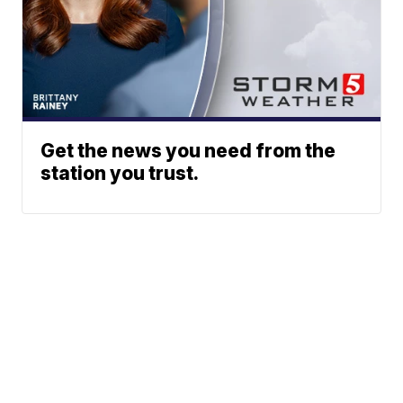
Get the news you need from the
station you trust.