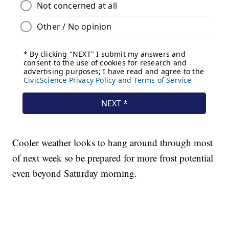
Cooler weather looks to hang around through most
of next week so be prepared for more frost potential
even beyond Saturday morning.