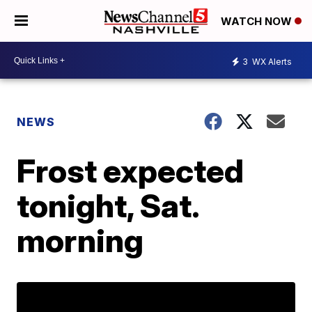
WATCH NOW
3
WX Alerts
NEWS
Frost expected
tonight, Sat.
morning