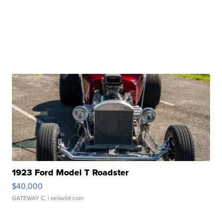
1923 Ford Model T Roadster
$40,000
GATEWAY C.
| sellwild.com