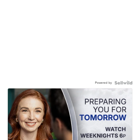
Powered by