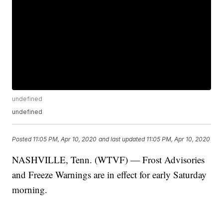
undefined
undefined
Posted
11:05 PM, Apr 10, 2020
and last updated
11:05 PM, Apr 10, 2020
NASHVILLE, Tenn. (WTVF) — Frost Advisories
and Freeze Warnings are in effect for early Saturday
morning.