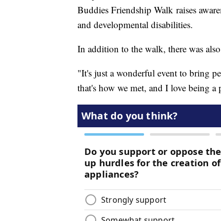
Buddies Friendship Walk raises awaren
and developmental disabilities.
In addition to the walk, there was als
"It's just a wonderful event to bring p
that's how we met, and I love being a p