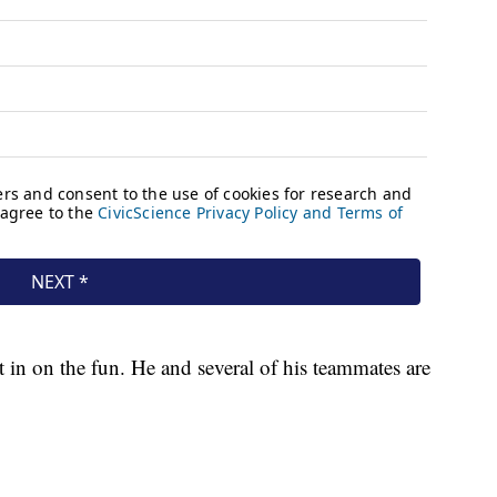
 in on the fun. He and several of his teammates are