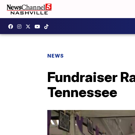
NEWS
Fundraiser R
Tennessee