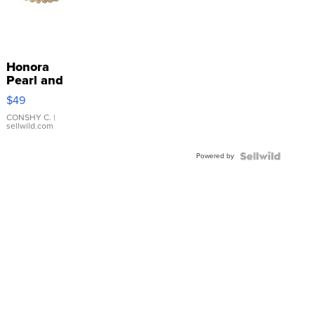
Honora
Pearl and
Pink
$49
Leather
Bracelet
CONSHY C.
|
sellwild.com
Adjustable
Buckle
Powered by
Clo...