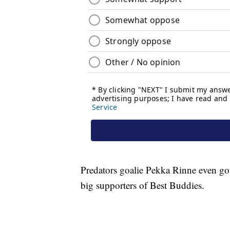
Predators goalie Pekka Rinne even got
big supporters of Best Buddies.