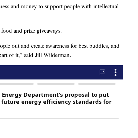
ess and money to support people with intellectual
o food and prize giveaways.
eople out and create awareness for best buddies, and
art of it," said Jill Wilderman.