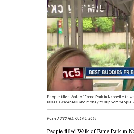
People filled Walk of Fame Park in Nashville to 
raises awareness and money to support people wit
Posted
3:23 AM, Oct 08, 2018
People filled Walk of Fame Park in Na