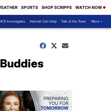
EATHER
SPORTS
SHOP SCRIPPS
WATCH NOW
NC5 Investigates
Hannah Can Help
Talk of the Town
More +
 Buddies