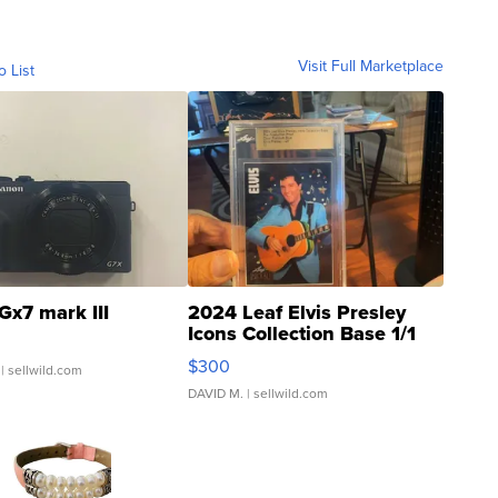
Visit Full Marketplace
o List
Gx7 mark III
2024 Leaf Elvis Presley
Icons Collection Base 1/1
SSP Clear ...
$300
| sellwild.com
DAVID M.
| sellwild.com