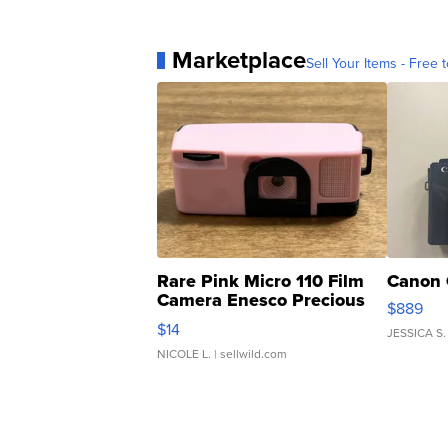
Marketplace
Sell Your Items - Free t
Rare Pink Micro 110 Film
Canon 
Camera Enesco Precious
$889
Moments TD4
$14
JESSICA S.
NICOLE L.
| sellwild.com