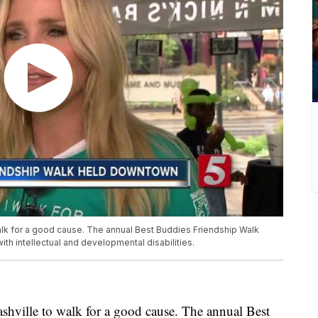
walk for a good cause. The annual Best Buddies Friendship Walk
h intellectual and developmental disabilities.
shville to walk for a good cause. The annual Best