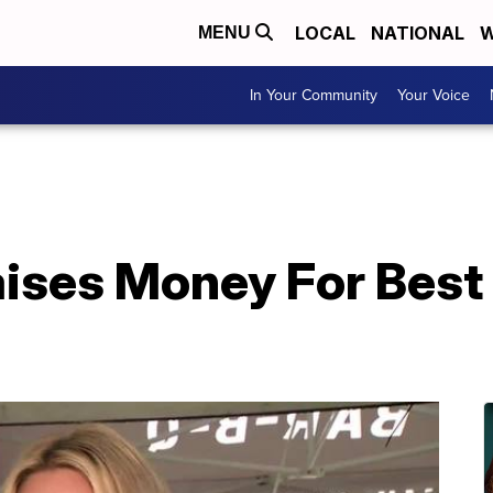
LOCAL
NATIONAL
W
MENU
In Your Community
Your Voice
aises Money For Best