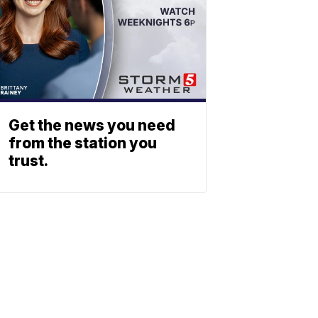
Get the news you need
from the station you
trust.