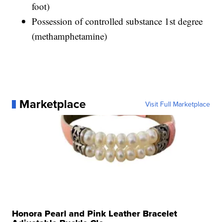
foot)
Possession of controlled substance 1st degree
(methamphetamine)
Marketplace
Visit Full Marketplace
Honora Pearl and Pink Leather Bracelet