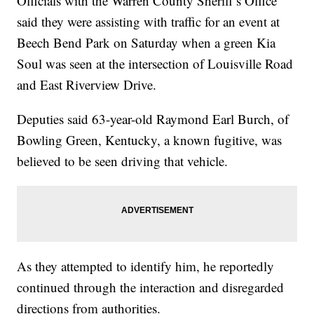
Officials with the Warren County Sheriff’s Office
said they were assisting with traffic for an event at
Beech Bend Park on Saturday when a green Kia
Soul was seen at the intersection of Louisville Road
and East Riverview Drive.
Deputies said 63-year-old Raymond Earl Burch, of
Bowling Green, Kentucky, a known fugitive, was
believed to be seen driving that vehicle.
As they attempted to identify him, he reportedly
continued through the interaction and disregarded
directions from authorities.