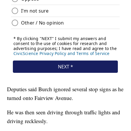
Deputies said Burch ignored several stop signs as he
turned onto Fairview Avenue.
He was then seen driving through traffic lights and
driving recklessly.