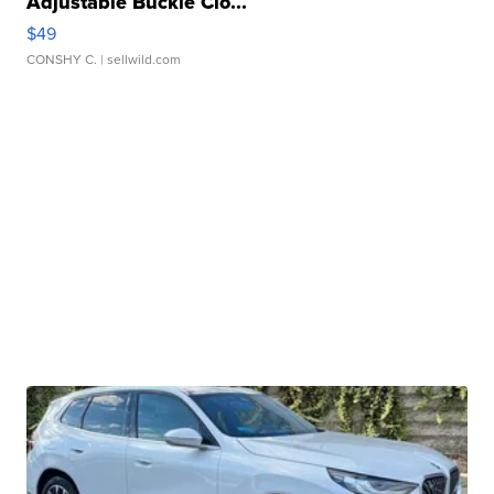
Adjustable Buckle Clo...
$49
CONSHY C.
| sellwild.com