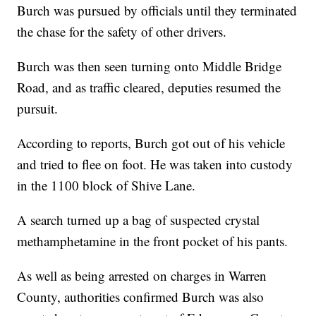
Burch was pursued by officials until they terminated
the chase for the safety of other drivers.
Burch was then seen turning onto Middle Bridge
Road, and as traffic cleared, deputies resumed the
pursuit.
According to reports, Burch got out of his vehicle
and tried to flee on foot. He was taken into custody
in the 1100 block of Shive Lane.
A search turned up a bag of suspected crystal
methamphetamine in the front pocket of his pants.
As well as being arrested on charges in Warren
County, authorities confirmed Burch was also