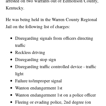
arrested on two warrants out of Edmonson County,
Kentucky.
He was being held in the Warren County Regional
Jail on the following list of charges:
Disregarding signals from officers directing
traffic
Reckless driving
Disregarding stop sign
Disregarding traffic controlled device - traffic
light
Failure to/improper signal
Wanton endangerment 1st
Wanton endangerment 1st on a police officer
Fleeing or evading police, 2nd degree (on