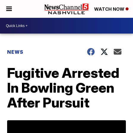
WATCH NOW
NEWS
Fugitive Arrested
In Bowling Green
After Pursuit