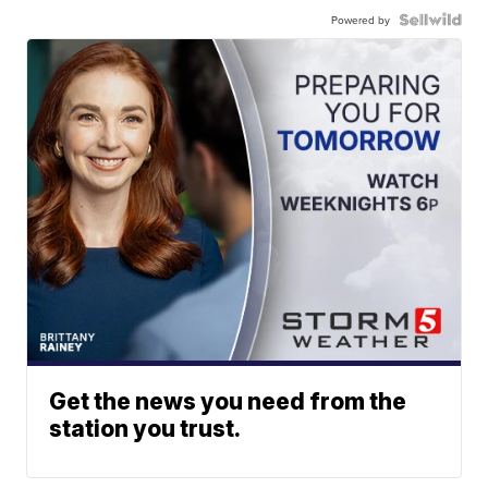
Powered by
Get the news you need from the
station you trust.