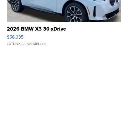
2026 BMW X3 30 xDrive
$56,335
LOTLINX A.
| sellwild.com