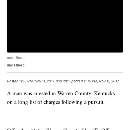
undefined
undefined
Posted
11:16 PM, Nov 11, 2017
and last updated
11:16 PM, Nov 11, 2017
A man was arrested in Warren County, Kentucky
on a long list of charges following a pursuit.