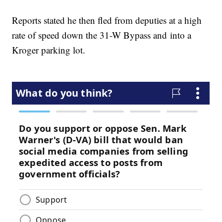
Reports stated he then fled from deputies at a high
rate of speed down the 31-W Bypass and into a
Kroger parking lot.