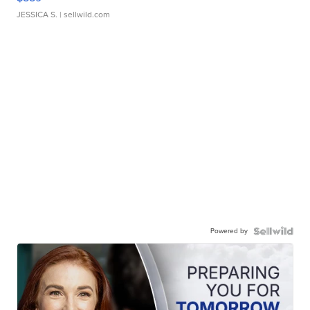
JESSICA S.
| sellwild.com
Powered by