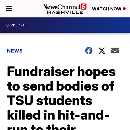
WATCH NOW
NEWS
Fundraiser hopes
to send bodies of
TSU students
killed in hit-and-
run to their