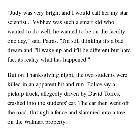
"Judy was very bright and I would call her my star
scientist... Vybhav was such a smart kid who
wanted to do well, he wanted to be on the faculty
one day," said Patras. "I'm still thinking it's a bad
dream and I'll wake up and it'll be different but hard
fact its reality what has happened."
But on Thanksgiving night, the two students were
killed in an apparent hit and run. Police say a
pickup truck, allegedly driven by David Torres,
crashed into the students' car. The car then went off
the road, through a fence and slammed into a tree
on the Walmart property.