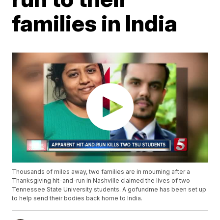
families in India
Thousands of miles away, two families are in mourning after a
Thanksgiving hit-and-run in Nashville claimed the lives of two
Tennessee State University students. A gofundme has been set up
to help send their bodies back home to India.