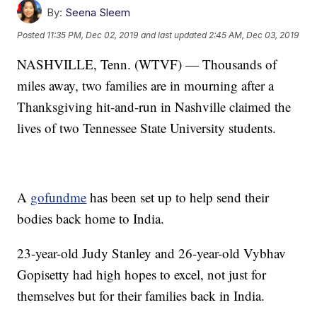
By:
Seena Sleem
Posted
11:35 PM, Dec 02, 2019
and last updated
2:45 AM, Dec 03, 2019
NASHVILLE, Tenn. (WTVF) — Thousands of
miles away, two families are in mourning after a
Thanksgiving hit-and-run in Nashville claimed the
lives of two Tennessee State University students.
A
gofundme
has been set up to help send their
bodies back home to India.
23-year-old Judy Stanley and 26-year-old Vybhav
Gopisetty had high hopes to excel, not just for
themselves but for their families back in India.