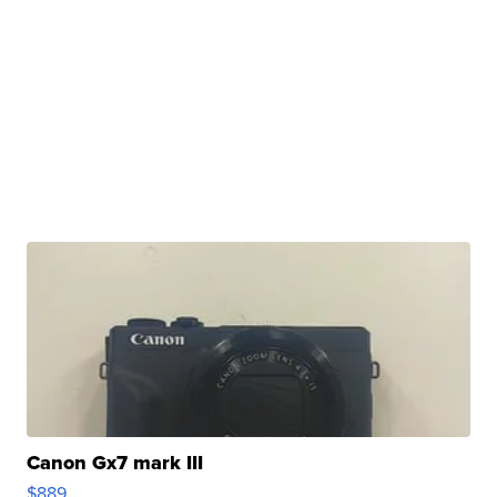
Canon Gx7 mark III
$889