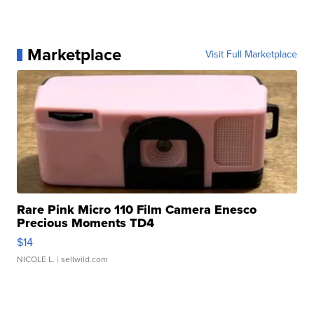
Marketplace
Visit Full Marketplace
Rare Pink Micro 110 Film Camera Enesco
Precious Moments TD4
$14
NICOLE L.
| sellwild.com