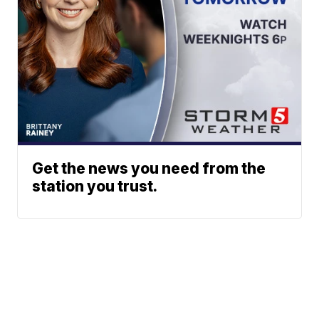
Get the news you need from the
station you trust.