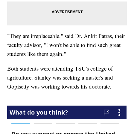
"They are irreplaceable," said Dr. Ankit Patras, their
faculty advisor, "I won't be able to find such great
students like them again."
Both students were attending TSU's college of
agriculture. Stanley was seeking a master's and
Gopisetty was working towards his doctorate.