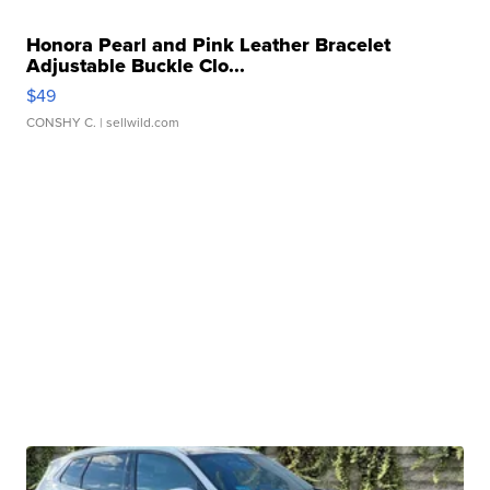
Honora Pearl and Pink Leather Bracelet
Adjustable Buckle Clo...
$49
CONSHY C.
| sellwild.com