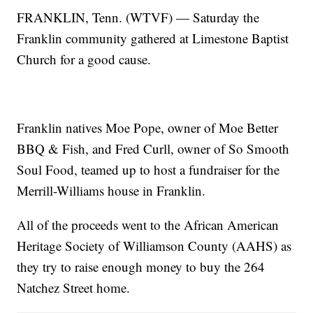
FRANKLIN, Tenn. (WTVF) — Saturday the
Franklin community gathered at Limestone Baptist
Church for a good cause.
Franklin natives Moe Pope, owner of Moe Better
BBQ & Fish, and Fred Curll, owner of So Smooth
Soul Food, teamed up to host a fundraiser for the
Merrill-Williams house in Franklin.
All of the proceeds went to the African American
Heritage Society of Williamson County (AAHS) as
they try to raise enough money to buy the 264
Natchez Street home.