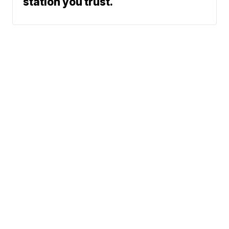
station you trust.