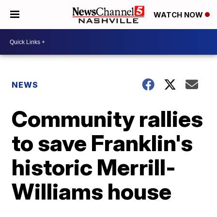
WATCH NOW
NEWS
Community rallies
to save Franklin's
historic Merrill-
Williams house