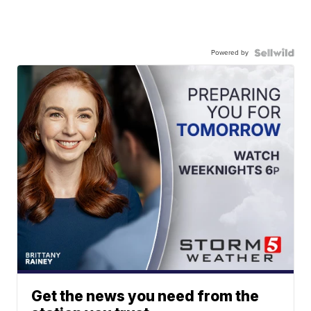
Powered by
Get the news you need from the