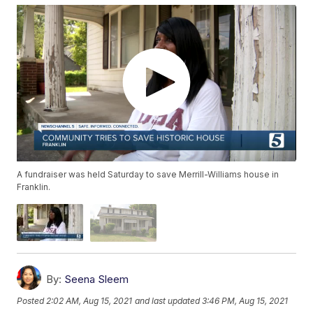
A fundraiser was held Saturday to save Merrill-Williams house in
Franklin.
By:
Seena Sleem
Posted
2:02 AM, Aug 15, 2021
and last updated
3:46 PM, Aug 15, 2021