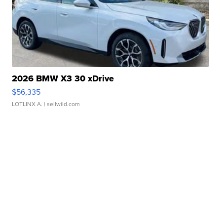
2026 BMW X3 30 xDrive
$56,335
LOTLINX A.
| sellwild.com