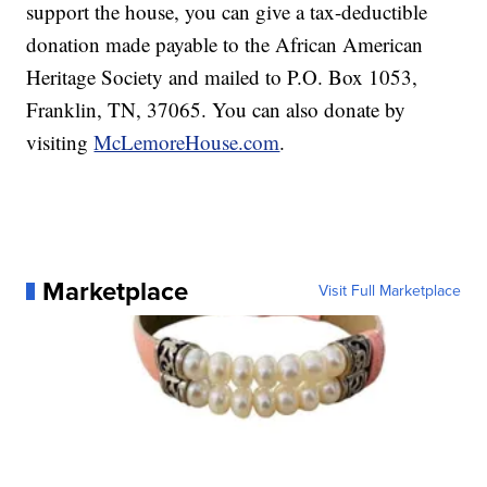
support the house, you can give a tax-deductible
donation made payable to the African American
Heritage Society and mailed to P.O. Box 1053,
Franklin, TN, 37065. You can also donate by
visiting
McLemoreHouse.com
.
Marketplace
Visit Full Marketplace