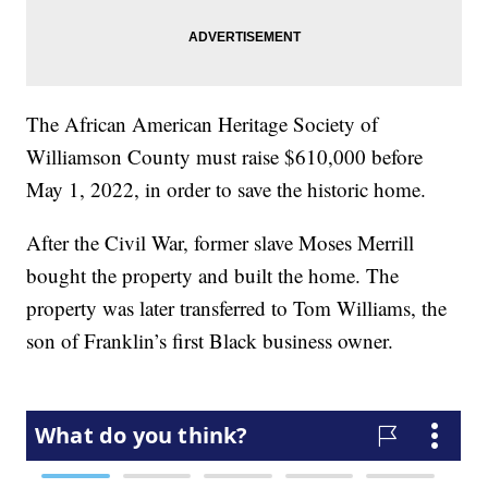
The African American Heritage Society of
Williamson County must raise $610,000 before
May 1, 2022, in order to save the historic home.
After the Civil War, former slave Moses Merrill
bought the property and built the home. The
property was later transferred to Tom Williams, the
son of Franklin’s first Black business owner.