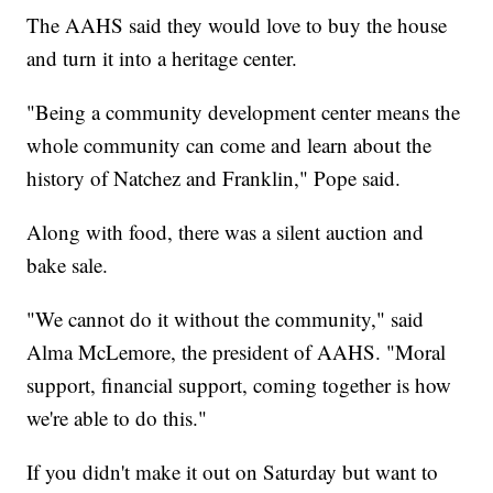
The AAHS said they would love to buy the house
and turn it into a heritage center.
"Being a community development center means the
whole community can come and learn about the
history of Natchez and Franklin," Pope said.
Along with food, there was a silent auction and
bake sale.
"We cannot do it without the community," said
Alma McLemore, the president of AAHS. "Moral
support, financial support, coming together is how
we're able to do this."
If you didn't make it out on Saturday but want to