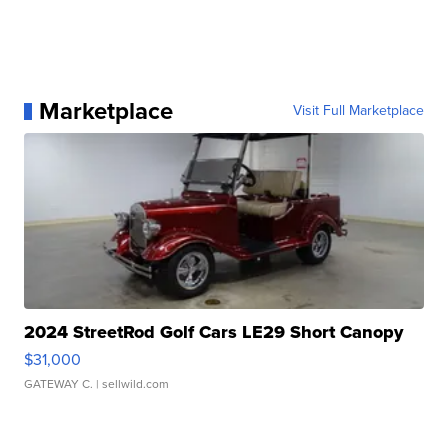
Marketplace
Visit Full Marketplace
2024 StreetRod Golf Cars LE29 Short Canopy
$31,000
GATEWAY C.
| sellwild.com