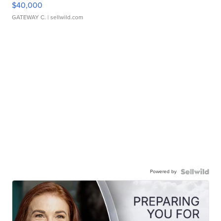
$40,000
GATEWAY C.
| sellwild.com
Powered by