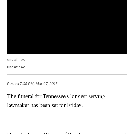
undefined
undefined
Posted
7:05 PM, Mar 07, 2017
The funeral for Tennessee’s longest-serving
lawmaker has been set for Friday.