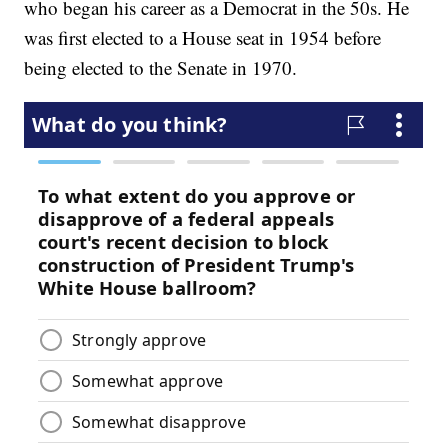
who began his career as a Democrat in the 50s. He
was first elected to a House seat in 1954 before
being elected to the Senate in 1970.