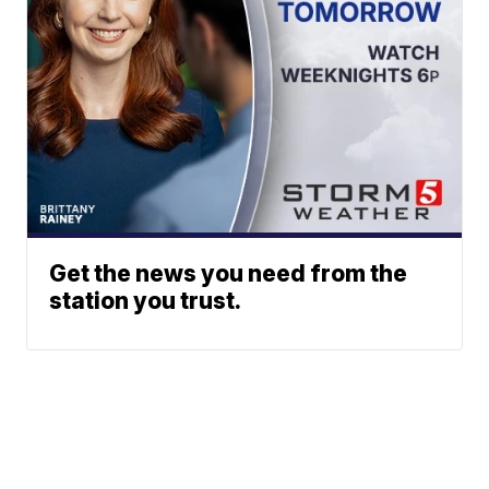
Get the news you need from the
station you trust.