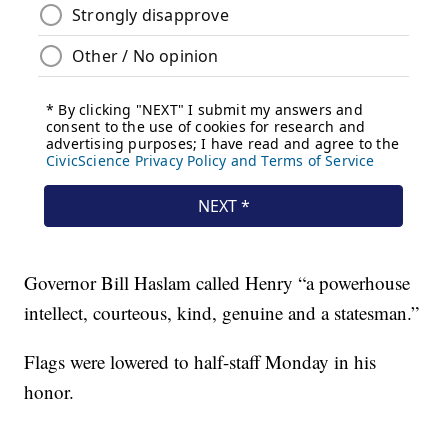
Governor Bill Haslam called Henry “a powerhouse
intellect, courteous, kind, genuine and a statesman.”
Flags were lowered to half-staff Monday in his
honor.