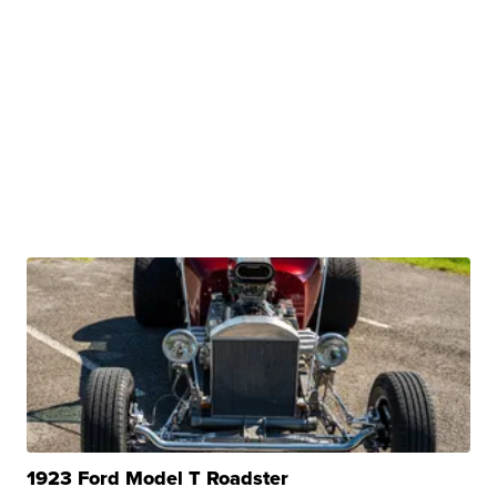
1923 Ford Model T Roadster