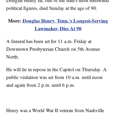
Douglas Henry III, one of the state's most renowned
political figures, died Sunday at the age of 90.
More:
Douglas Henry, Tenn.'s Longest-Serving
Lawmaker, Dies At 90
A funeral has been set for 11 a.m. Friday at
Downtown Presbyterian Church on 5th Avenue
North.
He will lie in repose in the Capitol on Thursday. A
public visitation was set from 10 a.m. until noon
and again from 2 p.m. until 6 p.m.
Henry was a World War II veteran from Nashville