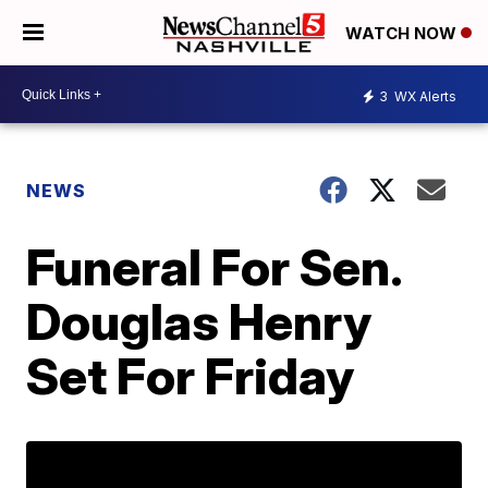
WATCH NOW
3
WX Alerts
NEWS
Funeral For Sen.
Douglas Henry
Set For Friday