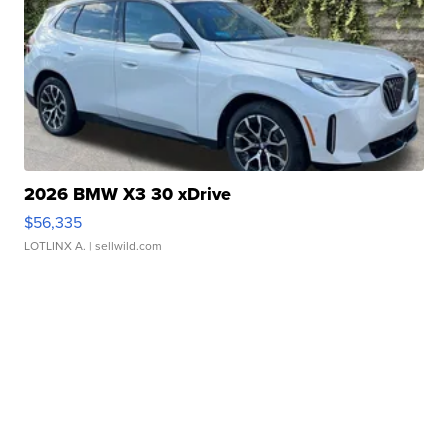
2026 BMW X3 30 xDrive
$56,335
LOTLINX A.
| sellwild.com