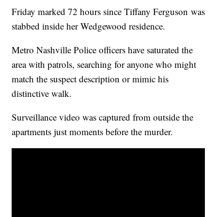
Friday marked 72 hours since Tiffany Ferguson was
stabbed inside her Wedgewood residence.
Metro Nashville Police officers have saturated the
area with patrols, searching for anyone who might
match the suspect description or mimic his
distinctive walk.
Surveillance video was captured from outside the
apartments just moments before the murder.