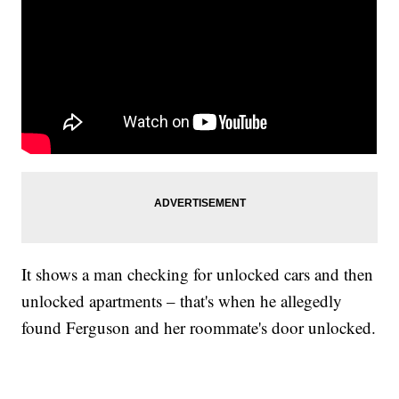
It shows a man checking for unlocked cars and then
unlocked apartments – that's when he allegedly
found Ferguson and her roommate's door unlocked.