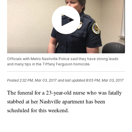
Officials with Metro Nashville Police said they have strong leads
and many tips in the Tiffany Ferguson homicide.
Posted
2:32 PM, Mar 03, 2017
and last updated
8:05 PM, Mar 03, 2017
The funeral for a 23-year-old nurse who was fatally
stabbed at her Nashville apartment has been
scheduled for this weekend.