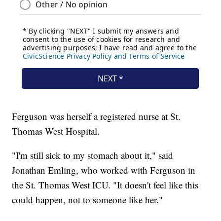
Ferguson was herself a registered nurse at St.
Thomas West Hospital.
"I'm still sick to my stomach about it," said
Jonathan Emling, who worked with Ferguson in
the St. Thomas West ICU. "It doesn't feel like this
could happen, not to someone like her."