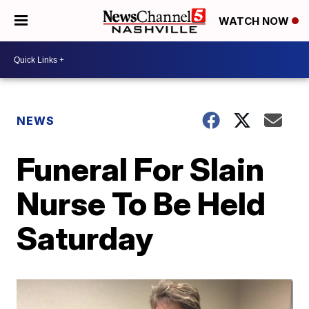
WATCH NOW
NEWS
Funeral For Slain
Nurse To Be Held
Saturday