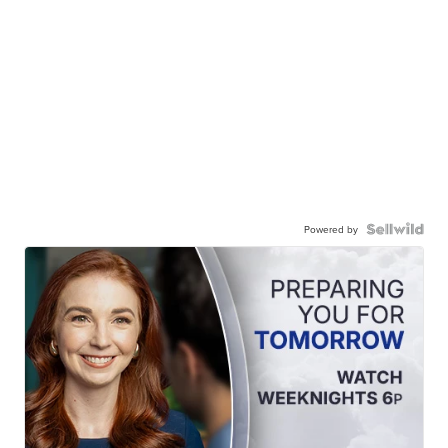
Powered by