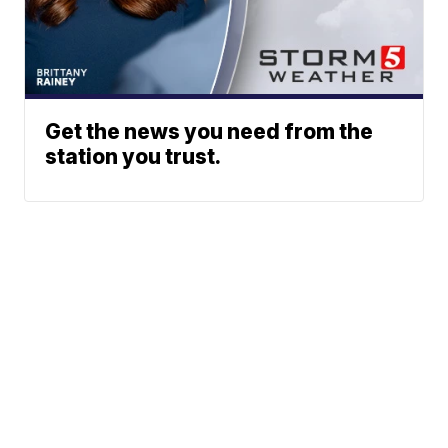
Get the news you need from the
station you trust.