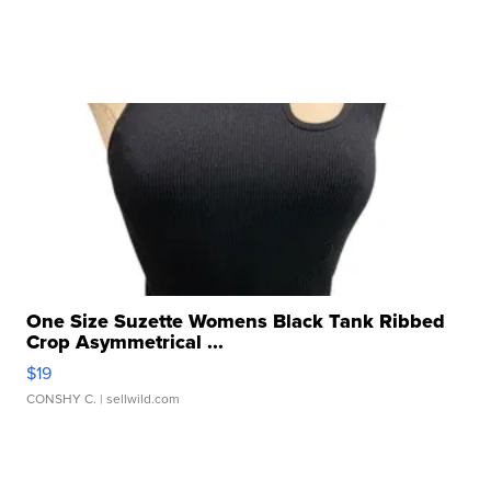
One Size Suzette Womens Black Tank Ribbed
Crop Asymmetrical ...
$19
CONSHY C.
| sellwild.com