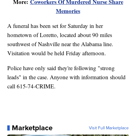
More:
Coworkers Of Murdered Nurse Share
Memories
A funeral has been set for Saturday in her
hometown of Loretto, located about 90 miles
southwest of Nashville near the Alabama line.
Visitation would be held Friday afternoon.
Police have only said they're following "strong
leads" in the case. Anyone with information should
call 615-74-CRIME.
Marketplace
Visit Full Marketplace