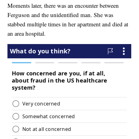
Moments later, there was an encounter between
Ferguson and the unidentified man. She was
stabbed multiple times in her apartment and died at
an area hospital.