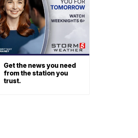
Get the news you need
from the station you
trust.