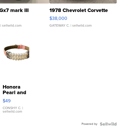
Gx7 mark III
1978 Chevrolet Corvette
$38,000
| sellwild.com
GATEWAY C.
| sellwild.com
Honora
Pearl and
Pink
$49
Leather
Bracelet
CONSHY C.
|
sellwild.com
Adjustable
Buckle
Powered by
Clo...