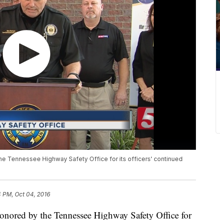
he Tennessee Highway Safety Office for its officers' continued
4 PM, Oct 04, 2016
onored by the Tennessee Highway Safety Office for