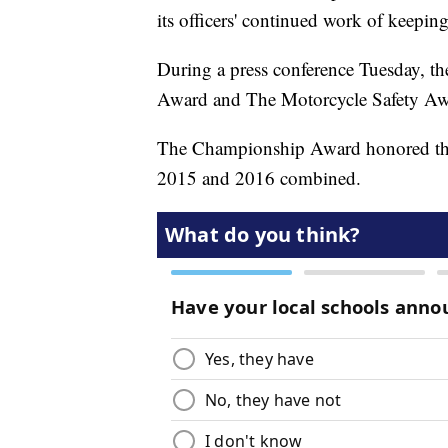
its officers' continued work of keepin
During a press conference Tuesday, 
Award and The Motorcycle Safety Aw
The Championship Award honored the a
2015 and 2016 combined.