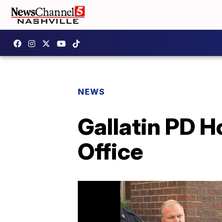
NEWS
Gallatin PD 
Office