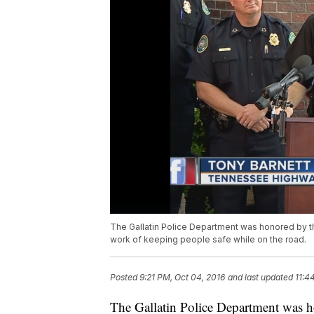
The Gallatin Police Department was honored by t
work of keeping people safe while on the road.
Posted
9:21 PM, Oct 04, 2016
and last updated
11:4
The Gallatin Police Department was h