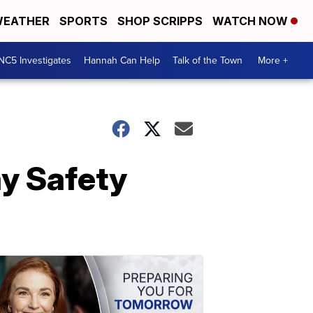
EATHER
SPORTS
SHOP SCRIPPS
WATCH NOW
NC5 Investigates
Hannah Can Help
Talk of the Town
More +
y Safety