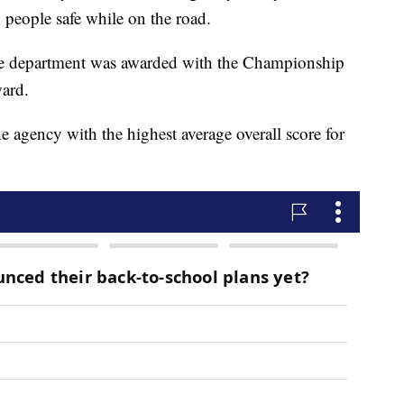
g people safe while on the road.
the department was awarded with the Championship
ard.
gency with the highest average overall score for