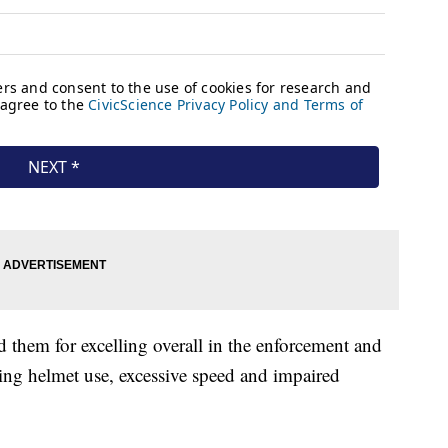
them for excelling overall in the enforcement and
ding helmet use, excessive speed and impaired