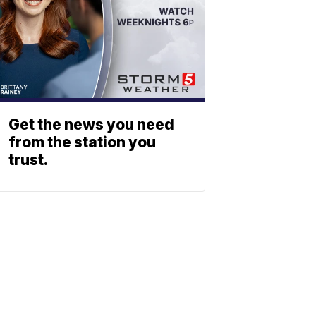
Get the news you need
from the station you
trust.