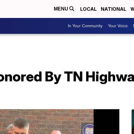
LOCAL
NATIONAL
W
MENU
In Your Community
Your Voice
Honored By TN Highwa