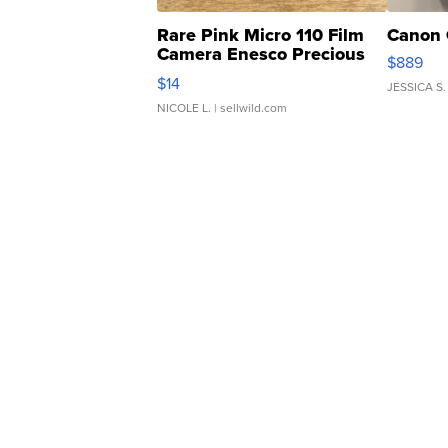
Rare Pink Micro 110 Film
Canon 
Camera Enesco Precious
$889
Moments TD4
$14
JESSICA S.
NICOLE L.
| sellwild.com