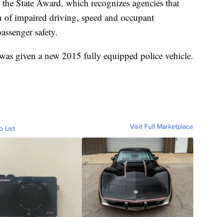
 the State Award, which recognizes agencies that
n of impaired driving, speed and occupant
passenger safety.
 was given a new 2015 fully equipped police vehicle.
Visit Full Marketplace
o List