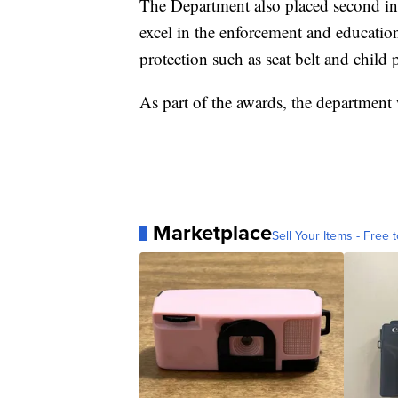
The Department also placed second in
excel in the enforcement and educatio
protection such as seat belt and child 
As part of the awards, the department
Marketplace
Sell Your Items - Free t