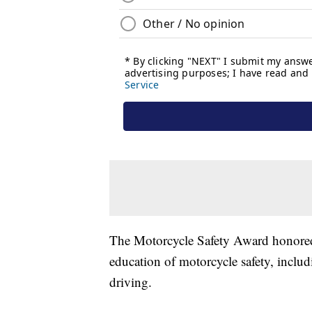
The Motorcycle Safety Award honored 
education of motorcycle safety, inclu
driving.