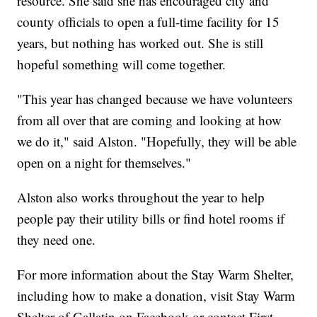
resource. She said she has encouraged city and
county officials to open a full-time facility for 15
years, but nothing has worked out. She is still
hopeful something will come together.
"This year has changed because we have volunteers
from all over that are coming and looking at how
we do it," said Alston. "Hopefully, they will be able
open on a night for themselves."
Alston also works throughout the year to help
people pay their utility bills or find hotel rooms if
they need one.
For more information about the Stay Warm Shelter,
including how to make a donation, visit Stay Warm
Shelter of Gallatin on Facebook or contact First