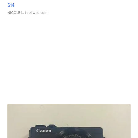
$14
NICOLE L.
| sellwild.com