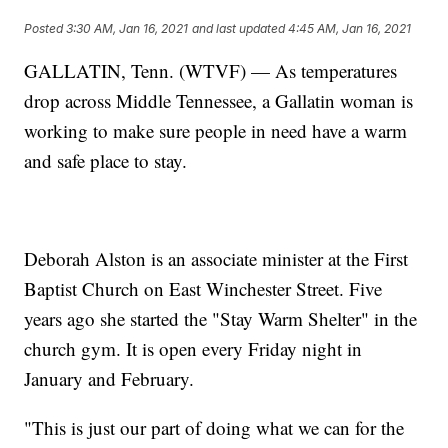
Posted
3:30 AM, Jan 16, 2021
and last updated
4:45 AM, Jan 16, 2021
GALLATIN, Tenn. (WTVF) — As temperatures
drop across Middle Tennessee, a Gallatin woman is
working to make sure people in need have a warm
and safe place to stay.
Deborah Alston is an associate minister at the First
Baptist Church on East Winchester Street. Five
years ago she started the "Stay Warm Shelter" in the
church gym. It is open every Friday night in
January and February.
"This is just our part of doing what we can for the