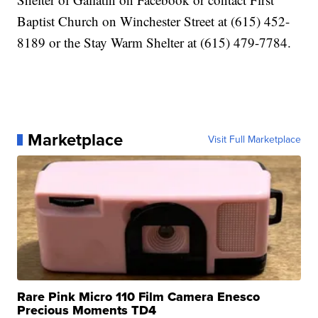
Baptist Church on Winchester Street at (615) 452-
8189 or the Stay Warm Shelter at (615) 479-7784.
Marketplace
Visit Full Marketplace
Rare Pink Micro 110 Film Camera Enesco
Precious Moments TD4