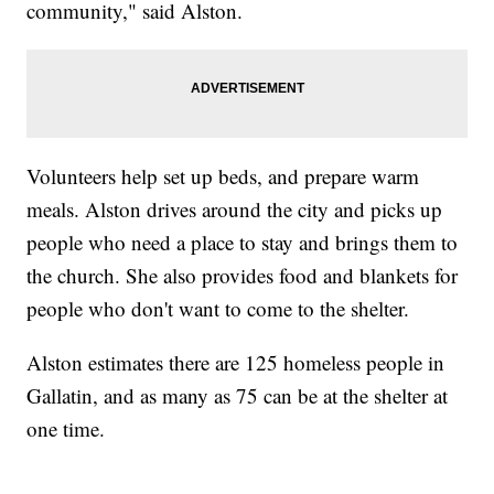
community," said Alston.
Volunteers help set up beds, and prepare warm
meals. Alston drives around the city and picks up
people who need a place to stay and brings them to
the church. She also provides food and blankets for
people who don't want to come to the shelter.
Alston estimates there are 125 homeless people in
Gallatin, and as many as 75 can be at the shelter at
one time.