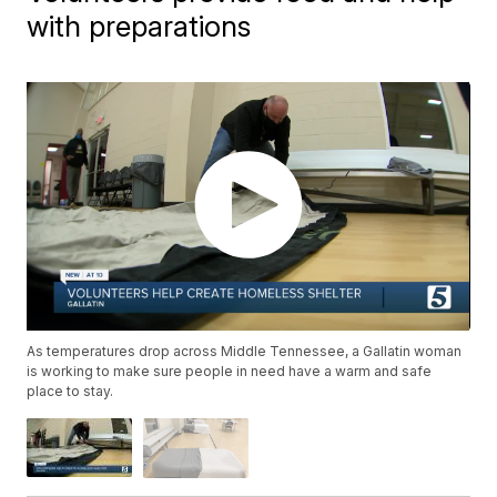
with preparations
As temperatures drop across Middle Tennessee, a Gallatin woman
is working to make sure people in need have a warm and safe
place to stay.