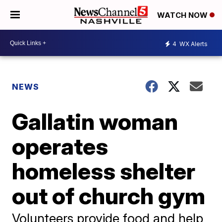
WATCH NOW
4
WX Alerts
NEWS
Gallatin woman
operates
homeless shelter
out of church gym
Volunteers provide food and help