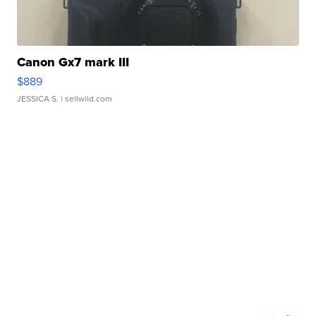
Canon Gx7 mark III
$889
JESSICA S.
| sellwild.com