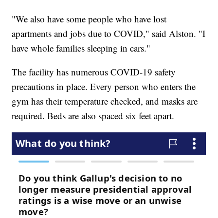
"We also have some people who have lost
apartments and jobs due to COVID," said Alston. "I
have whole families sleeping in cars."
The facility has numerous COVID-19 safety
precautions in place. Every person who enters the
gym has their temperature checked, and masks are
required. Beds are also spaced six feet apart.