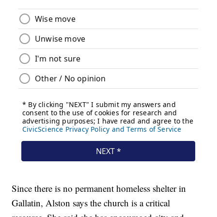
Since there is no permanent homeless shelter in
Gallatin, Alston says the church is a critical