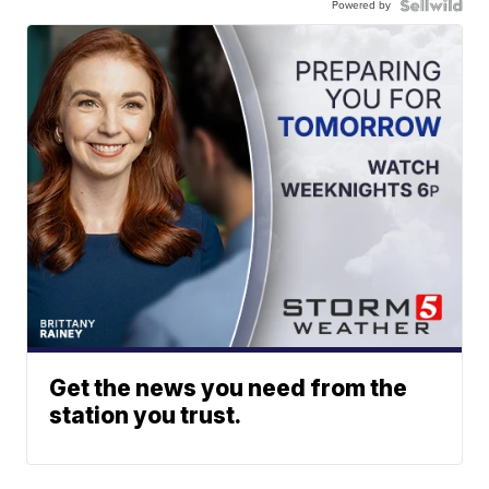
Powered by
Get the news you need from the
station you trust.