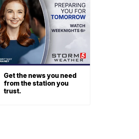
Get the news you need
from the station you
trust.