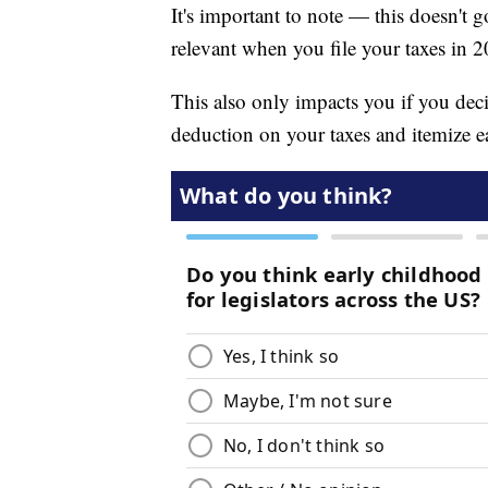
It's important to note — this doesn't g
relevant when you file your taxes in 
This also only impacts you if you deci
deduction on your taxes and itemize e