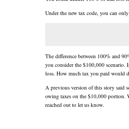
Under the new tax code, you can only
The difference between 100% and 90% 
you consider the $100,000 scenario. 
loss. How much tax you paid would d
A previous version of this story said
owing taxes on the $10,000 portion. We
reached out to let us know.