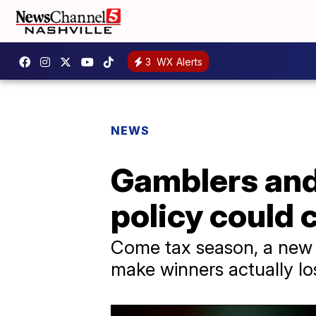
3
WX Alerts
NEWS
Gamblers and 
policy could 
Come tax season, a new 
make winners actually l