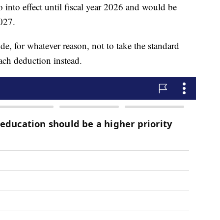
o into effect until fiscal year 2026 and would be
2027.
de, for whatever reason, not to take the standard
ach deduction instead.