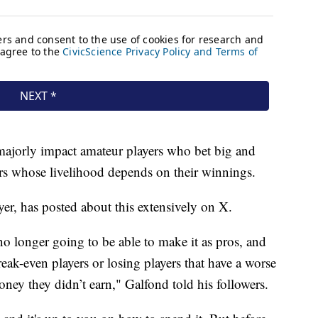
l majorly impact amateur players who bet big and
ers whose livelihood depends on their winnings.
yer, has posted about this extensively on X.
 no longer going to be able to make it as pros, and
reak-even players or losing players that have a worse
ney they didn’t earn," Galfond told his followers.