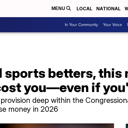
LOCAL
NATIONAL
W
MENU
In Your Community
Your Voice
sports betters, this
cost you—even if you
provision deep within the Congression
ose money in 2026