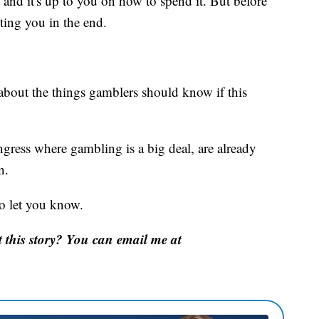
, and it's up to you on how to spend it. But before
ting you in the end.
about the things gamblers should know if this
ress where gambling is a big deal, are already
n.
 to let you know.
this story? You can email me at