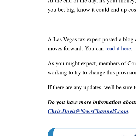
At the end of the day, it's your money
you bet big, know it could end up cos
A Las Vegas tax expert posted a blog 
moves forward. You can
read it here
.
As you might expect, members of Cong
working to try to change this provisio
If there are any updates, we'll be sure
Do you have more information about 
Chris.Davis@NewsChannel5.com
.