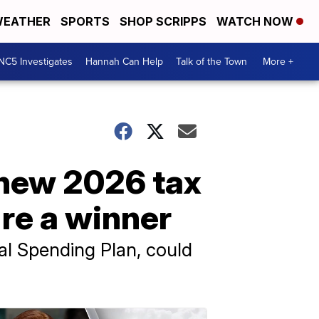
EATHER
SPORTS
SHOP SCRIPPS
WATCH NOW
NC5 Investigates
Hannah Can Help
Talk of the Town
More +
 new 2026 tax
're a winner
al Spending Plan, could