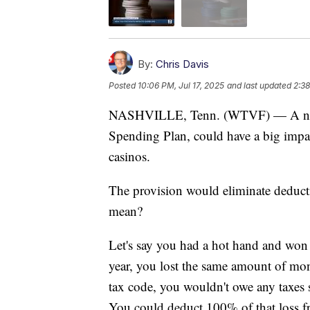
By:
Chris Davis
Posted
10:06 PM, Jul 17, 2025
and last updated
2:38
NASHVILLE, Tenn. (WTVF) — A new p
Spending Plan, could have a big impac
casinos.
The provision would eliminate deducti
mean?
Let's say you had a hot hand and won
year, you lost the same amount of mon
tax code, you wouldn't owe any taxes 
You could deduct 100% of that loss fr