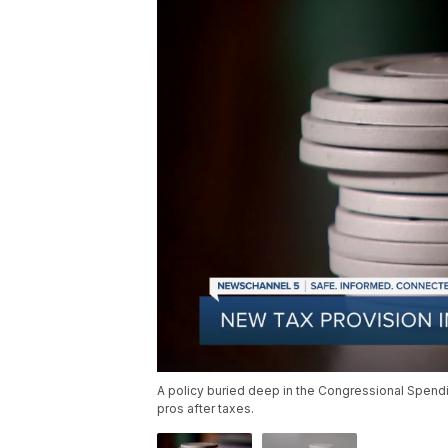
A policy buried deep in the Congressional Spend
pros after taxes.