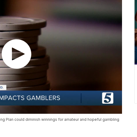
ing Plan could diminish winnings for amateur and hopeful gambling