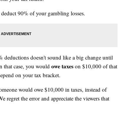
 deduct 90% of your gambling losses.
deductions doesn't sound like a big change until
owe taxes
In that case, you would
on $10,000 of that
epend on your tax bracket.
 someone would owe $10,000 in taxes, instead of
 regret the error and appreciate the viewers that