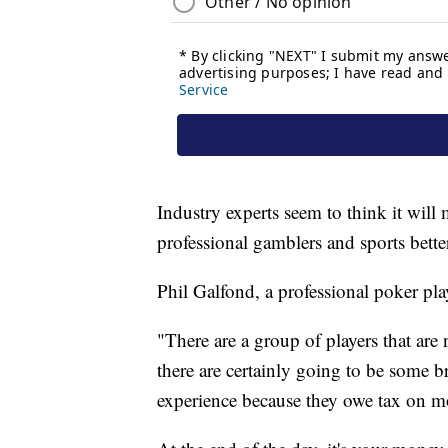
Industry experts seem to think it wil
professional gamblers and sports bett
Phil Galfond, a professional poker pla
"There are a group of players that are
there are certainly going to be some b
experience because they owe tax on mo