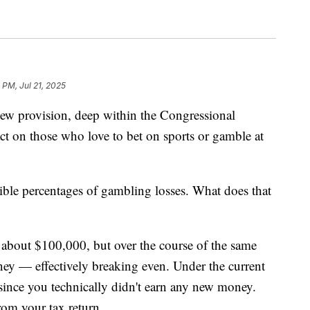
 PM, Jul 21, 2025
rovision, deep within the Congressional
t on those who love to bet on sports or gamble at
ble percentages of gambling losses. What does that
 about $100,000, but over the course of the same
ey — effectively breaking even. Under the current
since you technically didn't earn any new money.
om your tax return.