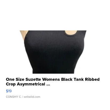
One Size Suzette Womens Black Tank Ribbed
Crop Asymmetrical ...
$19
CONSHY C.
| sellwild.com