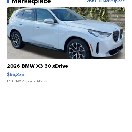
Marketplace
Visit Full Marketplace
2026 BMW X3 30 xDrive
$56,335
LOTLINX A.
| sellwild.com