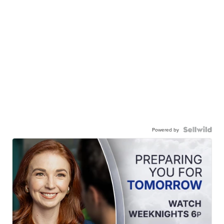
Powered by