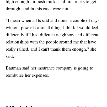
high enough for trash trucks and fire trucks to get
through, and in this case, were not.
"I mean when all is said and done, a couple of days
without power is a small thing. I think I would feel
differently if I had different neighbors and different
relationships with the people around me that have
really rallied, and I can't thank them enough," she
said.
Bauman said her insurance company is going to
reimburse her expenses.