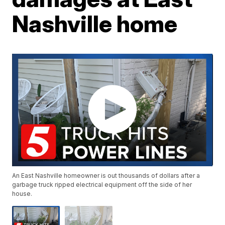
Nashville home
An East Nashville homeowner is out thousands of dollars after a
garbage truck ripped electrical equipment off the side of her
house.