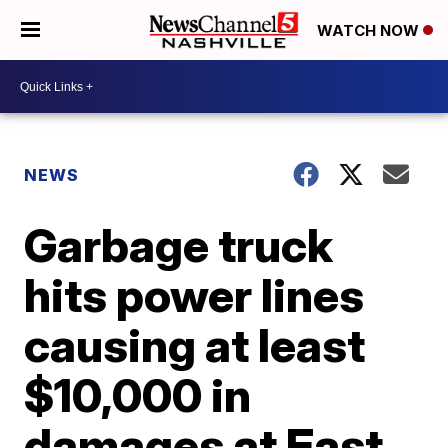
WATCH NOW
NEWS
Garbage truck
hits power lines
causing at least
$10,000 in
damages at East