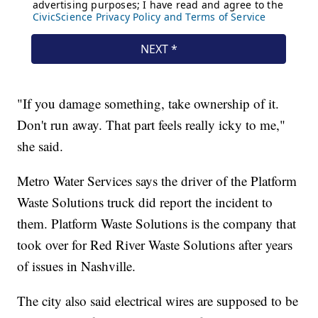
"If you damage something, take ownership of it.
Don't run away. That part feels really icky to me,"
she said.
Metro Water Services says the driver of the Platform
Waste Solutions truck did report the incident to
them. Platform Waste Solutions is the company that
took over for Red River Waste Solutions after years
of issues in Nashville.
The city also said electrical wires are supposed to be