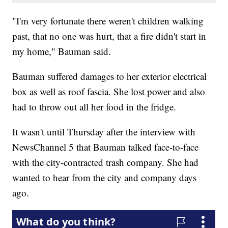
"I'm very fortunate there weren't children walking
past, that no one was hurt, that a fire didn't start in
my home," Bauman said.
Bauman suffered damages to her exterior electrical
box as well as roof fascia. She lost power and also
had to throw out all her food in the fridge.
It wasn't until Thursday after the interview with
NewsChannel 5 that Bauman talked face-to-face
with the city-contracted trash company. She had
wanted to hear from the city and company days
ago.