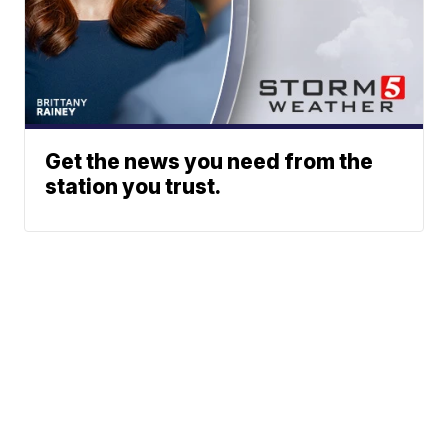
Get the news you need from the
station you trust.