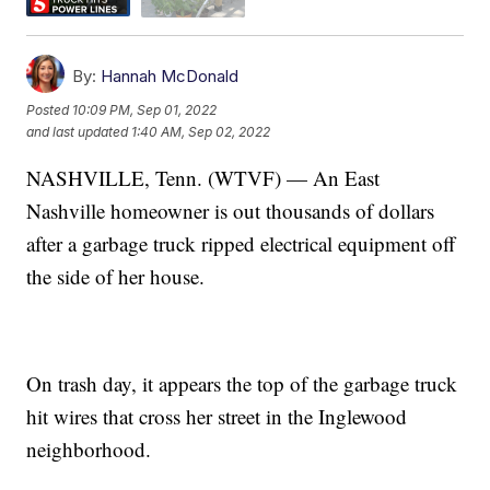
By:
Hannah McDonald
Posted
10:09 PM, Sep 01, 2022
and last updated
1:40 AM, Sep 02, 2022
NASHVILLE, Tenn. (WTVF) — An East
Nashville homeowner is out thousands of dollars
after a garbage truck ripped electrical equipment off
the side of her house.
On trash day, it appears the top of the garbage truck
hit wires that cross her street in the Inglewood
neighborhood.