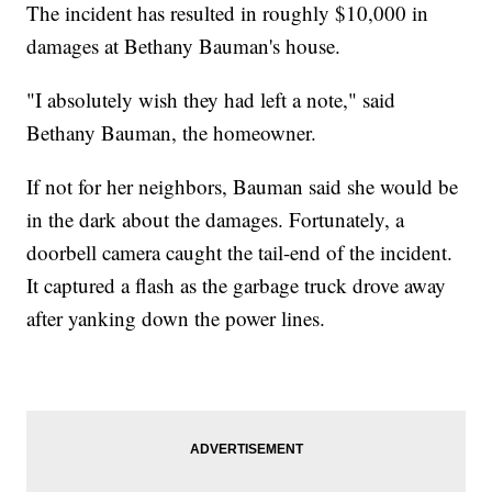
The incident has resulted in roughly $10,000 in
damages at Bethany Bauman's house.
"I absolutely wish they had left a note," said
Bethany Bauman, the homeowner.
If not for her neighbors, Bauman said she would be
in the dark about the damages. Fortunately, a
doorbell camera caught the tail-end of the incident.
It captured a flash as the garbage truck drove away
after yanking down the power lines.