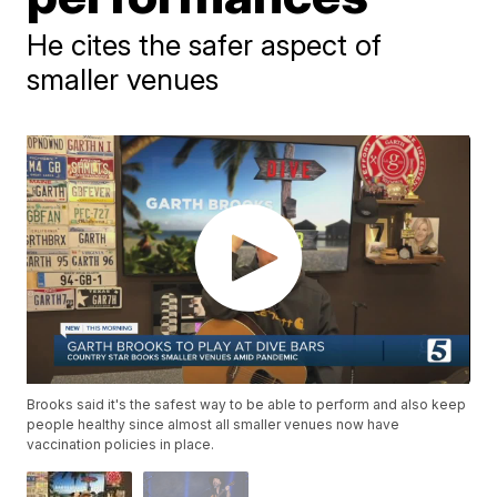
He cites the safer aspect of
smaller venues
Brooks said it's the safest way to be able to perform and also keep
people healthy since almost all smaller venues now have
vaccination policies in place.