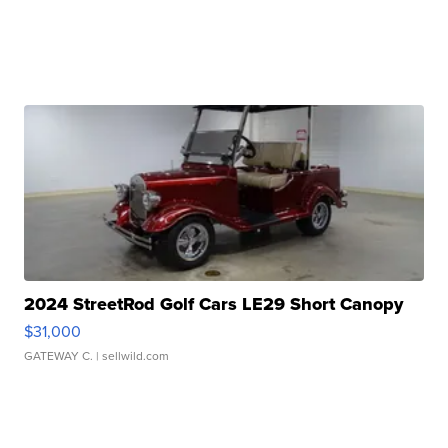
2024 StreetRod Golf Cars LE29 Short Canopy
$31,000
GATEWAY C.
| sellwild.com