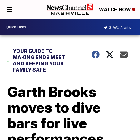
WATCH NOW
3
WX Alerts
YOUR GUIDE TO
MAKING ENDS MEET
AND KEEPING YOUR
FAMILY SAFE
Garth Brooks
moves to dive
bars for live
performances