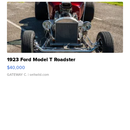
1923 Ford Model T Roadster
$40,000
GATEWAY C.
| sellwild.com