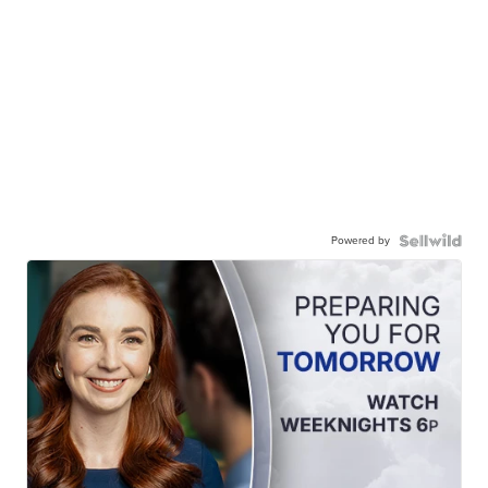
Powered by