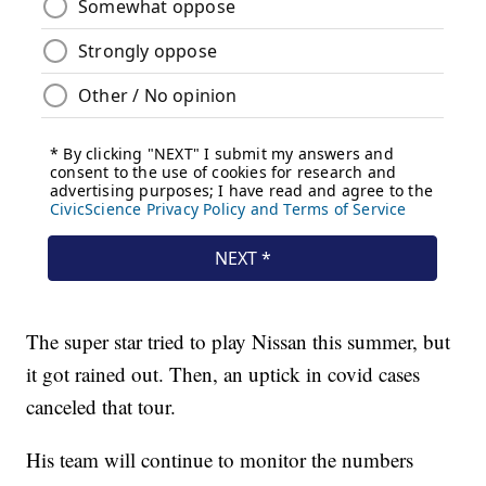
The super star tried to play Nissan this summer, but
it got rained out. Then, an uptick in covid cases
canceled that tour.
His team will continue to monitor the numbers