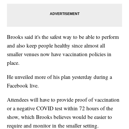
Brooks said it's the safest way to be able to perform
and also keep people healthy since almost all
smaller venues now have vaccination policies in
place.
He unveiled more of his plan yesterday during a
Facebook live.
Attendees will have to provide proof of vaccination
or a negative COVID test within 72 hours of the
show, which Brooks believes would be easier to
require and monitor in the smaller setting.