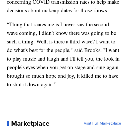
concerning COVID transmission rates to help make
decisions about makeup dates for those shows.
“Thing that scares me is I never saw the second
wave coming, I didn't know there was going to be
such a thing. Well, is there a third wave? I want to
do what’s best for the people," said Brooks. "I want
to play music and laugh and I'll tell you, the look in
people’s eyes when you get on stage and sing again
brought so much hope and joy, it killed me to have
to shut it down again.”
Marketplace
Visit Full Marketplace