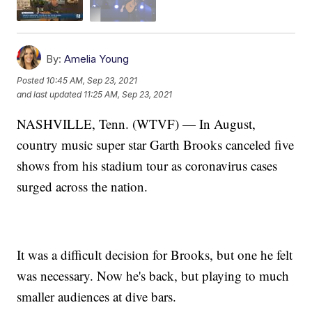
By:
Amelia Young
Posted
10:45 AM, Sep 23, 2021
and last updated
11:25 AM, Sep 23, 2021
NASHVILLE, Tenn. (WTVF) — In August,
country music super star Garth Brooks canceled five
shows from his stadium tour as coronavirus cases
surged across the nation.
It was a difficult decision for Brooks, but one he felt
was necessary. Now he's back, but playing to much
smaller audiences at dive bars.