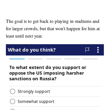
The goal is to get back to playing in stadiums and
for larger crowds, but that won't happen for him at
least until next year.