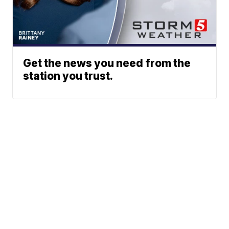
Get the news you need from the
station you trust.