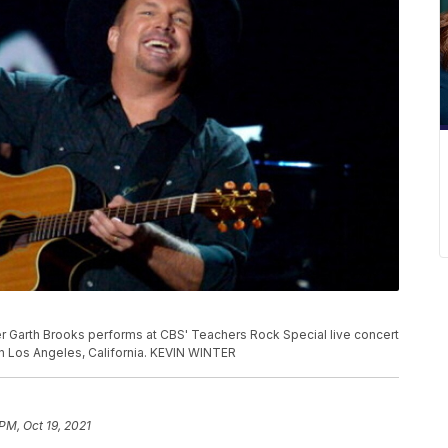
 Garth Brooks performs at CBS' Teachers Rock Special live concert
 in Los Angeles, California. KEVIN WINTER
PM, Oct 19, 2021