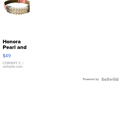
Honora
Pearl and
Pink
$49
Leather
Bracelet
CONSHY C.
|
sellwild.com
Adjustable
Buckle
Powered by
Clo...