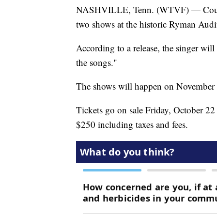
NASHVILLE, Tenn. (WTVF) — Country
two shows at the historic Ryman Aud
According to a release, the singer will
the songs."
The shows will happen on November 
Tickets go on sale Friday, October 22 
$250 including taxes and fees.