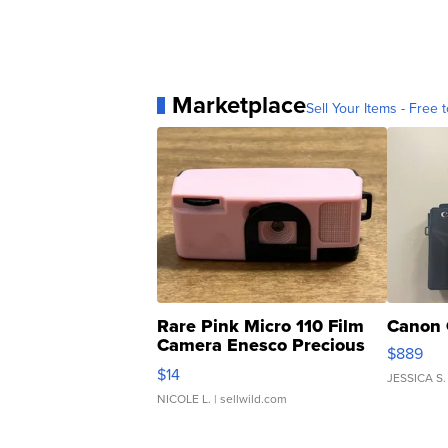
Marketplace
Sell Your Items - Free t
Rare Pink Micro 110 Film
Canon 
Camera Enesco Precious
$889
Moments TD4
$14
JESSICA S.
NICOLE L.
| sellwild.com