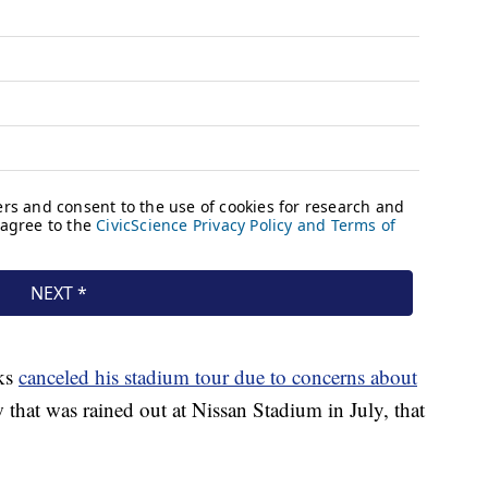
ks
canceled his stadium tour due to concerns about
that was rained out at Nissan Stadium in July, that