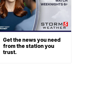
Get the news you need
from the station you
trust.