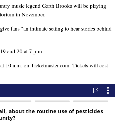
 music legend Garth Brooks will be playing
itorium in November.
 give fans "an intimate setting to hear stories behind
19 and 20 at 7 p.m.
at 10 a.m. on Ticketmaster.com. Tickets will cost