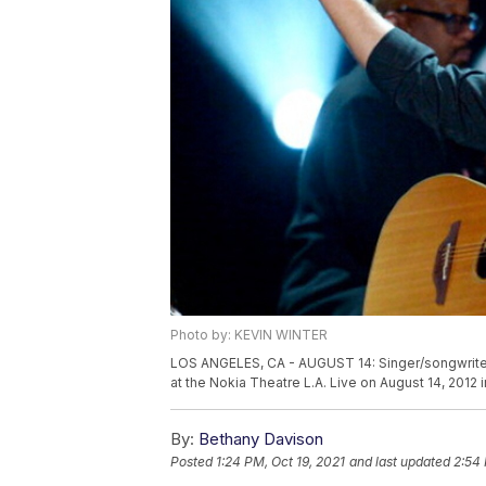
Photo by: KEVIN WINTER
LOS ANGELES, CA - AUGUST 14: Singer/songwriter
at the Nokia Theatre L.A. Live on August 14, 2012
By:
Bethany Davison
Posted
1:24 PM, Oct 19, 2021
and last updated
2:54 