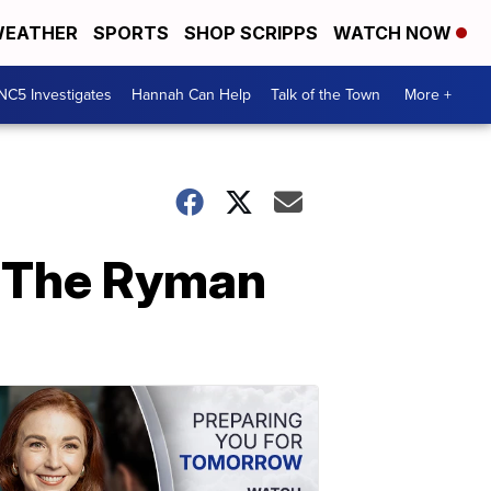
EATHER
SPORTS
SHOP SCRIPPS
WATCH NOW
NC5 Investigates
Hannah Can Help
Talk of the Town
More +
t The Ryman