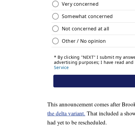
This announcement comes after Broo
the delta variant.
That included a show 
had yet to be rescheduled.