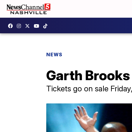
NEWS
Garth Brooks 
Tickets go on sale Frida