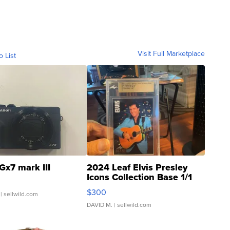
Visit Full Marketplace
o List
Gx7 mark III
2024 Leaf Elvis Presley
Icons Collection Base 1/1
SSP Clear ...
$300
| sellwild.com
DAVID M.
| sellwild.com