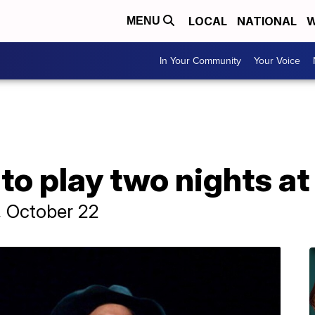
LOCAL
NATIONAL
W
MENU
In Your Community
Your Voice
to play two nights a
y, October 22