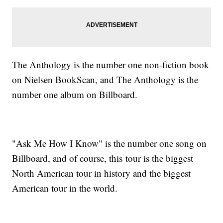
The Anthology is the number one non-fiction book
on Nielsen BookScan, and The Anthology is the
number one album on Billboard.
"Ask Me How I Know" is the number one song on
Billboard, and of course, this tour is the biggest
North American tour in history and the biggest
American tour in the world.