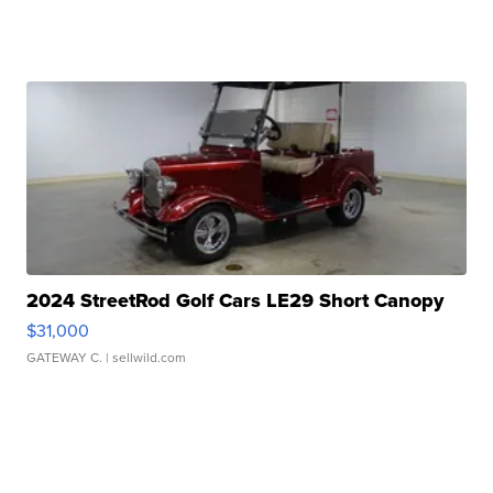
2024 StreetRod Golf Cars LE29 Short Canopy
$31,000
GATEWAY C.
| sellwild.com