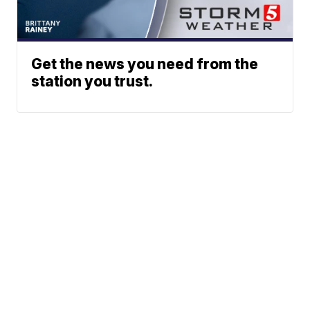
Get the news you need from the
station you trust.