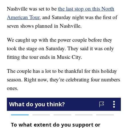
Nashville was set to be
the last stop on this North
American Tour
, and Saturday night was the first of
seven shows planned in Nashville.
We caught up with the power couple before they
took the stage on Saturday. They said it was only
fitting the tour ends in Music City.
The couple has a lot to be thankful for this holiday
season. Right now, they’re celebrating four numbers
ones.