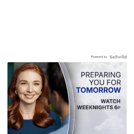
Powered by