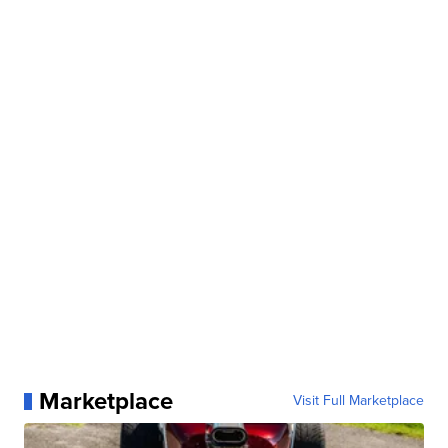
Marketplace
Visit Full Marketplace