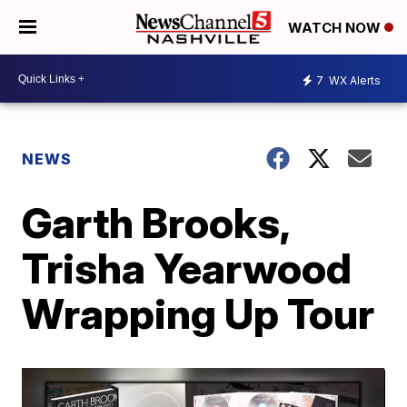
WATCH NOW
7
WX Alerts
NEWS
Garth Brooks,
Trisha Yearwood
Wrapping Up Tour