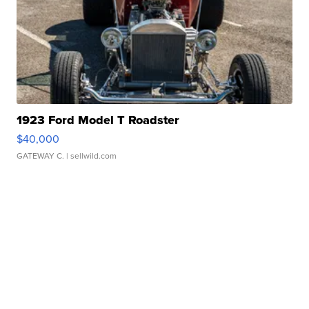
1923 Ford Model T Roadster
$40,000
GATEWAY C.
| sellwild.com