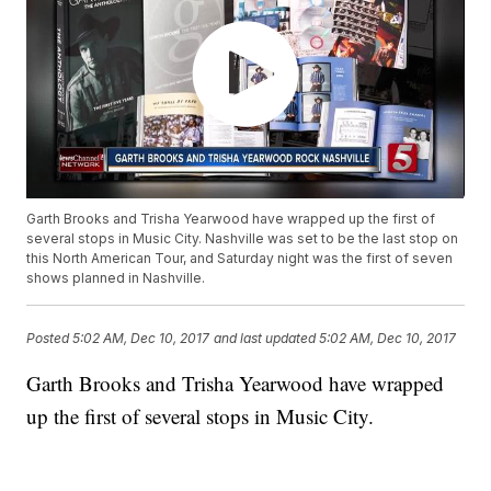
Garth Brooks and Trisha Yearwood have wrapped up the first of
several stops in Music City. Nashville was set to be the last stop on
this North American Tour, and Saturday night was the first of seven
shows planned in Nashville.
Posted
5:02 AM, Dec 10, 2017
and last updated
5:02 AM, Dec 10, 2017
Garth Brooks and Trisha Yearwood have wrapped
up the first of several stops in Music City.