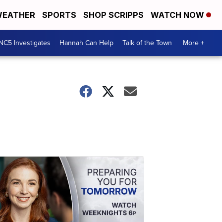
EATHER
SPORTS
SHOP SCRIPPS
WATCH NOW
NC5 Investigates
Hannah Can Help
Talk of the Town
More +