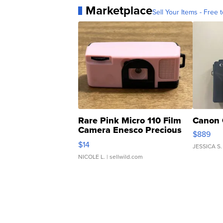
Marketplace
Sell Your Items - Free t
Rare Pink Micro 110 Film
Canon 
Camera Enesco Precious
$889
Moments TD4
$14
JESSICA S.
NICOLE L.
| sellwild.com