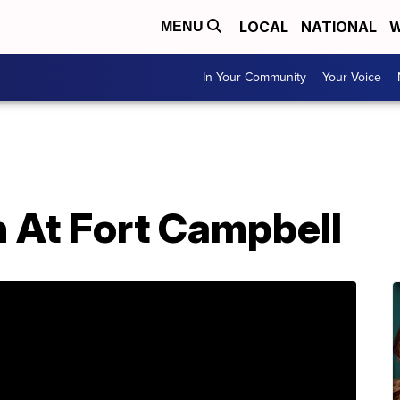
LOCAL
NATIONAL
W
MENU
In Your Community
Your Voice
 At Fort Campbell