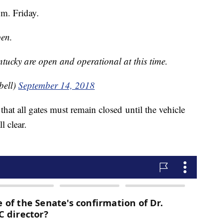
.m. Friday.
pen.
tucky are open and operational at this time.
bell)
September 14, 2018
that all gates must remain closed until the vehicle
l clear.