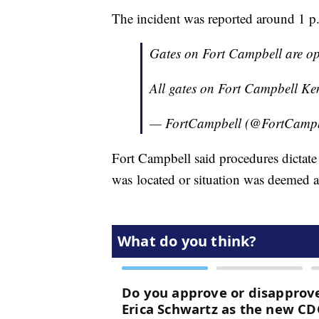
The incident was reported around 1 p
Gates on Fort Campbell are o
All gates on Fort Campbell Ken
— FortCampbell (@FortCamp
Fort Campbell said procedures dictate 
was located or situation was deemed al