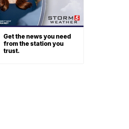
Get the news you need
from the station you
trust.