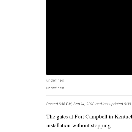
undefined
undefined
Posted
6:18 PM, Sep 14, 2018
and last updated
6:39
The gates at Fort Campbell in Kentuck
installation without stopping.