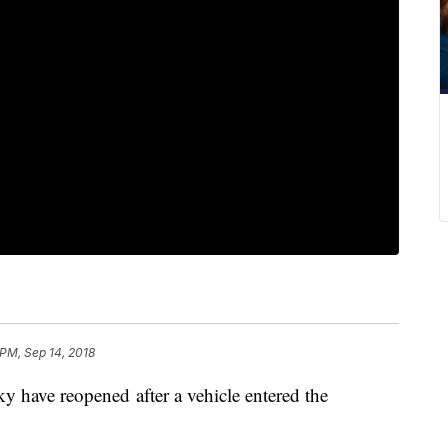
 PM, Sep 14, 2018
y have reopened after a vehicle entered the