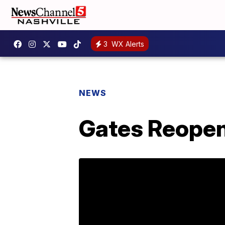
3
WX Alerts
NEWS
Gates Reopen