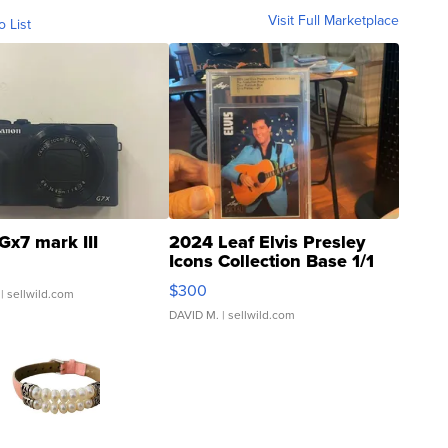
Visit Full Marketplace
o List
Gx7 mark III
2024 Leaf Elvis Presley
Icons Collection Base 1/1
SSP Clear ...
$300
| sellwild.com
DAVID M.
| sellwild.com