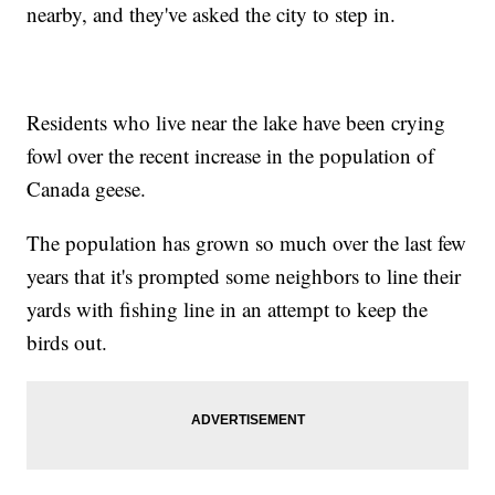
nearby, and they've asked the city to step in.
Residents who live near the lake have been crying
fowl over the recent increase in the population of
Canada geese.
The population has grown so much over the last few
years that it's prompted some neighbors to line their
yards with fishing line in an attempt to keep the
birds out.