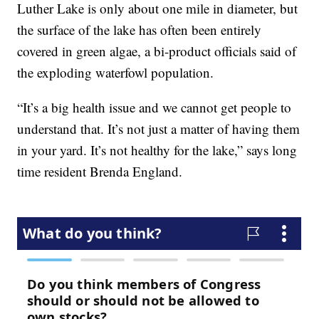
Luther Lake is only about one mile in diameter, but
the surface of the lake has often been entirely
covered in green algae, a bi-product officials said of
the exploding waterfowl population.
“It’s a big health issue and we cannot get people to
understand that. It’s not just a matter of having them
in your yard. It’s not healthy for the lake,” says long
time resident Brenda England.