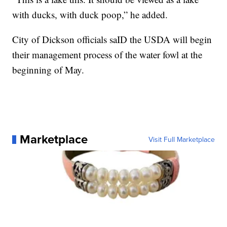
with ducks, with duck poop,” he added.
City of Dickson officials saID the USDA will begin
their management process of the water fowl at the
beginning of May.
Marketplace
Visit Full Marketplace