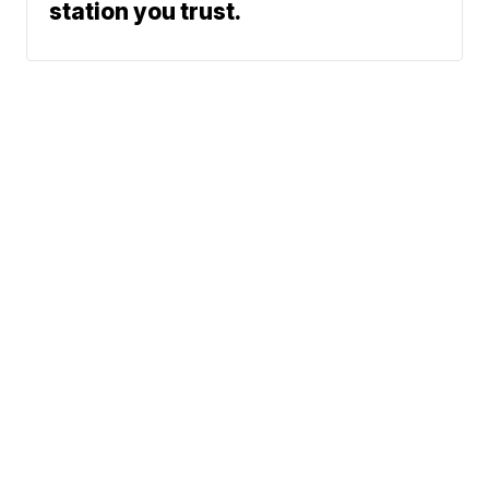
station you trust.