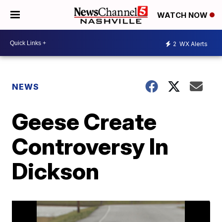
WATCH NOW
2
WX Alerts
NEWS
Geese Create
Controversy In
Dickson