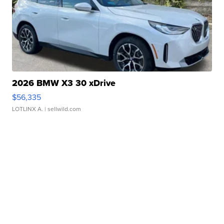
2026 BMW X3 30 xDrive
$56,335
LOTLINX A.
| sellwild.com