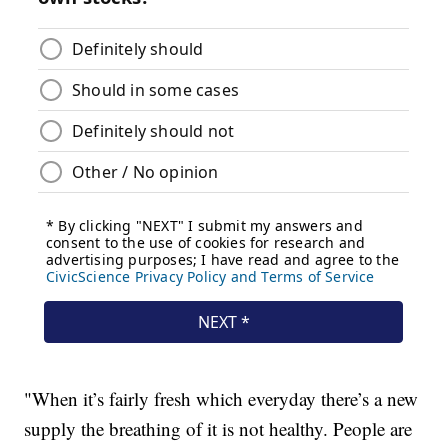
"When it’s fairly fresh which everyday there’s a new
supply the breathing of it is not healthy. People are