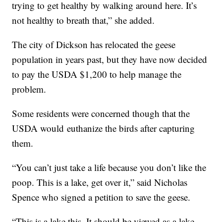
trying to get healthy by walking around here. It’s
not healthy to breath that,” she added.
The city of Dickson has relocated the geese
population in years past, but they have now decided
to pay the USDA $1,200 to help manage the
problem.
Some residents were concerned though that the
USDA would euthanize the birds after capturing
them.
“You can’t just take a life because you don’t like the
poop. This is a lake, get over it,” said Nicholas
Spence who signed a petition to save the geese.
“This is a lake this. It should be viewed as a lake