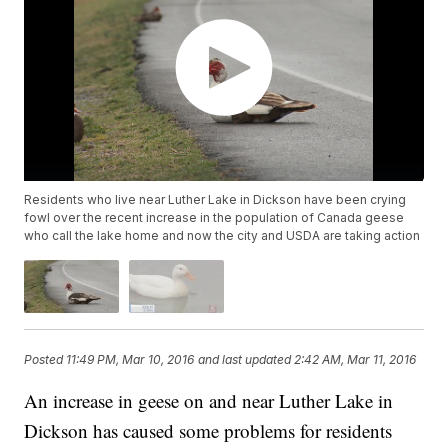
Residents who live near Luther Lake in Dickson have been crying
fowl over the recent increase in the population of Canada geese
who call the lake home and now the city and USDA are taking action
Posted
11:49 PM, Mar 10, 2016
and last updated
2:42 AM, Mar 11, 2016
An increase in geese on and near Luther Lake in
Dickson has caused some problems for residents