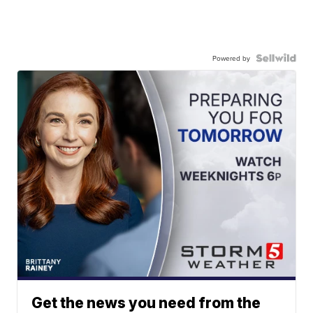
Powered by
Get the news you need from the