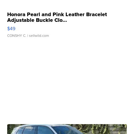
Honora Pearl and Pink Leather Bracelet
Adjustable Buckle Clo...
$49
CONSHY C.
| sellwild.com