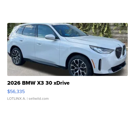
2026 BMW X3 30 xDrive
$56,335
LOTLINX A.
| sellwild.com