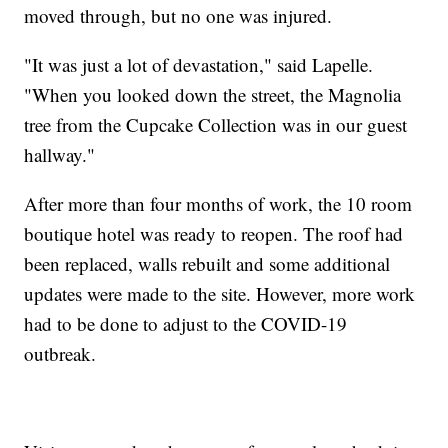
moved through, but no one was injured.
"It was just a lot of devastation," said Lapelle.
"When you looked down the street, the Magnolia
tree from the Cupcake Collection was in our guest
hallway."
After more than four months of work, the 10 room
boutique hotel was ready to reopen. The roof had
been replaced, walls rebuilt and some additional
updates were made to the site. However, more work
had to be done to adjust to the COVID-19
outbreak.