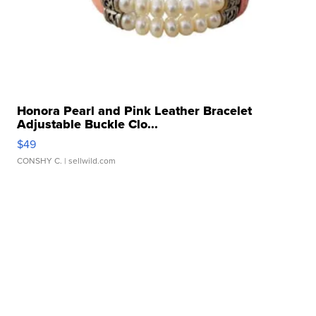
Honora Pearl and Pink Leather Bracelet
Adjustable Buckle Clo...
$49
CONSHY C.
| sellwild.com