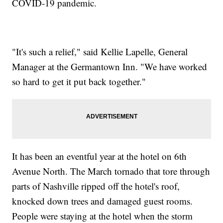
COVID-19 pandemic.
"It's such a relief," said Kellie Lapelle, General
Manager at the Germantown Inn. "We have worked
so hard to get it put back together."
It has been an eventful year at the hotel on 6th
Avenue North. The March tornado that tore through
parts of Nashville ripped off the hotel's roof,
knocked down trees and damaged guest rooms.
People were staying at the hotel when the storm