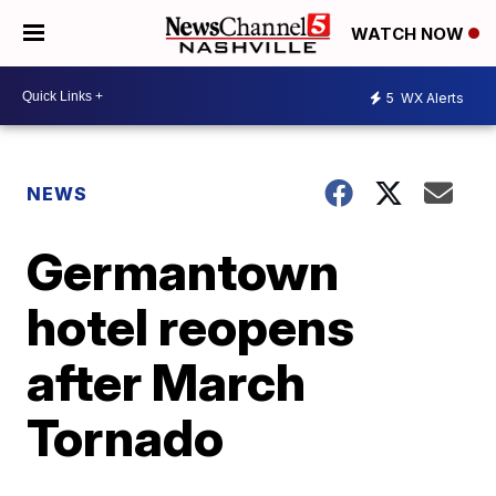
WATCH NOW
5
WX Alerts
NEWS
Germantown
hotel reopens
after March
Tornado