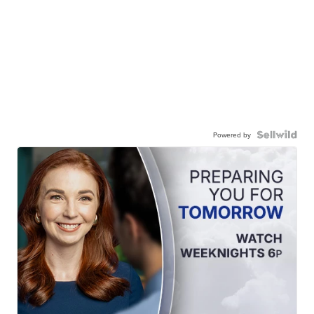
Powered by