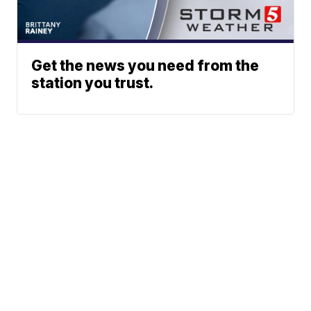
Get the news you need from the
station you trust.