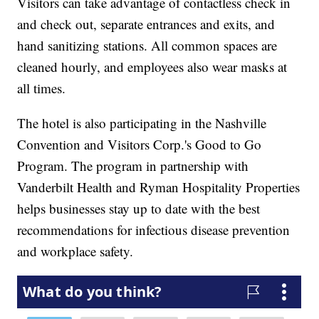
Visitors can take advantage of contactless check in
and check out, separate entrances and exits, and
hand sanitizing stations. All common spaces are
cleaned hourly, and employees also wear masks at
all times.
The hotel is also participating in the Nashville
Convention and Visitors Corp.'s Good to Go
Program. The program in partnership with
Vanderbilt Health and Ryman Hospitality Properties
helps businesses stay up to date with the best
recommendations for infectious disease prevention
and workplace safety.