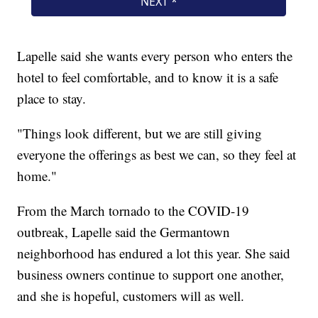
Lapelle said she wants every person who enters the
hotel to feel comfortable, and to know it is a safe
place to stay.
"Things look different, but we are still giving
everyone the offerings as best we can, so they feel at
home."
From the March tornado to the COVID-19
outbreak, Lapelle said the Germantown
neighborhood has endured a lot this year. She said
business owners continue to support one another,
and she is hopeful, customers will as well.