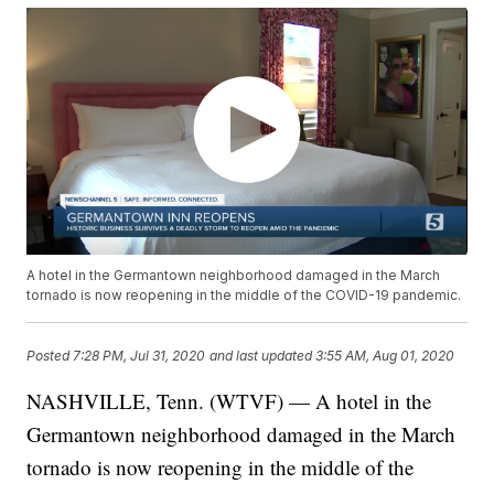
A hotel in the Germantown neighborhood damaged in the March
tornado is now reopening in the middle of the COVID-19 pandemic.
Posted
7:28 PM, Jul 31, 2020
and last updated
3:55 AM, Aug 01, 2020
NASHVILLE, Tenn. (WTVF) — A hotel in the
Germantown neighborhood damaged in the March
tornado is now reopening in the middle of the