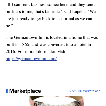
"If I can send business somewhere, and they send
business to me, that’s fantastic," said Lapelle. "We
are just ready to get back to as normal as we can
be."
The Germantown Inn is located in a home that was
built in 1865, and was converted into a hotel in
2016. For more information visit:
https://germantowninn.com/
Marketplace
Visit Full Marketplace