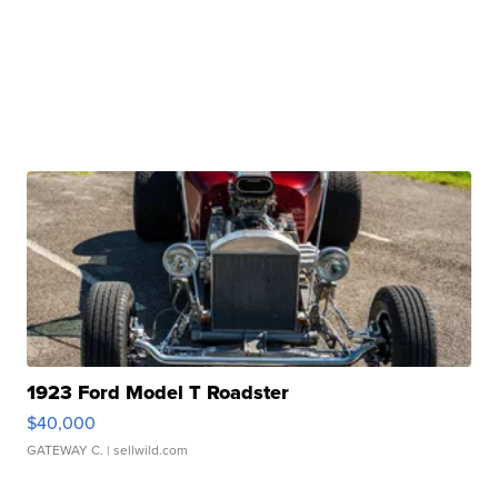
1923 Ford Model T Roadster
$40,000
GATEWAY C.
| sellwild.com