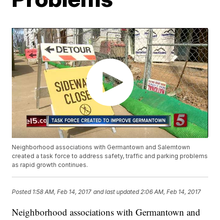
Neighborhood associations with Germantown and Salemtown
created a task force to address safety, traffic and parking problems
as rapid growth continues.
Posted
1:58 AM, Feb 14, 2017
and last updated
2:06 AM, Feb 14, 2017
Neighborhood associations with Germantown and