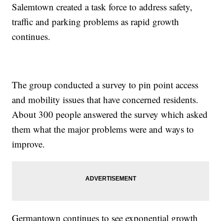
Salemtown created a task force to address safety,
traffic and parking problems as rapid growth
continues.
The group conducted a survey to pin point access
and mobility issues that have concerned residents.
About 300 people answered the survey which asked
them what the major problems were and ways to
improve.
Germantown continues to see exponential growth