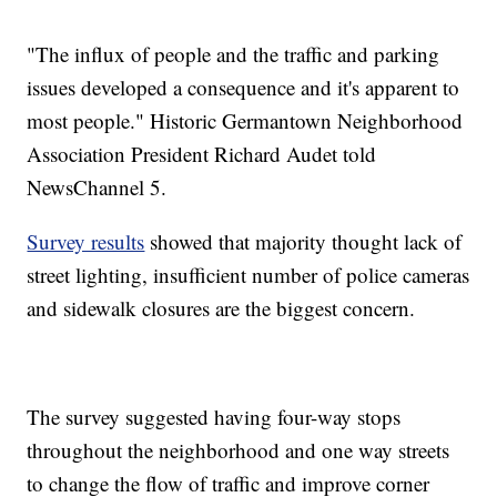
"The influx of people and the traffic and parking
issues developed a consequence and it's apparent to
most people." Historic Germantown Neighborhood
Association President Richard Audet told
NewsChannel 5.
Survey results
showed that majority thought lack of
street lighting, insufficient number of police cameras
and sidewalk closures are the biggest concern.
The survey suggested having four-way stops
throughout the neighborhood and one way streets
to change the flow of traffic and improve corner