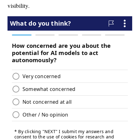
visibility.