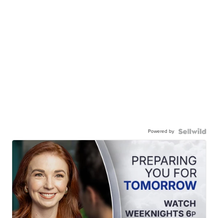
Powered by