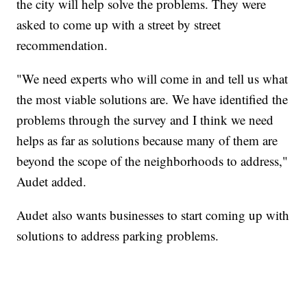
the city will help solve the problems. They were
asked to come up with a street by street
recommendation.
"We need experts who will come in and tell us what
the most viable solutions are. We have identified the
problems through the survey and I think we need
helps as far as solutions because many of them are
beyond the scope of the neighborhoods to address,"
Audet added.
Audet also wants businesses to start coming up with
solutions to address parking problems.