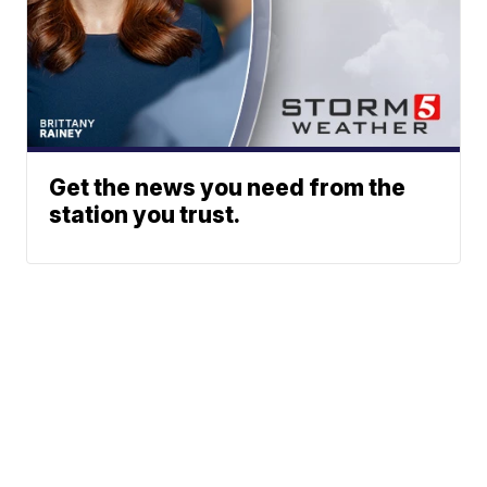
Get the news you need from the
station you trust.