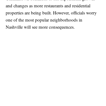
and changes as more restaurants and residential
properties are being built. However, officials worry
one of the most popular neighborhoods in
Nashville will see more consequences.