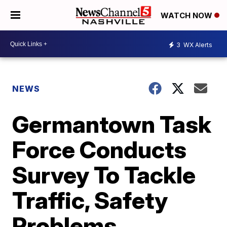
WATCH NOW
3
WX Alerts
NEWS
Germantown Task
Force Conducts
Survey To Tackle
Traffic, Safety
Problems