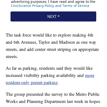
The task force would like to explore making 4th
and 6th Avenues, Taylor and Madison as one way
streets, and add center street striping on appropriate
streets.
As far as parking, residents said they would like
increased visibility parking availability and
more
resident-only permit parking
.
The group presented the survey to the Metro Public
Works and Planning Department last week in hopes