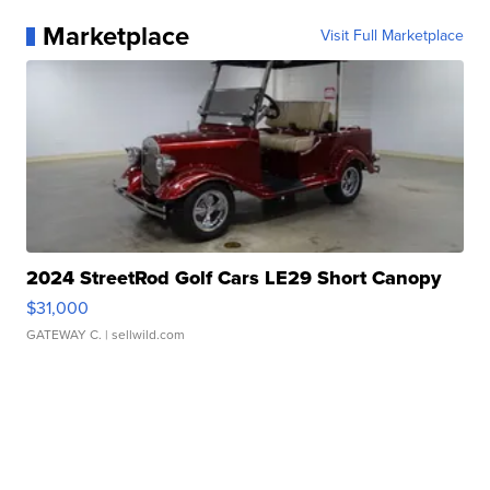
Marketplace
Visit Full Marketplace
2024 StreetRod Golf Cars LE29 Short Canopy
$31,000
GATEWAY C.
| sellwild.com