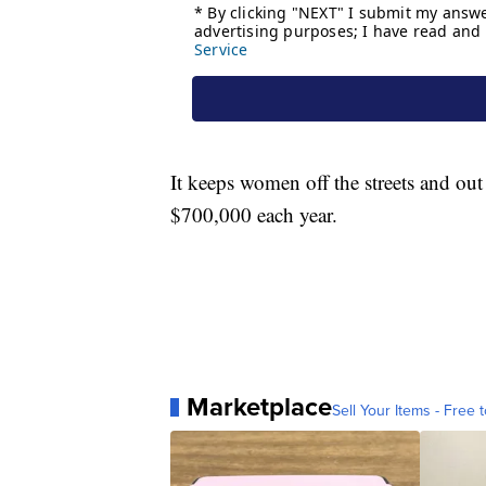
It keeps women off the streets and ou
$700,000 each year.
Marketplace
Sell Your Items - Free t