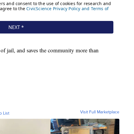
t of jail, and saves the community more than
Visit Full Marketplace
o List