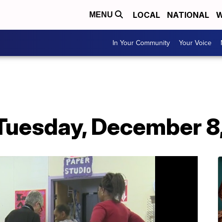
LOCAL
NATIONAL
W
MENU
In Your Community
Your Voice
 Tuesday, December 8