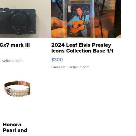
Gx7 mark III
2024 Leaf Elvis Presley
Icons Collection Base 1/1
SSP Clear ...
$300
| sellwild.com
DAVID M.
| sellwild.com
Honora
Pearl and
Pink