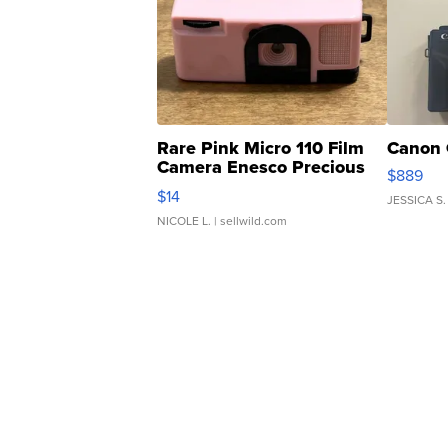
Rare Pink Micro 110 Film
Canon 
Camera Enesco Precious
$889
Moments TD4
$14
JESSICA S.
NICOLE L.
| sellwild.com