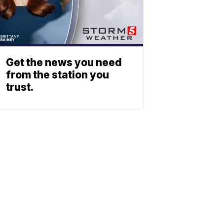
Get the news you need
from the station you
trust.