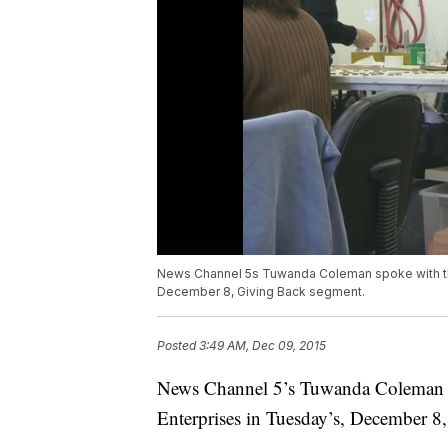
News Channel 5s Tuwanda Coleman spoke with th
December 8, Giving Back segment.
Posted
3:49 AM, Dec 09, 2015
News Channel 5’s Tuwanda Coleman s
Enterprises in Tuesday’s, December 8