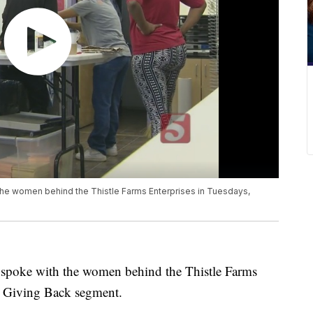
e women behind the Thistle Farms Enterprises in Tuesdays,
poke with the women behind the Thistle Farms
, Giving Back segment.