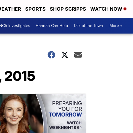
EATHER
SPORTS
SHOP SCRIPPS
WATCH NOW
NC5 Investigates
Hannah Can Help
Talk of the Town
More +
, 2015