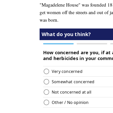
"Magadelene House" was founded 18 y
get women off the streets and out of ja
was born.