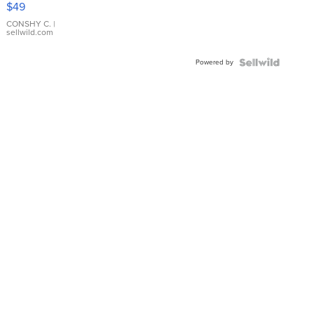
$49
Leather
Bracelet
CONSHY C.
|
sellwild.com
Adjustable
Buckle
Powered by
Clo...