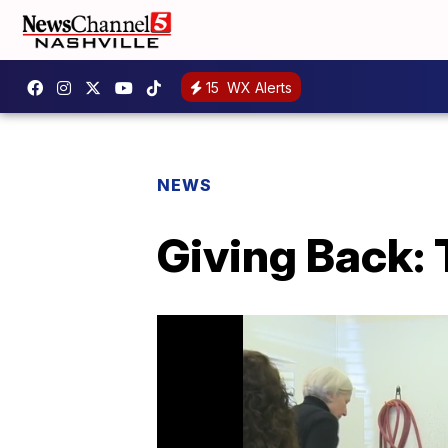
15
WX Alerts
NEWS
Giving Back: