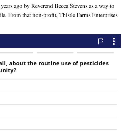
ears ago by Reverend Becca Stevens as a way to
ils. From that non-profit, Thistle Farms Enterprises