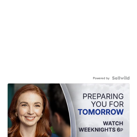
Powered by