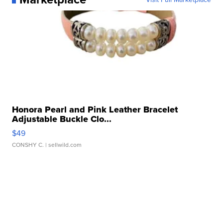
Honora Pearl and Pink Leather Bracelet
Adjustable Buckle Clo...
$49
CONSHY C.
| sellwild.com