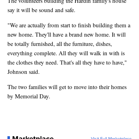
The volunteers building the Hardin family's house
say it will be sound and safe.
"We are actually from start to finish building them a
new home. They'll have a brand new home. It will
be totally furnished, all the furniture, dishes,
everything complete. All they will walk in with is
the clothes they need. That's all they have to have,"
Johnson said.
The two families will get to move into their homes
by Memorial Day.
Marketplace
Visit Full Marketplace