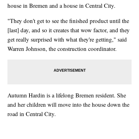
house in Bremen and a house in Central City.
"They don't get to see the finished product until the
[last] day, and so it creates that wow factor, and they
get really surprised with what they're getting," said
Warren Johnson, the construction coordinator.
Autumn Hardin is a lifelong Bremen resident. She
and her children will move into the house down the
road in Central City.