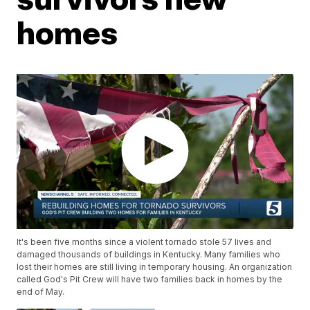
homes
It's been five months since a violent tornado stole 57 lives and
damaged thousands of buildings in Kentucky. Many families who
lost their homes are still living in temporary housing. An organization
called God's Pit Crew will have two families back in homes by the
end of May.