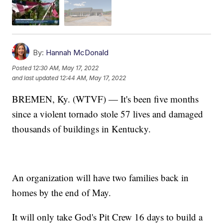
By:
Hannah McDonald
Posted
12:30 AM, May 17, 2022
and last updated
12:44 AM, May 17, 2022
BREMEN, Ky. (WTVF) — It's been five months
since a violent tornado stole 57 lives and damaged
thousands of buildings in Kentucky.
An organization will have two families back in
homes by the end of May.
It will only take God's Pit Crew 16 days to build a