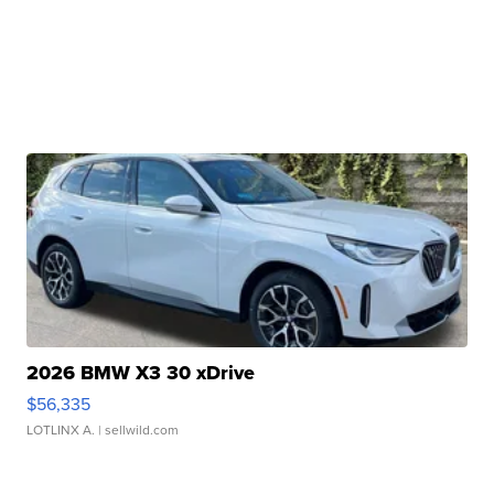
2026 BMW X3 30 xDrive
$56,335
LOTLINX A.
| sellwild.com