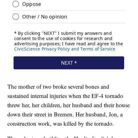
The mother of two broke several bones and
sustained internal injuries when the EF-4 tornado
threw her, her children, her husband and their house
down their street in Bremen. Her husband, Jon, a
construction work, was killed by the tornado.