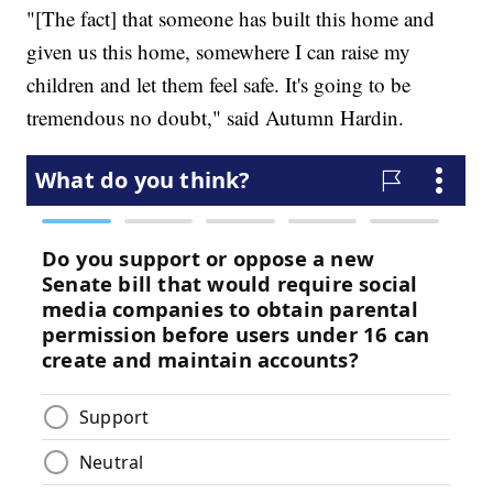
"[The fact] that someone has built this home and
given us this home, somewhere I can raise my
children and let them feel safe. It's going to be
tremendous no doubt," said Autumn Hardin.