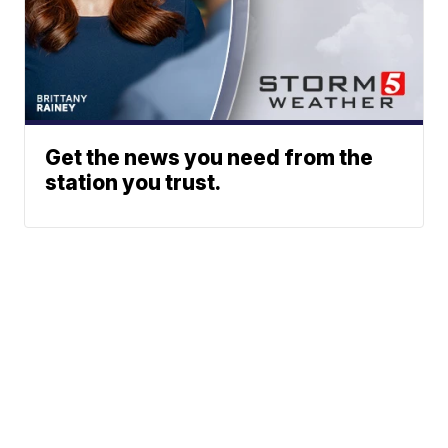
Get the news you need from the
station you trust.