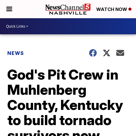
WATCH NOW
NEWS
God's Pit Crew in
Muhlenberg
County, Kentucky
to build tornado
survivors new