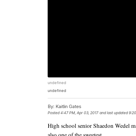
undefined
undefined
By:
Kaitlin Gates
Posted
4:47 PM, Apr 03, 2017
and last updated
9:20
High school senior Shaedon Wedel m
also one of the sweetest.