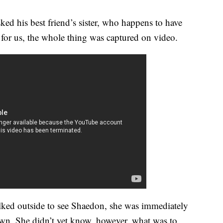
ed his best friend’s sister, who happens to have
or us, the whole thing was captured on video.
ked outside to see Shaedon, she was immediately
wn. She didn’t yet know, however, what was to