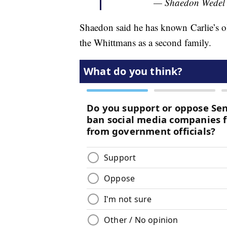
— Shaedon Wedel
Shaedon said he has known Carlie’s ol
the Whittmans as a second family.