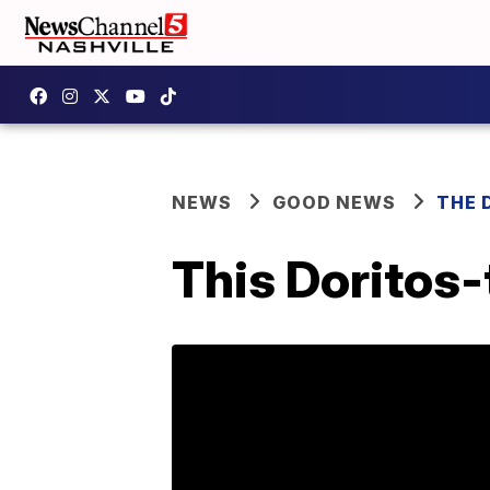
NEWS
GOOD NEWS
THE 
This Doritos