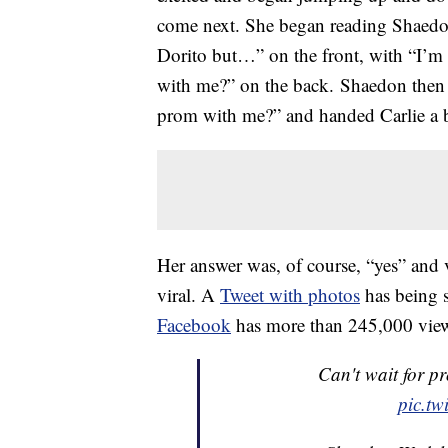
come next. She began reading Shaedo
Dorito but…” on the front, with “I’
with me?” on the back. Shaedon then 
prom with me?” and handed Carlie a b
Her answer was, of course, “yes” and 
viral. A
Tweet with photos
has being 
Facebook
has more than 245,000 vie
Can't wait for p
pic.t