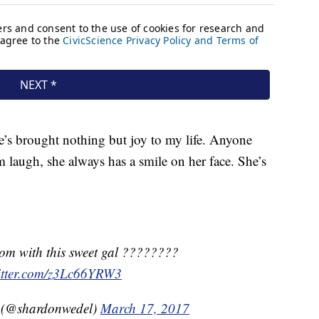
e’s brought nothing but joy to my life. Anyone
 laugh, she always has a smile on her face. She’s
rom with this sweet gal ????????
witter.com/z3Lc66YRW3
 (@shardonwedel)
March 17, 2017