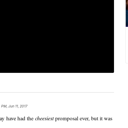
 PM, Jun 11, 2017
ay have had the
cheesiest
promposal ever, but it was