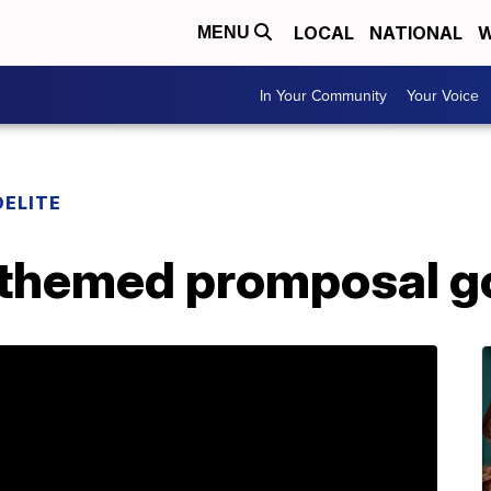
LOCAL
NATIONAL
W
MENU
In Your Community
Your Voice
DELITE
-themed promposal go