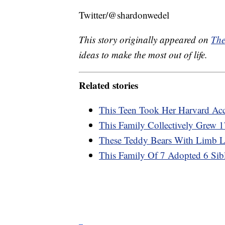
Twitter/@shardonwedel
This story originally appeared on
The
ideas to make the most out of life.
Related stories
This Teen Took Her Harvard Acc
This Family Collectively Grew 1
These Teddy Bears With Limb Lo
This Family Of 7 Adopted 6 Sib