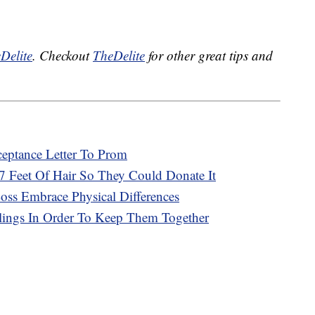
Delite
. Checkout
TheDelite
for other great tips and
eptance Letter To Prom
7 Feet Of Hair So They Could Donate It
ss Embrace Physical Differences
lings In Order To Keep Them Together