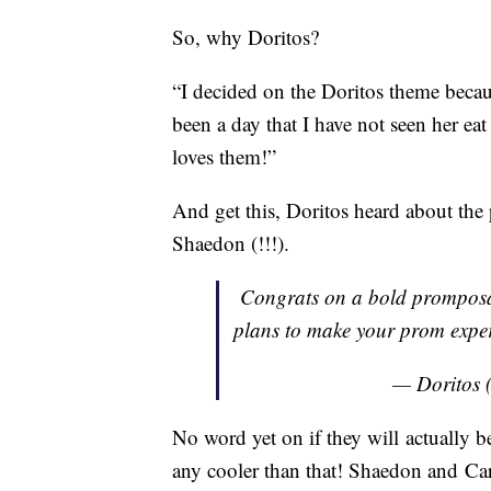
So, why Doritos?
“I decided on the Doritos theme becau
been a day that I have not seen her ea
loves them!”
And get this, Doritos heard about the
Shaedon (!!!).
Congrats on a bold prompos
plans to make your prom exper
— Doritos 
No word yet on if they will actually be
any cooler than that! Shaedon and Car