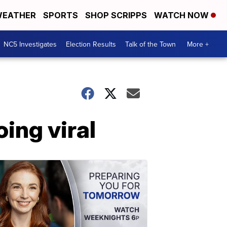
EATHER
SPORTS
SHOP SCRIPPS
WATCH NOW
NC5 Investigates
Election Results
Talk of the Town
More +
ing viral