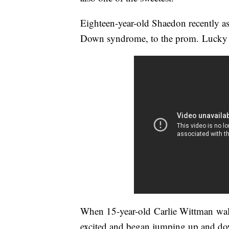
Eighteen-year-old Shaedon recently ask
Down syndrome, to the prom. Lucky f
When 15-year-old Carlie Wittman wal
excited and began jumping up and do