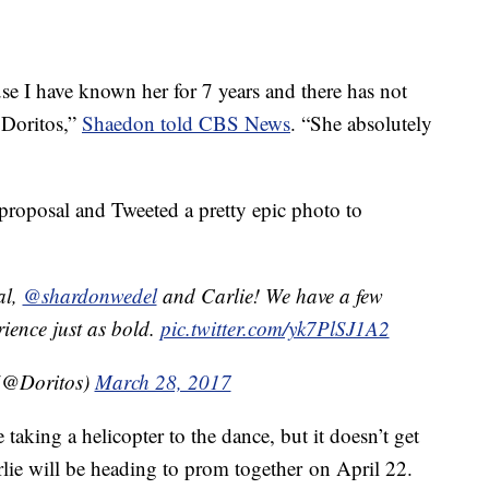
se I have known her for 7 years and there has not
t Doritos,”
Shaedon told CBS News
. “She absolutely
 proposal and Tweeted a pretty epic photo to
al,
@shardonwedel
and Carlie! We have a few
ience just as bold.
pic.twitter.com/yk7PlSJ1A2
(@Doritos)
March 28, 2017
 taking a helicopter to the dance, but it doesn’t get
lie will be heading to prom together on April 22.