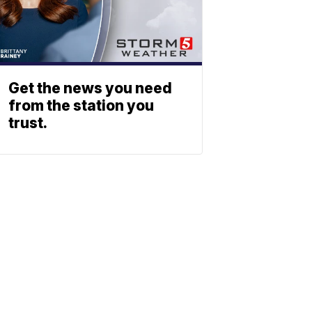
Get the news you need
from the station you
trust.