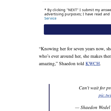
“Knowing her for seven years now, sh
who’s ever around her, she makes them
amazing,” Shaedon told
KWCH
.
Can't wait for p
pic.t
— Shaedon Wedel