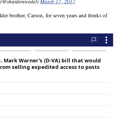
 (@shardonwedel)
March 17, 2017
der brother, Carson, for seven years and thinks of