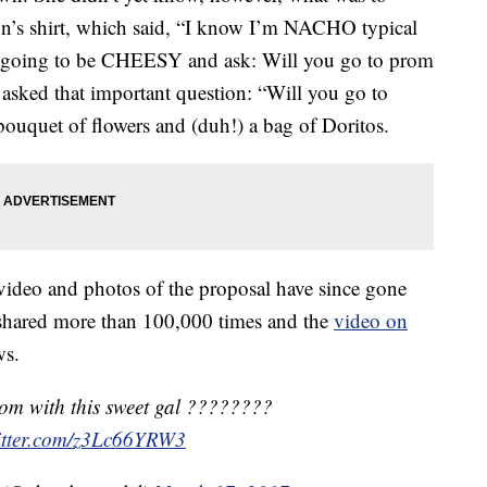
n’s shirt, which said, “I know I’m NACHO typical
m going to be CHEESY and ask: Will you go to prom
asked that important question: “Will you go to
ouquet of flowers and (duh!) a bag of Doritos.
video and photos of the proposal have since gone
shared more than 100,000 times and the
video on
ws.
rom with this sweet gal ????????
witter.com/z3Lc66YRW3