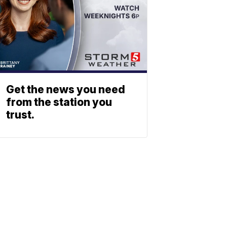
Get the news you need
from the station you
trust.