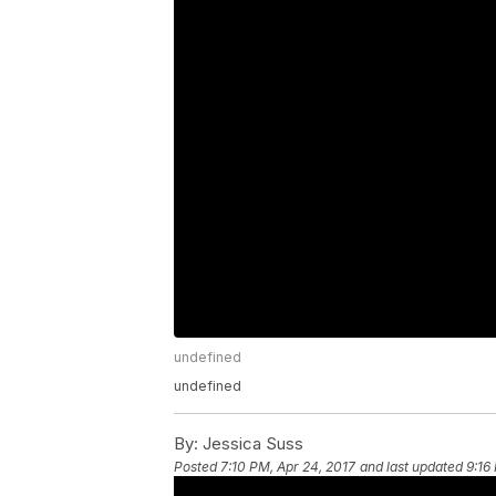
undefined
undefined
By:
Jessica Suss
Posted
7:10 PM, Apr 24, 2017
and last updated
9:16