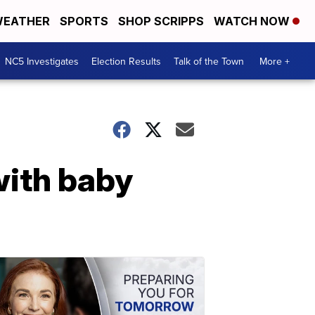
EATHER
SPORTS
SHOP SCRIPPS
WATCH NOW
NC5 Investigates
Election Results
Talk of the Town
More +
with baby