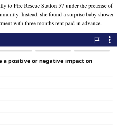
mily to Fire Rescue Station 57 under the pretense of
mmunity. Instead, she found a surprise baby shower
tment with three months rent paid in advance.