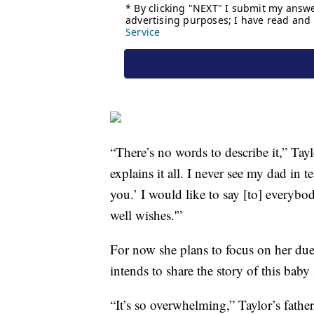
“There’s no words to describe it,” Ta
explains it all. I never see my dad in t
you.’ I would like to say [to] everyb
well wishes.'”
For now she plans to focus on her du
intends to share the story of this bab
“It’s so overwhelming,” Taylor’s fath