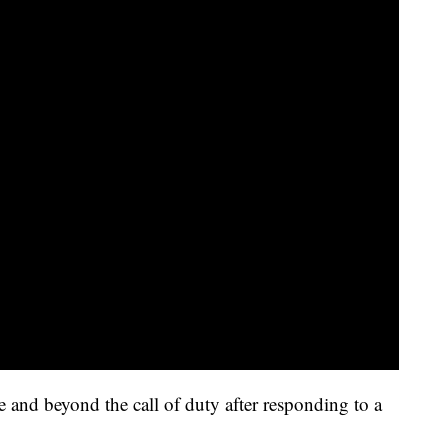
ve and beyond the call of duty after responding to a