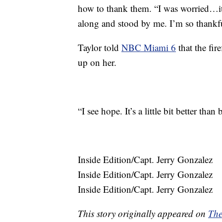
how to thank them. “I was worried…it
along and stood by me. I’m so thankf
Taylor told
NBC Miami 6
that the fire
up on her.
“I see hope. It’s a little bit better than
Inside Edition/Capt. Jerry Gonzalez
Inside Edition/Capt. Jerry Gonzalez
Inside Edition/Capt. Jerry Gonzalez
This story originally appeared on
The