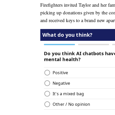
Firefighters invited Taylor and her fa
picking up donations given by the co
and received keys to a brand new apar