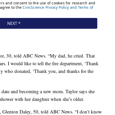
ylor, 30, told ABC News. “My dad, he cried. That
ears. I would like to tell the fire department, ‘Thank
ody who donated, ‘Thank you, and thanks for the
e date and becoming a new mom. Taylor says she
y shower with her daughter when she’s older.
er, Glenton Daley, 50, told ABC News. “I don’t know