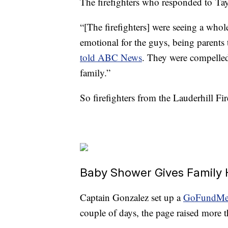
The firefighters who responded to Tayl
“[The firefighters] were seeing a who
emotional for the guys, being parents
told ABC News
. They were compelle
family.”
So firefighters from the Lauderhill F
Baby Shower Gives Family
Captain Gonzalez set up a
GoFundMe
couple of days, the page raised more 