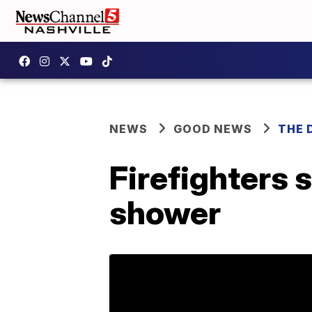
NEWS
GOOD NEWS
THE 
Firefighters
shower