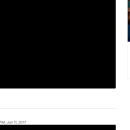
 PM, Jun 11, 2017