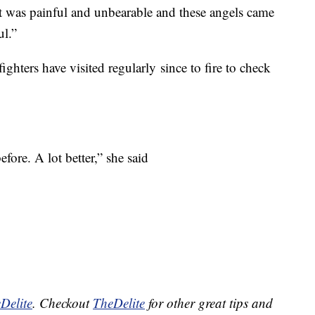
 was painful and unbearable and these angels came
ul.”
fighters have visited regularly since to fire to check
 before. A lot better,” she said
Delite
. Checkout
TheDelite
for other great tips and