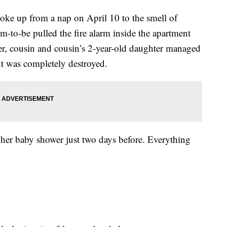
woke up from a nap on April 10 to the smell of
to-be pulled the fire alarm inside the apartment
her, cousin and cousin’s 2-year-old daughter managed
t was completely destroyed.
d her baby shower just two days before. Everything