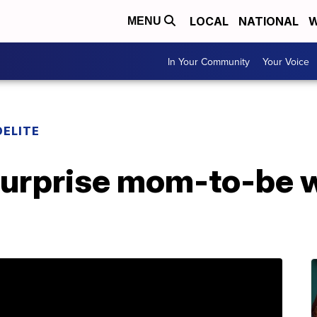
LOCAL
NATIONAL
W
MENU
In Your Community
Your Voice
DELITE
 surprise mom-to-be 