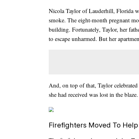
Nicola Taylor of Lauderhill, Florida 
smoke. The eight-month pregnant mom-
building. Fortunately, Taylor, her fat
to escape unharmed. But her apartmen
And, on top of that, Taylor celebrate
she had received was lost in the blaze.
Firefighters Moved To Help