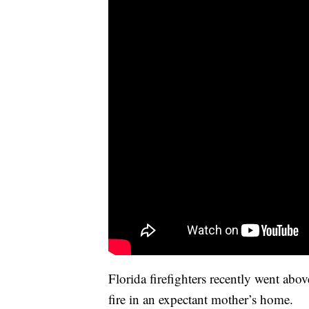
Florida firefighters recently went abo
fire in an expectant mother’s home.