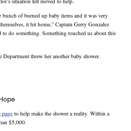
or’s situation felt moved to help.
le bunch of burned up baby items and it was very
 themselves, it hit home,” Captain Gerry Gonzalez
d to do something. Something touched us about this
ire Department threw her another baby shower.
 Hope
 page
to help make the shower a reality. Within a
than $5,000.