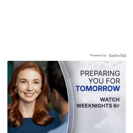
Powered by