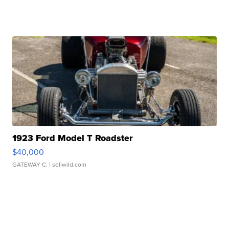
1923 Ford Model T Roadster
$40,000
GATEWAY C.
| sellwild.com