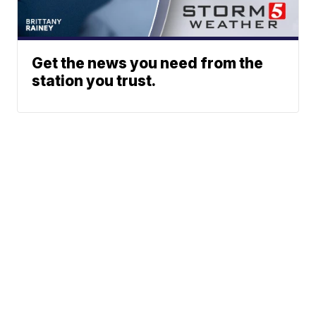
Get the news you need from the
station you trust.