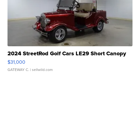
2024 StreetRod Golf Cars LE29 Short Canopy
$31,000
GATEWAY C.
| sellwild.com