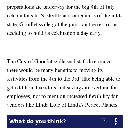
preparations are underway for the big 4th of July
celebrations in Nashville and other areas of the mid-
state, Goodlettsville got the jump on the rest of us,
deciding to hold its celebration a day early.
The City of Goodlettsville said staff determined
there would be many benefits to moving its
festivities from the 4th to the 3rd, like being able to
get additional vendors and savings in overtime for
employees, not to mention increased flexibility for
vendors like Linda Lole of Linda's Perfect Platters.