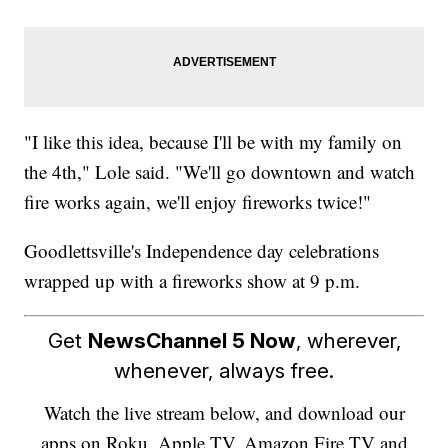
"I like this idea, because I'll be with my family on
the 4th," Lole said. "We'll go downtown and watch
fire works again, we'll enjoy fireworks twice!"
Goodlettsville's Independence day celebrations
wrapped up with a fireworks show at 9 p.m.
Get
NewsChannel 5 Now
, wherever,
whenever, always free.
Watch the live stream below, and download our
apps on Roku, Apple TV, Amazon Fire TV and