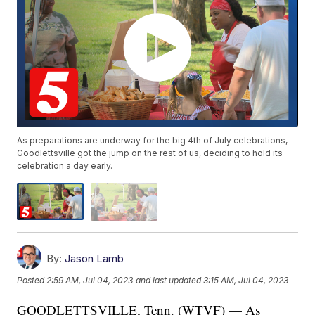
As preparations are underway for the big 4th of July celebrations,
Goodlettsville got the jump on the rest of us, deciding to hold its
celebration a day early.
By:
Jason Lamb
Posted
2:59 AM, Jul 04, 2023
and last updated
3:15 AM, Jul 04, 2023
GOODLETTSVILLE, Tenn. (WTVF) — As