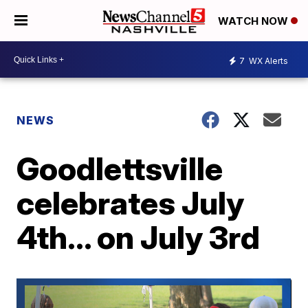
WATCH NOW
7
WX Alerts
NEWS
Goodlettsville
celebrates July
4th... on July 3rd