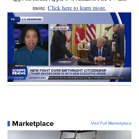
more.
Click here to learn more.
Marketplace
Visit Full Marketplace