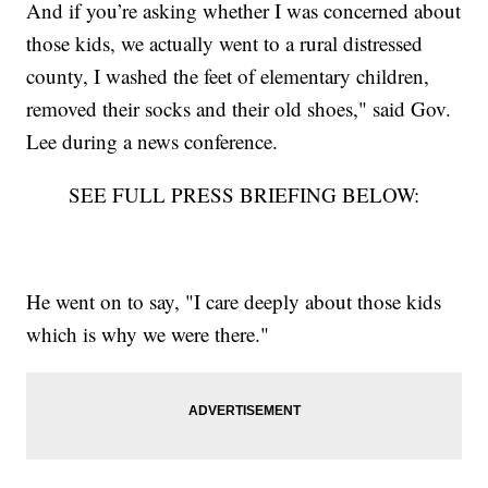
And if you’re asking whether I was concerned about
those kids, we actually went to a rural distressed
county, I washed the feet of elementary children,
removed their socks and their old shoes," said Gov.
Lee during a news conference.
SEE FULL PRESS BRIEFING BELOW:
He went on to say, "I care deeply about those kids
which is why we were there."