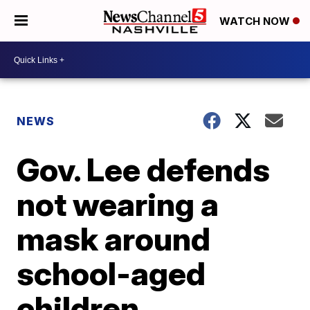
WATCH NOW
NEWS
Gov. Lee defends
not wearing a
mask around
school-aged
children