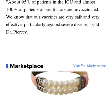
"About 95% of patients in the ICU and almost
100% of patients on ventilators are unvaccinated.
We know that our vaccines are very safe and very
effective, particularly against severe disease," said
Dr. Piercey.
Marketplace
Visit Full Marketplace