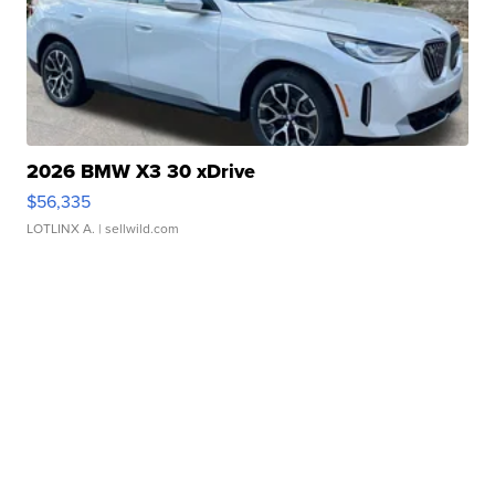
2026 BMW X3 30 xDrive
$56,335
LOTLINX A.
| sellwild.com