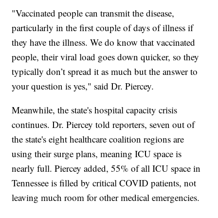
"Vaccinated people can transmit the disease,
particularly in the first couple of days of illness if
they have the illness. We do know that vaccinated
people, their viral load goes down quicker, so they
typically don’t spread it as much but the answer to
your question is yes," said Dr. Piercey.
Meanwhile, the state's hospital capacity crisis
continues. Dr. Piercey told reporters, seven out of
the state's eight healthcare coalition regions are
using their surge plans, meaning ICU space is
nearly full. Piercey added, 55% of all ICU space in
Tennessee is filled by critical COVID patients, not
leaving much room for other medical emergencies.