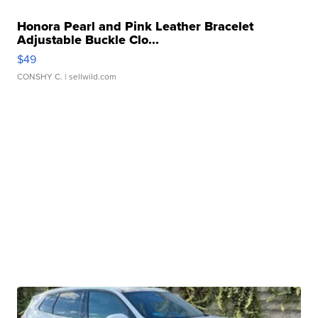
Honora Pearl and Pink Leather Bracelet
Adjustable Buckle Clo...
$49
CONSHY C.
| sellwild.com