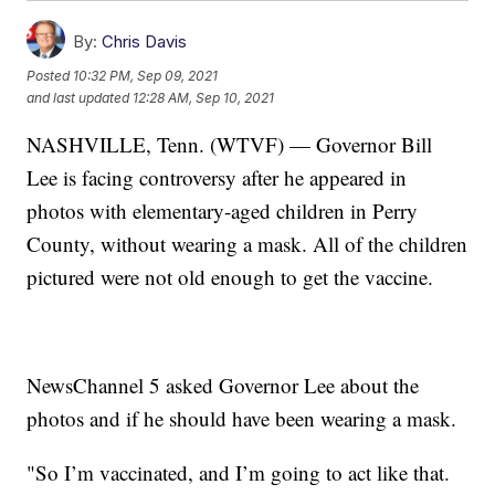
By:
Chris Davis
Posted
10:32 PM, Sep 09, 2021
and last updated
12:28 AM, Sep 10, 2021
NASHVILLE, Tenn. (WTVF) — Governor Bill
Lee is facing controversy after he appeared in
photos with elementary-aged children in Perry
County, without wearing a mask. All of the children
pictured were not old enough to get the vaccine.
NewsChannel 5 asked Governor Lee about the
photos and if he should have been wearing a mask.
"So I’m vaccinated, and I’m going to act like that.