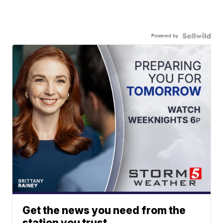
Powered by
Get the news you need from the
station you trust.