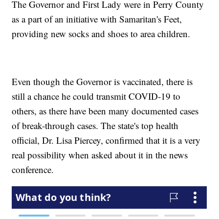
The Governor and First Lady were in Perry County
as a part of an initiative with Samaritan's Feet,
providing new socks and shoes to area children.
Even though the Governor is vaccinated, there is
still a chance he could transmit COVID-19 to
others, as there have been many documented cases
of break-through cases. The state's top health
official, Dr. Lisa Piercey, confirmed that it is a very
real possibility when asked about it in the news
conference.