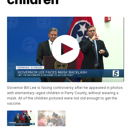
Governor Bill Lee is facing controversy after he appeared in photos
with elementary-aged children in Perry County, without wearing a
mask. All of the children pictured were not old enough to get the
vaccine.